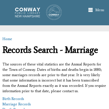
Skip to
main
Menu
content
Home
You are here
Records Search - Marriage
The sources of these vital statistics are the Annual Reports for
the Town of Conway. Dates of births and deaths begin in 1880;
some marriages records are prior to that year. It is very likely
that some information is incorrect but it has been transcribed
from the Annual Reports exactly as it was recorded. If you require
information prior to that date, please contact us.
Birth Records
Marriage Records