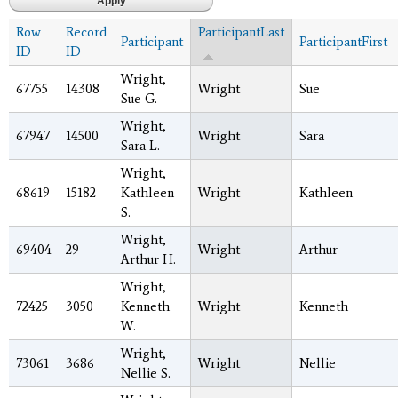
Row
Record
ParticipantLast
Participant
ParticipantFirst
ID
ID
Wright,
67755
14308
Wright
Sue
Sue G.
Wright,
67947
14500
Wright
Sara
Sara L.
Wright,
68619
15182
Kathleen
Wright
Kathleen
S.
Wright,
69404
29
Wright
Arthur
Arthur H.
Wright,
72425
3050
Kenneth
Wright
Kenneth
W.
Wright,
73061
3686
Wright
Nellie
Nellie S.