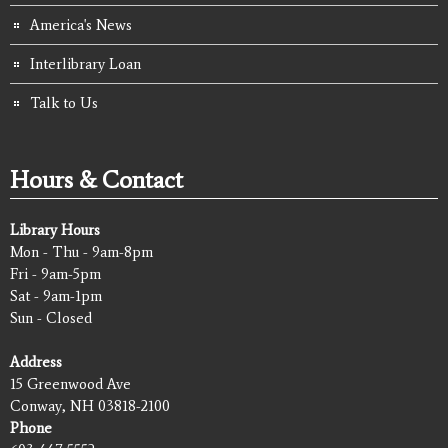
America's News
Interlibrary Loan
Talk to Us
Hours & Contact
Library Hours
Mon - Thu - 9am-8pm
Fri - 9am-5pm
Sat - 9am-1pm
Sun - Closed
Address
15 Greenwood Ave
Conway, NH 03818-2100
Phone