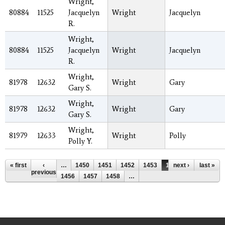
Wright,
80884
11525
Jacquelyn
Wright
Jacquelyn
R.
Wright,
80884
11525
Jacquelyn
Wright
Jacquelyn
R.
Wright,
81978
12632
Wright
Gary
Gary S.
Wright,
81978
12632
Wright
Gary
Gary S.
Wright,
81979
12633
Wright
Polly
Polly Y.
Pages
« first
‹
…
1450
1451
1452
1453
1454
next ›
1455
last »
previous
1456
1457
1458
…