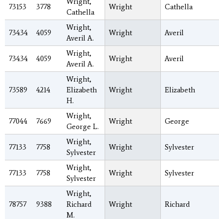
Wright,
73153
3778
Wright
Cathella
Cathella
Wright,
73434
4059
Wright
Averil
Averil A.
Wright,
73434
4059
Wright
Averil
Averil A.
Wright,
73589
4214
Elizabeth
Wright
Elizabeth
H.
Wright,
77044
7669
Wright
George
George L.
Wright,
77133
7758
Wright
Sylvester
Sylvester
Wright,
77133
7758
Wright
Sylvester
Sylvester
Wright,
78757
9388
Richard
Wright
Richard
M.