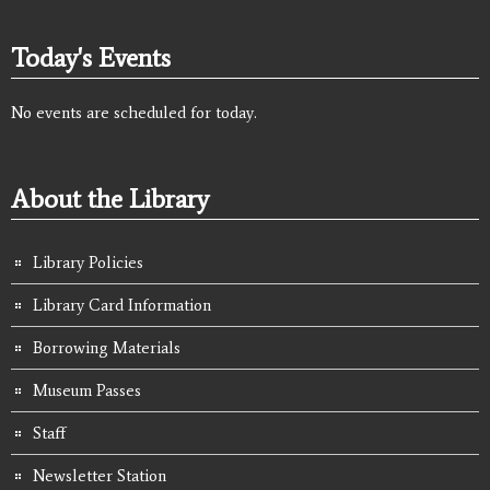
Today's Events
No events are scheduled for today.
About the Library
Library Policies
Library Card Information
Borrowing Materials
Museum Passes
Staff
Newsletter Station