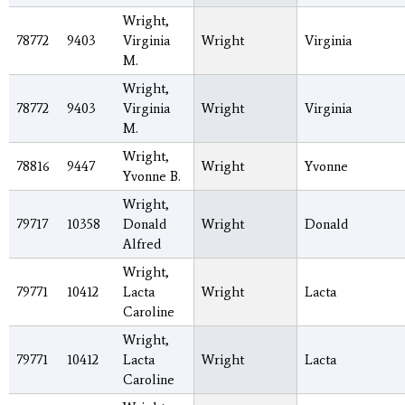
Wright,
78772
9403
Virginia
Wright
Virginia
M.
Wright,
78772
9403
Virginia
Wright
Virginia
M.
Wright,
78816
9447
Wright
Yvonne
Yvonne B.
Wright,
79717
10358
Donald
Wright
Donald
Alfred
Wright,
79771
10412
Lacta
Wright
Lacta
Caroline
Wright,
79771
10412
Lacta
Wright
Lacta
Caroline