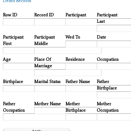
Death Records
Row ID
Record ID
Participant
Participant
Last
Participant
Participant
Wed To
Date
First
Middle
Age
Place Of
Residence
Occupation
Marriage
Birthplace
Marital Status
Father Name
Father
Birthplace
Father
Mother Name
Mother
Mother
Occupation
Birthplace
Occupation