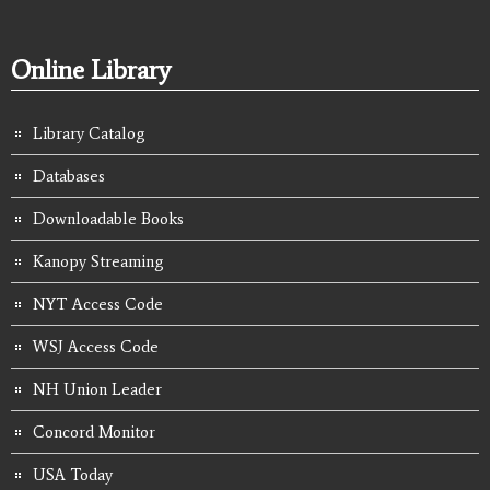
Online Library
Library Catalog
Databases
Downloadable Books
Kanopy Streaming
NYT Access Code
WSJ Access Code
NH Union Leader
Concord Monitor
USA Today