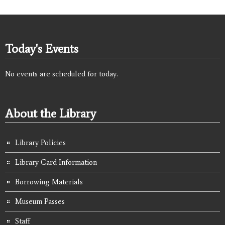
Today's Events
No events are scheduled for today.
About the Library
Library Policies
Library Card Information
Borrowing Materials
Museum Passes
Staff