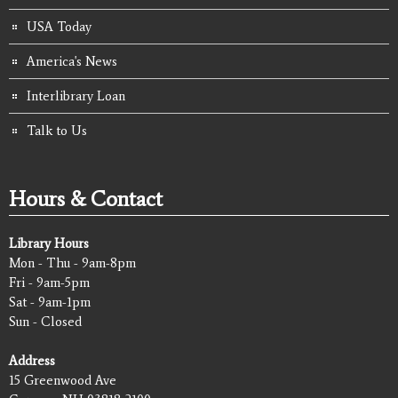
USA Today
America's News
Interlibrary Loan
Talk to Us
Hours & Contact
Library Hours
Mon - Thu - 9am-8pm
Fri - 9am-5pm
Sat - 9am-1pm
Sun - Closed
Address
15 Greenwood Ave