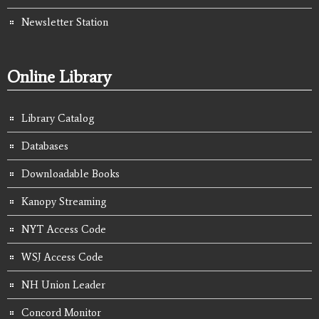
Newsletter Station
Online Library
Library Catalog
Databases
Downloadable Books
Kanopy Streaming
NYT Access Code
WSJ Access Code
NH Union Leader
Concord Monitor