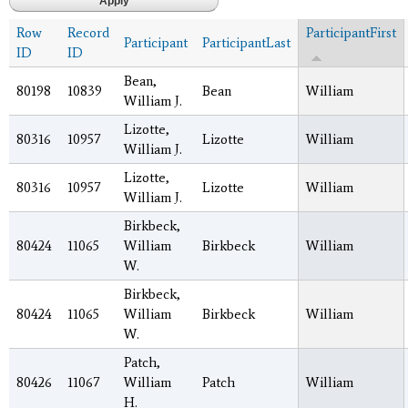
Row
Record
ParticipantFirst
Participant
ParticipantLast
ID
ID
Bean,
80198
10839
Bean
William
William J.
Lizotte,
80316
10957
Lizotte
William
William J.
Lizotte,
80316
10957
Lizotte
William
William J.
Birkbeck,
80424
11065
William
Birkbeck
William
W.
Birkbeck,
80424
11065
William
Birkbeck
William
W.
Patch,
80426
11067
William
Patch
William
H.