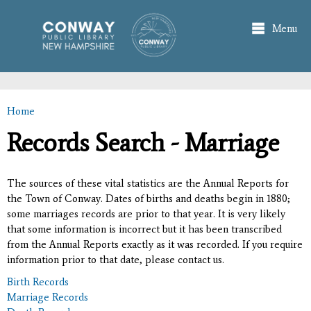
Skip to
main
Menu
content
Home
You are here
Records Search - Marriage
The sources of these vital statistics are the Annual Reports for
the Town of Conway. Dates of births and deaths begin in 1880;
some marriages records are prior to that year. It is very likely
that some information is incorrect but it has been transcribed
from the Annual Reports exactly as it was recorded. If you require
information prior to that date, please contact us.
Birth Records
Marriage Records