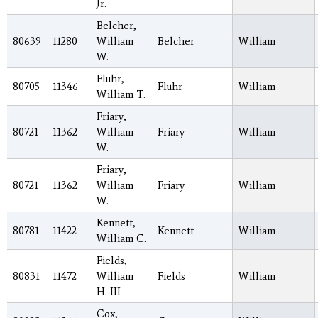
Jr.
Belcher,
80639
11280
William
Belcher
William
W.
Fluhr,
80705
11346
Fluhr
William
William T.
Friary,
80721
11362
William
Friary
William
W.
Friary,
80721
11362
William
Friary
William
W.
Kennett,
80781
11422
Kennett
William
William C.
Fields,
80831
11472
William
Fields
William
H. III
Cox,