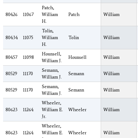
Patch,
80426
11067
William
Patch
William
H.
Tolin,
80434
11075
William
Tolin
William
H.
Hounsell,
80457
11098
Hounsell
William
William J.
Semann,
80529
11170
Semann
William
William J.
Semann,
80529
11170
Semann
William
William J.
Wheeler,
80623
11264
William E.
Wheeler
William
Jr.
Wheeler,
80623
11264
William E.
Wheeler
William