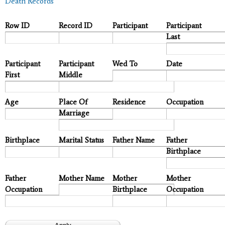
Death Records
Row ID
Record ID
Participant
Participant
Last
Participant
Participant
Wed To
Date
First
Middle
Age
Place Of
Residence
Occupation
Marriage
Birthplace
Marital Status
Father Name
Father
Birthplace
Father
Mother Name
Mother
Mother
Occupation
Birthplace
Occupation