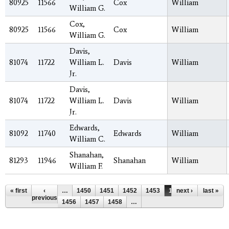
80925
11566
Cox
William
William G.
Cox,
80925
11566
Cox
William
William G.
Davis,
81074
11722
William L.
Davis
William
Jr.
Davis,
81074
11722
William L.
Davis
William
Jr.
Edwards,
81092
11740
Edwards
William
William C.
Shanahan,
81293
11946
Shanahan
William
William F.
Pages
« first
‹
…
1450
1451
1452
1453
1454
next ›
1455
last »
previous
1456
1457
1458
…