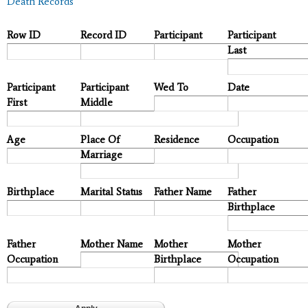
Death Records
Row ID
Record ID
Participant
Participant
Last
Participant
Participant
Wed To
Date
First
Middle
Age
Place Of
Residence
Occupation
Marriage
Birthplace
Marital Status
Father Name
Father
Birthplace
Father
Mother Name
Mother
Mother
Occupation
Birthplace
Occupation