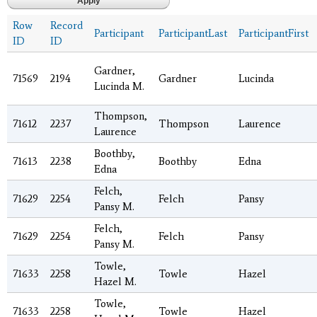
Row
Record
Participant
ParticipantLast
ParticipantFirst
ID
ID
Gardner,
71569
2194
Gardner
Lucinda
Lucinda M.
Thompson,
71612
2237
Thompson
Laurence
Laurence
Boothby,
71613
2238
Boothby
Edna
Edna
Felch,
71629
2254
Felch
Pansy
Pansy M.
Felch,
71629
2254
Felch
Pansy
Pansy M.
Towle,
71633
2258
Towle
Hazel
Hazel M.
Towle,
71633
2258
Towle
Hazel