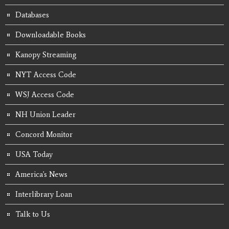
Databases
Downloadable Books
Kanopy Streaming
NYT Access Code
WSJ Access Code
NH Union Leader
Concord Monitor
USA Today
America's News
Interlibrary Loan
Talk to Us