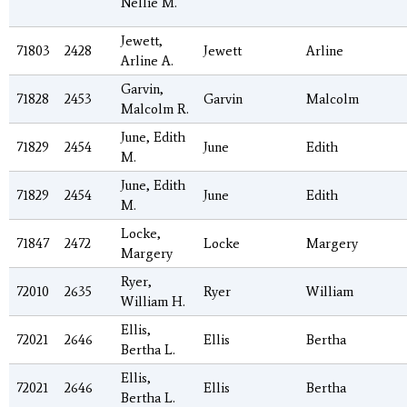
Nellie M.
Jewett,
71803
2428
Jewett
Arline
Arline A.
Garvin,
71828
2453
Garvin
Malcolm
Malcolm R.
June, Edith
71829
2454
June
Edith
M.
June, Edith
71829
2454
June
Edith
M.
Locke,
71847
2472
Locke
Margery
Margery
Ryer,
72010
2635
Ryer
William
William H.
Ellis,
72021
2646
Ellis
Bertha
Bertha L.
Ellis,
72021
2646
Ellis
Bertha
Bertha L.