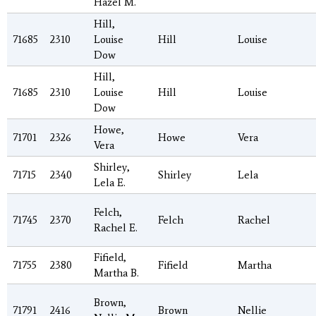
Hazel M.
Hill,
71685
2310
Louise
Hill
Louise
Dow
Hill,
71685
2310
Louise
Hill
Louise
Dow
Howe,
71701
2326
Howe
Vera
Vera
Shirley,
71715
2340
Shirley
Lela
Lela E.
Felch,
71745
2370
Felch
Rachel
Rachel E.
Fifield,
71755
2380
Fifield
Martha
Martha B.
Brown,
71791
2416
Brown
Nellie