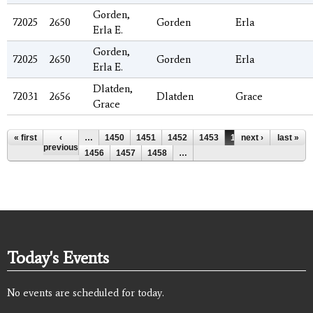
Gorden,
72025
2650
Gorden
Erla
Erla E.
Gorden,
72025
2650
Gorden
Erla
Erla E.
Dlatden,
72031
2656
Dlatden
Grace
Grace
Pages
« first
‹
…
1450
1451
1452
1453
1454
next ›
1455
last »
previous
1456
1457
1458
…
Today's Events
No events are scheduled for today.