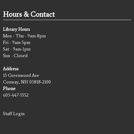
Hours & Contact
Library Hours
Mon - Thu - 9am-8pm
Fri - 9am-5pm
Sat - 9am-1pm
Sun - Closed
Address
15 Greenwood Ave
Conway, NH 03818-2100
Phone
603-447-5552
Staff Login