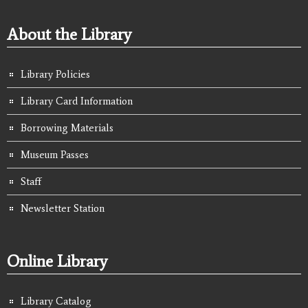
About the Library
Library Policies
Library Card Information
Borrowing Materials
Museum Passes
Staff
Newsletter Station
Online Library
Library Catalog