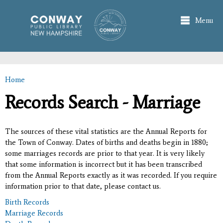
Skip to
main
Menu
content
Home
You are here
Records Search - Marriage
The sources of these vital statistics are the Annual Reports for
the Town of Conway. Dates of births and deaths begin in 1880;
some marriages records are prior to that year. It is very likely
that some information is incorrect but it has been transcribed
from the Annual Reports exactly as it was recorded. If you require
information prior to that date, please contact us.
Birth Records
Marriage Records