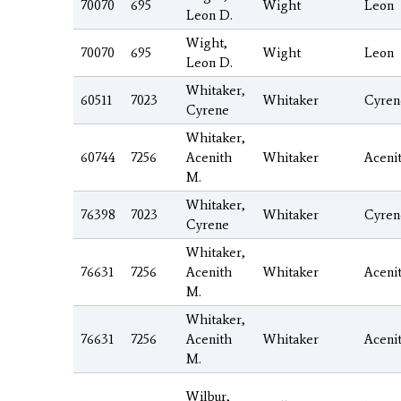
70070
695
Wight
Leon
Leon D.
Wight,
70070
695
Wight
Leon
Leon D.
Whitaker,
60511
7023
Whitaker
Cyren
Cyrene
Whitaker,
60744
7256
Acenith
Whitaker
Aceni
M.
Whitaker,
76398
7023
Whitaker
Cyren
Cyrene
Whitaker,
76631
7256
Acenith
Whitaker
Aceni
M.
Whitaker,
76631
7256
Acenith
Whitaker
Aceni
M.
Wilbur,