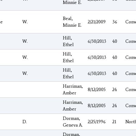
Minnie E.
Beal,
ge
W.
2/21/2009
36
Conw
Minnie E.
Hill,
W.
6/30/2013
40
Conw
Ethel
Hill,
W.
6/30/2013
40
Conw
Ethel
Hill,
W.
6/30/2013
40
Conw
Ethel
Harriman,
8/12/2005
24
Conw
Amber
Harriman,
8/12/2005
24
Conw
Amber
Dorman,
D.
2/25/1996
21
Nort
Geneva A.
Dorman,