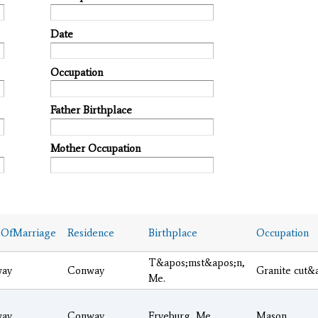
Date
Occupation
Father Birthplace
Mother Occupation
eOfMarriage
Residence
Birthplace
Occupation
T&apos;mst&apos;n,
ay
Conway
Granite cut&
Me.
ay
Conway
Fryeburg, Me.
Mason