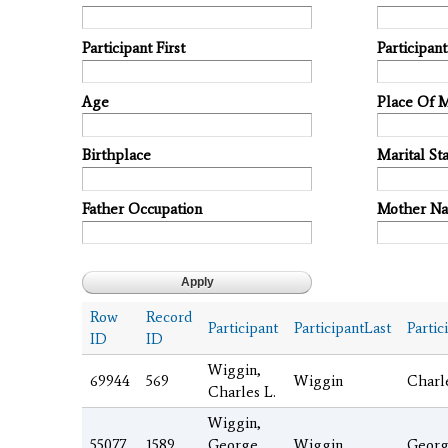
Participant First
Participan
Age
Place Of 
Birthplace
Marital Sta
Father Occupation
Mother N
Row
Record
Participant
ParticipantLast
Partic
ID
ID
Wiggin,
69944
569
Wiggin
Charl
Charles L.
Wiggin,
55077
1589
George
Wiggin
Geor