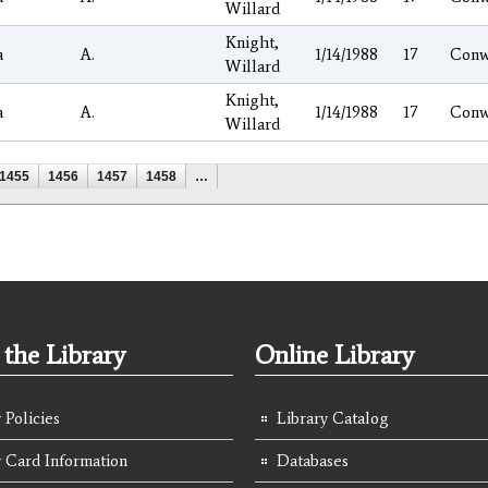
Willard
Knight,
a
A.
1/14/1988
17
Conw
Willard
Knight,
a
A.
1/14/1988
17
Conw
Willard
1455
1456
1457
1458
…
the Library
Online Library
 Policies
Library Catalog
y Card Information
Databases