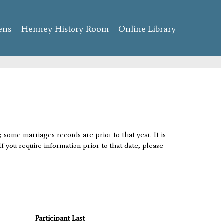
ens
Henney History Room
Online Library
 some marriages records are prior to that year. It is
If you require information prior to that date, please
Participant Last