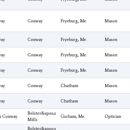
ay
Conway
Fryeburg, Me.
Mason
ay
Conway
Fryeburg, Me.
Mason
ay
Conway
Fryeburg, Me.
Mason
ay
Conway
Fryeburg, Me.
Mason
ay
Conway
Chatham
Mason
ay
Conway
Chatham
Mason
Bolster&apos;s
h Conway
Gorham, Me.
Optician
Mills
Bolster&apos;s