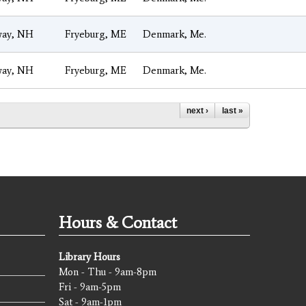
ay, NH
Fryeburg, ME
Denmark, Me.
ay, NH
Fryeburg, ME
Denmark, Me.
next ›
last »
Hours & Contact
Library Hours
Mon - Thu - 9am-8pm
Fri - 9am-5pm
Sat - 9am-1pm