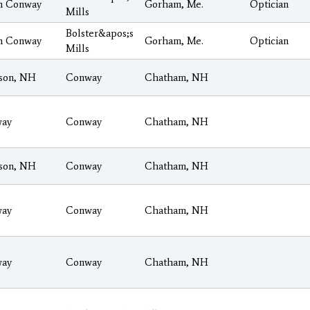
h Conway
Gorham, Me.
Optician
Mills
Bolster&apos;s
h Conway
Gorham, Me.
Optician
Mills
son, NH
Conway
Chatham, NH
ay
Conway
Chatham, NH
son, NH
Conway
Chatham, NH
ay
Conway
Chatham, NH
ay
Conway
Chatham, NH