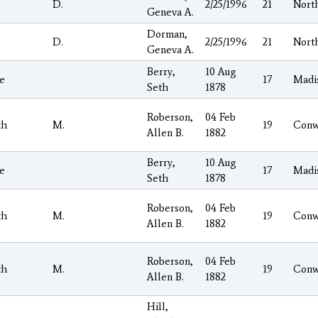
D.
2/25/1996
21
Nort
Geneva A.
Dorman,
D.
2/25/1996
21
Nort
Geneva A.
Berry,
10 Aug
e
17
Madi
Seth
1878
Roberson,
04 Feb
th
M.
19
Conw
Allen B.
1882
Berry,
10 Aug
e
17
Madi
Seth
1878
Roberson,
04 Feb
th
M.
19
Conw
Allen B.
1882
Roberson,
04 Feb
th
M.
19
Conw
Allen B.
1882
Hill,