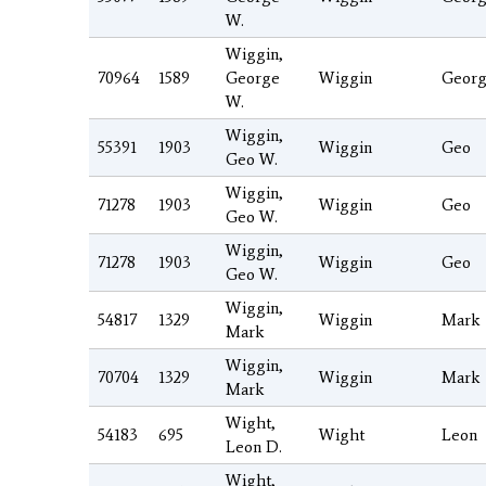
W.
Wiggin,
70964
1589
George
Wiggin
Geor
W.
Wiggin,
55391
1903
Wiggin
Geo
Geo W.
Wiggin,
71278
1903
Wiggin
Geo
Geo W.
Wiggin,
71278
1903
Wiggin
Geo
Geo W.
Wiggin,
54817
1329
Wiggin
Mark
Mark
Wiggin,
70704
1329
Wiggin
Mark
Mark
Wight,
54183
695
Wight
Leon
Leon D.
Wight,