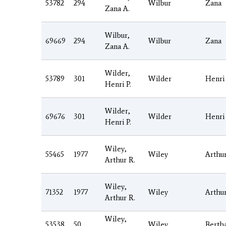
53782
294
Wilbur
Zana
Zana A.
Wilbur,
69669
294
Wilbur
Zana
Zana A.
Wilder,
53789
301
Wilder
Henri
Henri P.
Wilder,
69676
301
Wilder
Henri
Henri P.
Wiley,
55465
1977
Wiley
Arthu
Arthur R.
Wiley,
71352
1977
Wiley
Arthu
Arthur R.
Wiley,
53538
50
Wiley
Berth