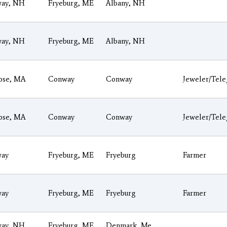
ay, NH
Fryeburg, ME
Albany, NH
ay, NH
Fryeburg, ME
Albany, NH
ose, MA
Conway
Conway
Jeweler/Tel
ose, MA
Conway
Conway
Jeweler/Tel
ay
Fryeburg, ME
Fryeburg
Farmer
ay
Fryeburg, ME
Fryeburg
Farmer
ay, NH
Fryeburg, ME
Denmark, Me.