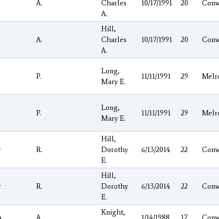
A.
Charles
10/17/1991
20
Conw
A.
Hill,
A.
Charles
10/17/1991
20
Conw
A.
Long,
P.
11/11/1991
29
Melr
Mary E.
Long,
P.
11/11/1991
29
Melr
Mary E.
Hill,
r
R.
Dorothy
6/13/2014
22
Conw
E.
Hill,
r
R.
Dorothy
6/13/2014
22
Conw
E.
Knight,
a
A.
1/14/1988
17
Conw