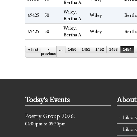
Bertha A.
Wiley,
69425
50
Wiley
Berth
Bertha A.
Wiley,
69425
50
Wiley
Berth
Bertha A.
Pages
« first
‹
…
1450
1451
1452
1453
1454
previous
Today's Events
About 
Poetry Group 2026:
Library
04:00pm
to
05:30pm
Librar