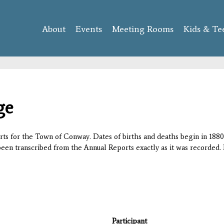
Skip to
main
About
Events
content
Meeting Rooms
Kids & Te
ge
orts for the Town of Conway. Dates of births and deaths begin in 1880;
 been transcribed from the Annual Reports exactly as it was recorded. 
Participant