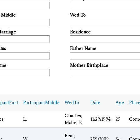
t Middle
Wed To
Marriage
Residence
tus
Father Name
ame
Mother Birthplace
ipantFirst
ParticipantMiddle
WedTo
Date
Age
Plac
Charles,
es
L.
11/29/1994
23
Conw
Mabel F.
Beal,
ge
W.
2/21/2009
36
Conw