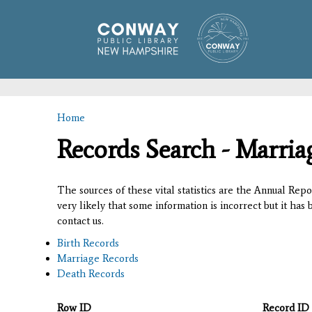
Home
You are here
Records Search - Marria
The sources of these vital statistics are the Annual Rep
very likely that some information is incorrect but it has
contact us.
Birth Records
Marriage Records
Death Records
Row ID
Record ID