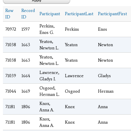
Row
Record
Participant
ParticipantLast
ParticipantFirst
ID
ID
Perkins,
70972
1597
Perkins
Enos
Enos G.
Yeaton,
71038
1663
Yeaton
Newton
Newton L.
Yeaton,
71038
1663
Yeaton
Newton
Newton L.
Lawrence,
71039
1664
Lawrence
Gladys
Gladys I.
Osgood,
71044
1669
Osgood
Herman
Herman L.
Knox,
71181
1806
Knox
Anna
Anna A.
Knox,
71181
1806
Knox
Anna
Anna A.