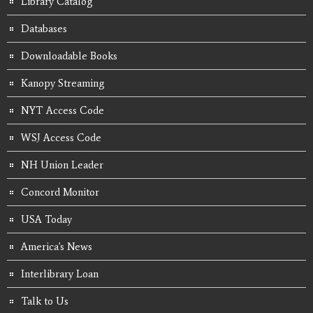
Library Catalog
Databases
Downloadable Books
Kanopy Streaming
NYT Access Code
WSJ Access Code
NH Union Leader
Concord Monitor
USA Today
America's News
Interlibrary Loan
Talk to Us