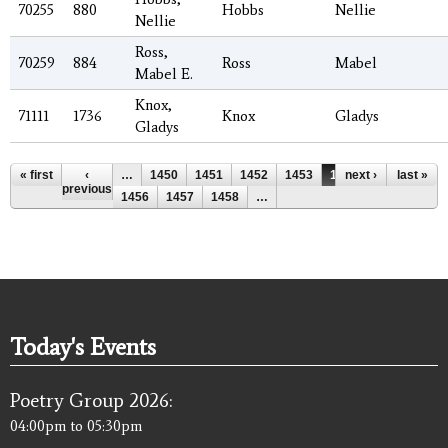
70255
880
Hobbs
Nellie
Nellie
Ross,
70259
884
Ross
Mabel
Mabel E.
Knox,
71111
1736
Knox
Gladys
Gladys
Pages
« first
‹
…
1450
1451
1452
1453
1454
next ›
1455
last »
previous
1456
1457
1458
…
Today's Events
Poetry Group 2026:
04:00pm
to
05:30pm