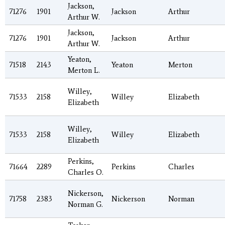
Jackson,
71276
1901
Jackson
Arthur
Arthur W.
Jackson,
71276
1901
Jackson
Arthur
Arthur W.
Yeaton,
71518
2143
Yeaton
Merton
Merton L.
Willey,
71533
2158
Willey
Elizabeth
Elizabeth
Willey,
71533
2158
Willey
Elizabeth
Elizabeth
Perkins,
71664
2289
Perkins
Charles
Charles O.
Nickerson,
71758
2383
Nickerson
Norman
Norman G.