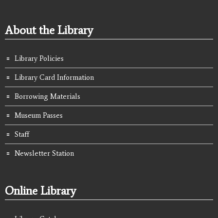
About the Library
Library Policies
Library Card Information
Borrowing Materials
Museum Passes
Staff
Newsletter Station
Online Library