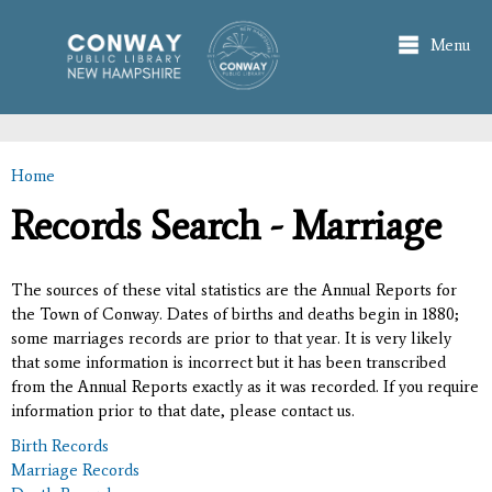
Skip to
main
Menu
content
Home
You are here
Records Search - Marriage
The sources of these vital statistics are the Annual Reports for
the Town of Conway. Dates of births and deaths begin in 1880;
some marriages records are prior to that year. It is very likely
that some information is incorrect but it has been transcribed
from the Annual Reports exactly as it was recorded. If you require
information prior to that date, please contact us.
Birth Records
Marriage Records