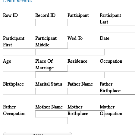
Death Records
Row ID
Record ID
Participant
Participant
Last
Participant
Participant
Wed To
Date
First
Middle
Age
Place Of
Residence
Occupation
Marriage
Birthplace
Marital Status
Father Name
Father
Birthplace
Father
Mother Name
Mother
Mother
Occupation
Birthplace
Occupation