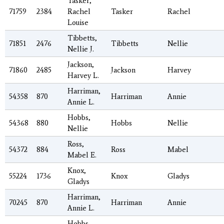
Tasker,
71759
2384
Rachel
Tasker
Rachel
Louise
Tibbetts,
71851
2476
Tibbetts
Nellie
Nellie J.
Jackson,
71860
2485
Jackson
Harvey
Harvey L.
Harriman,
54358
870
Harriman
Annie
Annie L.
Hobbs,
54368
880
Hobbs
Nellie
Nellie
Ross,
54372
884
Ross
Mabel
Mabel E.
Knox,
55224
1736
Knox
Gladys
Gladys
Harriman,
70245
870
Harriman
Annie
Annie L.
Hobbs,