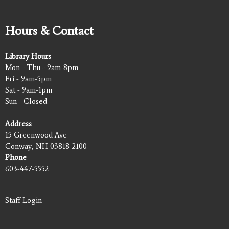
Hours & Contact
Library Hours
Mon - Thu - 9am-8pm
Fri - 9am-5pm
Sat - 9am-1pm
Sun - Closed
Address
15 Greenwood Ave
Conway, NH 03818-2100
Phone
603-447-5552
Staff Login