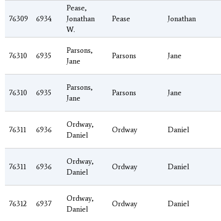
Pease,
76309
6934
Jonathan
Pease
Jonathan
W.
Parsons,
76310
6935
Parsons
Jane
Jane
Parsons,
76310
6935
Parsons
Jane
Jane
Ordway,
76311
6936
Ordway
Daniel
Daniel
Ordway,
76311
6936
Ordway
Daniel
Daniel
Ordway,
76312
6937
Ordway
Daniel
Daniel