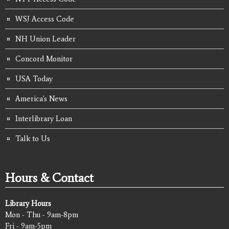
WSJ Access Code
NH Union Leader
Concord Monitor
USA Today
America's News
Interlibrary Loan
Talk to Us
Hours & Contact
Library Hours
Mon - Thu - 9am-8pm
Fri - 9am-5pm