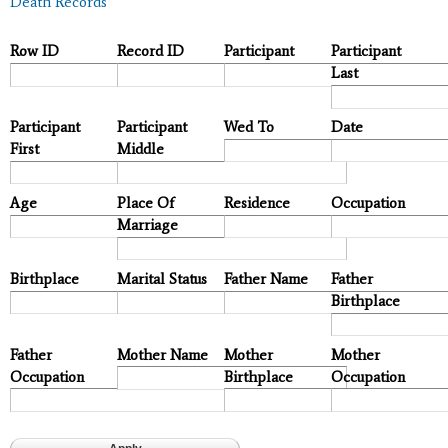
Death Records
Row ID
Record ID
Participant
Participant
Last
Participant
Participant
Wed To
Date
First
Middle
Age
Place Of
Residence
Occupation
Marriage
Birthplace
Marital Status
Father Name
Father
Birthplace
Father
Mother Name
Mother
Mother
Occupation
Birthplace
Occupation