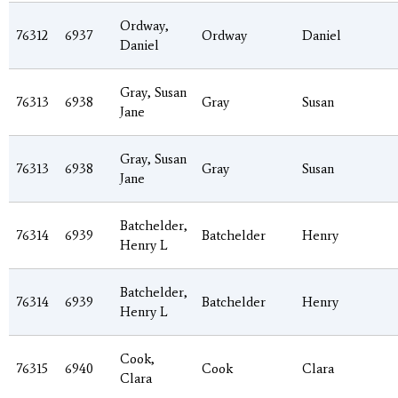
Ordway,
76312
6937
Ordway
Daniel
Daniel
Gray, Susan
76313
6938
Gray
Susan
Jane
Gray, Susan
76313
6938
Gray
Susan
Jane
Batchelder,
76314
6939
Batchelder
Henry
Henry L
Batchelder,
76314
6939
Batchelder
Henry
Henry L
Cook,
76315
6940
Cook
Clara
Clara