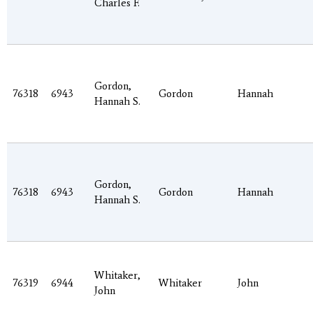
Charles F.
Gordon,
76318
6943
Gordon
Hannah
Hannah S.
Gordon,
76318
6943
Gordon
Hannah
Hannah S.
Whitaker,
76319
6944
Whitaker
John
John