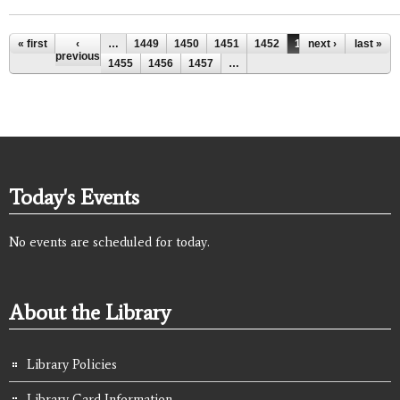
Pages
« first
‹
…
1449
1450
1451
1452
1453
next ›
1454
last »
previous
1455
1456
1457
…
Today's Events
No events are scheduled for today.
About the Library
Library Policies
Library Card Information