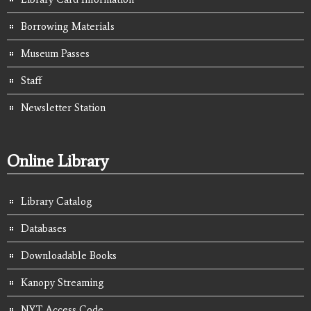
Borrowing Materials
Museum Passes
Staff
Newsletter Station
Online Library
Library Catalog
Databases
Downloadable Books
Kanopy Streaming
NYT Access Code