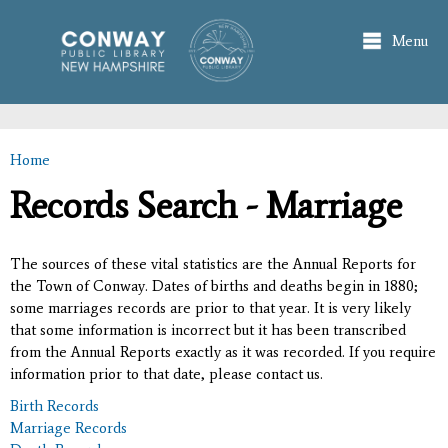
Skip to
main
Menu
content
Home
You are here
Records Search - Marriage
The sources of these vital statistics are the Annual Reports for
the Town of Conway. Dates of births and deaths begin in 1880;
some marriages records are prior to that year. It is very likely
that some information is incorrect but it has been transcribed
from the Annual Reports exactly as it was recorded. If you require
information prior to that date, please contact us.
Birth Records
Marriage Records