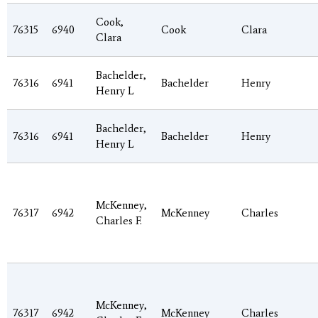
Cook,
76315
6940
Cook
Clara
Clara
Bachelder,
76316
6941
Bachelder
Henry
Henry L
Bachelder,
76316
6941
Bachelder
Henry
Henry L
McKenney,
76317
6942
McKenney
Charles
Charles F.
McKenney,
76317
6942
McKenney
Charles