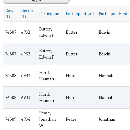
Row
Record
Participant
ParticipantLast
ParticipantFirst
ID
ID
Butter,
76307
6932
Butter
Edwin
Edwin F.
Butter,
76307
6932
Butter
Edwin
Edwin F.
Hurd,
76308
6933
Hurd
Hannah
Hannah
Hurd,
76308
6933
Hurd
Hannah
Hannah
Pease,
76309
6934
Jonathan
Pease
Jonathan
W.