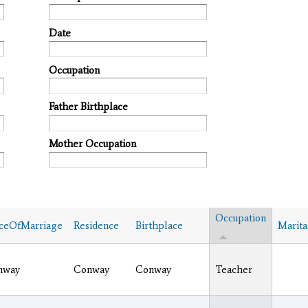
Date
Occupation
Father Birthplace
Mother Occupation
Occupation
ceOfMarriage
Residence
Birthplace
Marita
nway
Conway
Conway
Teacher