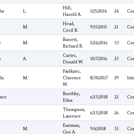
Hill,
he
L.
11/5/2014
24
Co
Harold A.
Head,
e
M.
9/15/2015
21
Co
Cecil R.
Barrett,
e
M.
5/24/2016
33
Co
Richard R.
Carter,
a
A.
10/7/2016
23
Co
Donald W.
Faulkner,
da
M.
Clarence
8/30/2017
29
Int
W.
Boothby,
nce
6/13/2018
22
Co
Edna
Thompson,
6/13/2018
26
Co
Laurence
Eastman,
M.
9/4/2018
31
Co
Geo A.