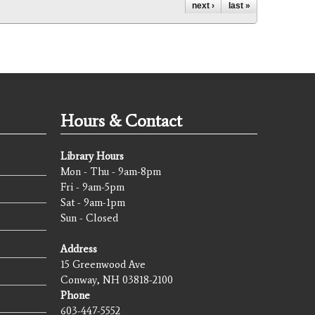
next ›
last »
Hours & Contact
Library Hours
Mon - Thu - 9am-8pm
Fri - 9am-5pm
Sat - 9am-1pm
Sun - Closed
Address
15 Greenwood Ave
Conway, NH 03818-2100
Phone
603-447-5552