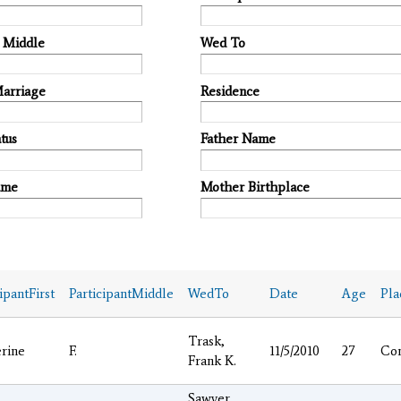
t Middle
Wed To
Marriage
Residence
tus
Father Name
ame
Mother Birthplace
ipantFirst
ParticipantMiddle
WedTo
Date
Age
Pla
Trask,
rine
F.
11/5/2010
27
Co
Frank K.
Sawyer,