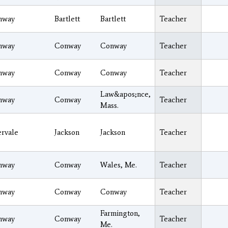
nway
Bartlett
Bartlett
Teacher
nway
Conway
Conway
Teacher
nway
Conway
Conway
Teacher
Law&apos;nce,
nway
Conway
Teacher
Mass.
ervale
Jackson
Jackson
Teacher
nway
Conway
Wales, Me.
Teacher
nway
Conway
Conway
Teacher
Farmington,
nway
Conway
Teacher
Me.