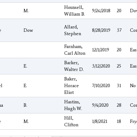
Hounsell,
l
M.
9/26/2018
20
Do
William B.
Allard,
e
Dow
8/28/2019
37
Co
Stephen
Farnham,
12/1/2019
20
Eas
Carl Alton
Barker,
E.
3/12/2020
25
Eas
Walter D.
Baker,
el
E.
Horace
7/10/2020
31
No
Eliot
Hastins,
ha
B.
9/4/2020
28
Co
Hugh W.
Hill,
e
M.
1/8/2021
18
Fry
Clifton