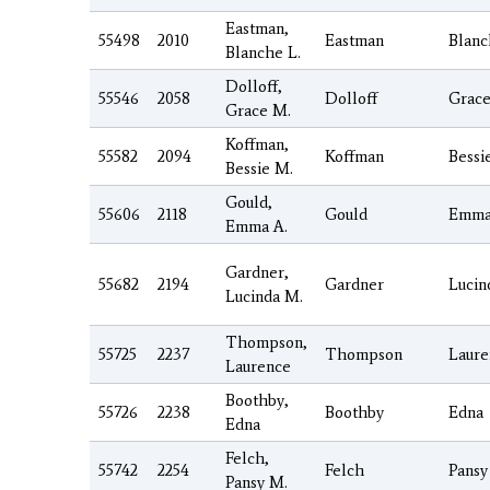
Eastman,
55498
2010
Eastman
Blanc
Blanche L.
Dolloff,
55546
2058
Dolloff
Grac
Grace M.
Koffman,
55582
2094
Koffman
Bessi
Bessie M.
Gould,
55606
2118
Gould
Emm
Emma A.
Gardner,
55682
2194
Gardner
Lucin
Lucinda M.
Thompson,
55725
2237
Thompson
Laure
Laurence
Boothby,
55726
2238
Boothby
Edna
Edna
Felch,
55742
2254
Felch
Pansy
Pansy M.