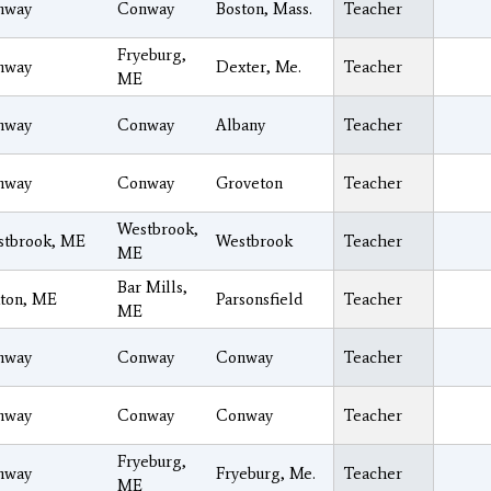
nway
Conway
Boston, Mass.
Teacher
Fryeburg,
nway
Dexter, Me.
Teacher
ME
nway
Conway
Albany
Teacher
nway
Conway
Groveton
Teacher
Westbrook,
stbrook, ME
Westbrook
Teacher
ME
Bar Mills,
ton, ME
Parsonsfield
Teacher
ME
nway
Conway
Conway
Teacher
nway
Conway
Conway
Teacher
Fryeburg,
nway
Fryeburg, Me.
Teacher
ME