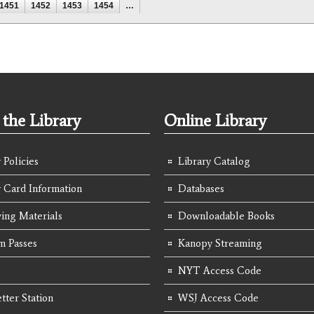
1451
1452
1453
1454
…
the Library
Online Library
 Policies
Library Catalog
y Card Information
Databases
ing Materials
Downloadable Books
 Passes
Kanopy Streaming
NYT Access Code
tter Station
WSJ Access Code