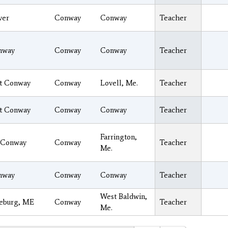
ver
Conway
Conway
Teacher
nway
Conway
Conway
Teacher
t Conway
Conway
Lovell, Me.
Teacher
t Conway
Conway
Conway
Teacher
Farrington,
 Conway
Conway
Teacher
Me.
nway
Conway
Conway
Teacher
West Baldwin,
eburg, ME
Conway
Teacher
Me.