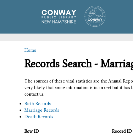
Home
You are here
Records Search - Marria
The sources of these vital statistics are the Annual Rep
very likely that some information is incorrect but it has
contact us.
Birth Records
Marriage Records
Death Records
Row ID
Record ID