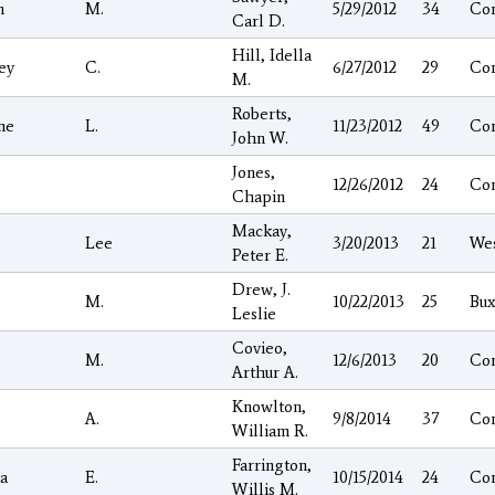
n
M.
5/29/2012
34
Co
Carl D.
Hill, Idella
ey
C.
6/27/2012
29
Co
M.
Roberts,
ne
L.
11/23/2012
49
Co
John W.
Jones,
12/26/2012
24
Co
Chapin
Mackay,
e
Lee
3/20/2013
21
We
Peter E.
Drew, J.
M.
10/22/2013
25
Bux
Leslie
Covieo,
M.
12/6/2013
20
Co
Arthur A.
Knowlton,
A.
9/8/2014
37
Co
William R.
Farrington,
ta
E.
10/15/2014
24
Co
Willis M.