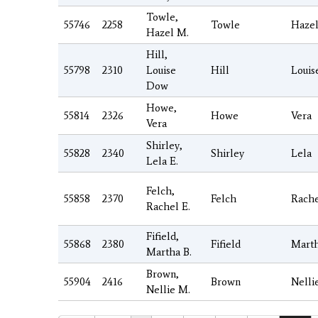
Towle,
55746
2258
Towle
Haze
Hazel M.
Hill,
55798
2310
Louise
Hill
Louis
Dow
Howe,
55814
2326
Howe
Vera
Vera
Shirley,
55828
2340
Shirley
Lela
Lela E.
Felch,
55858
2370
Felch
Rach
Rachel E.
Fifield,
55868
2380
Fifield
Mart
Martha B.
Brown,
55904
2416
Brown
Nelli
Nellie M.