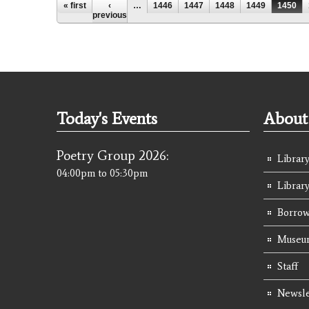
Pages
« first
‹
…
1446
1447
1448
1449
1450
previous
Today's Events
About 
Poetry Group 2026:
Library
04:00pm
to
05:30pm
Librar
Borrow
Museum
Staff
Newsle