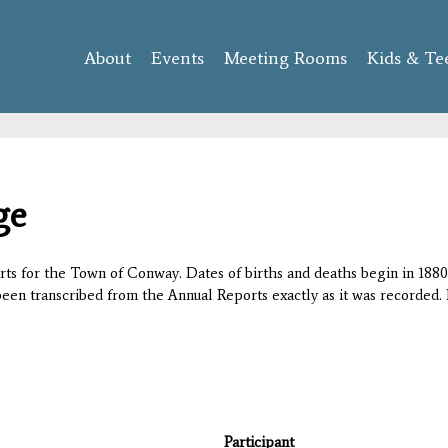
Skip to
main
About
Events
content
Meeting Rooms
Kids & Te
ge
orts for the Town of Conway. Dates of births and deaths begin in 1880;
 been transcribed from the Annual Reports exactly as it was recorded. 
Participant