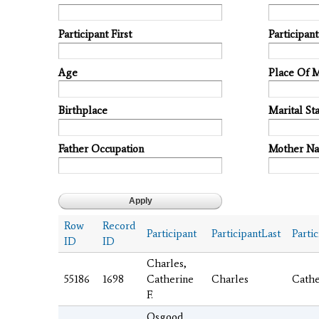
Participant First
Participan
Age
Place Of 
Birthplace
Marital Sta
Father Occupation
Mother N
Row
Record
Participant
ParticipantLast
Partic
ID
ID
Charles,
55186
1698
Catherine
Charles
Cathe
F.
Osgood,