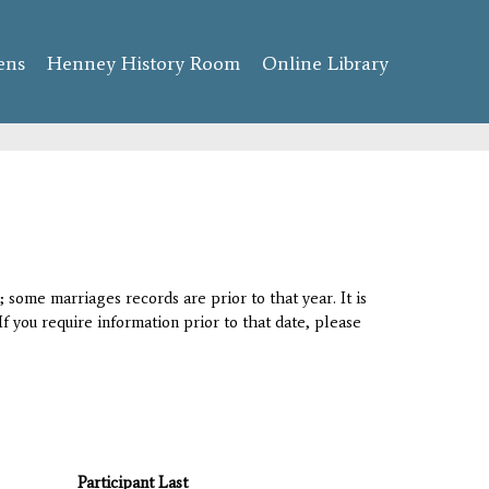
ens
Henney History Room
Online Library
 some marriages records are prior to that year. It is
If you require information prior to that date, please
Participant Last