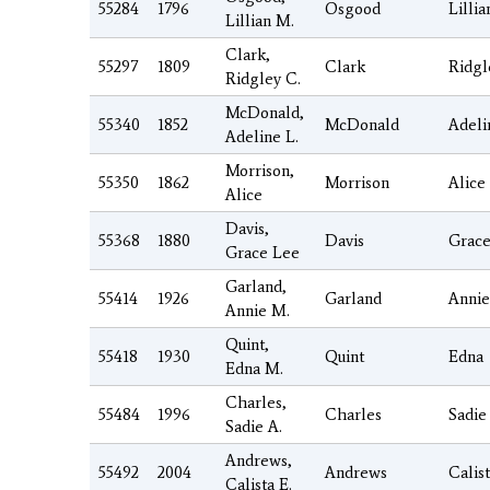
55284
1796
Osgood
Lillia
Lillian M.
Clark,
55297
1809
Clark
Ridgl
Ridgley C.
McDonald,
55340
1852
McDonald
Adeli
Adeline L.
Morrison,
55350
1862
Morrison
Alice
Alice
Davis,
55368
1880
Davis
Grac
Grace Lee
Garland,
55414
1926
Garland
Annie
Annie M.
Quint,
55418
1930
Quint
Edna
Edna M.
Charles,
55484
1996
Charles
Sadie
Sadie A.
Andrews,
55492
2004
Andrews
Calis
Calista E.