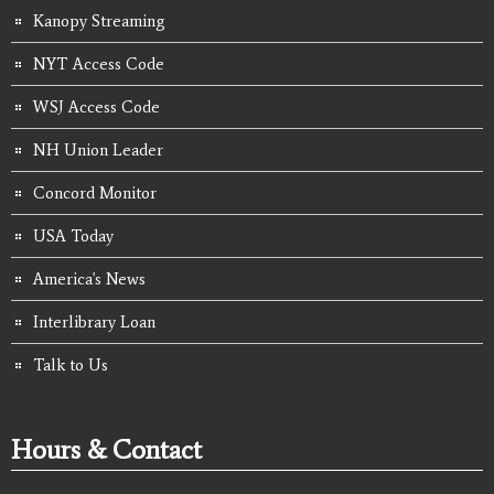
Kanopy Streaming
NYT Access Code
WSJ Access Code
NH Union Leader
Concord Monitor
USA Today
America's News
Interlibrary Loan
Talk to Us
Hours & Contact