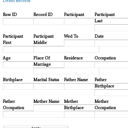
Death Records
Row ID
Record ID
Participant
Participant
Last
Participant
Participant
Wed To
Date
First
Middle
Age
Place Of
Residence
Occupation
Marriage
Birthplace
Marital Status
Father Name
Father
Birthplace
Father
Mother Name
Mother
Mother
Occupation
Birthplace
Occupation