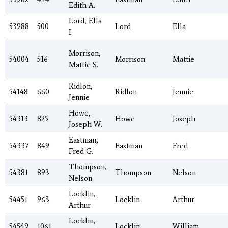
Edith A.
Lord, Ella
53988
500
Lord
Ella
I.
Morrison,
54004
516
Morrison
Mattie
Mattie S.
Ridlon,
54148
660
Ridlon
Jennie
Jennie
Howe,
54313
825
Howe
Joseph
Joseph W.
Eastman,
54337
849
Eastman
Fred
Fred G.
Thompson,
54381
893
Thompson
Nelson
Nelson
Locklin,
54451
963
Locklin
Arthur
Arthur
Locklin,
54549
1061
Locklin
William