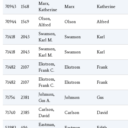
Marx,
70943
1568
Marx
Katherine
Katherine
Olson,
70944
1569
Olson
Alfred
Alfred
Swanson,
71418
2043
Swanson
Karl
Karl M.
Swanson,
71418
2043
Swanson
Karl
Karl M.
Ekstrom,
71482
2107
Ekstrom
Frank
Frank C.
Ekstrom,
71482
2107
Ekstrom
Frank
Frank C.
Johnson,
71756
2381
Johnson
Gus
Gus A.
Carlson,
71760
2385
Carlson
David
David
Eastman,
53982
494
Eastman
Edith