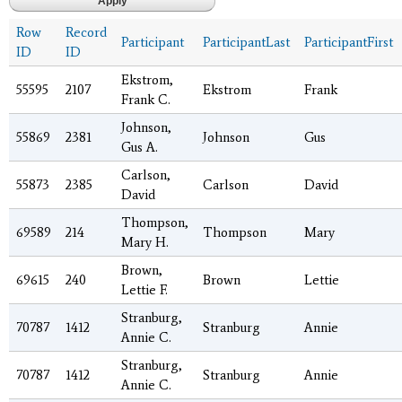
Row
Record
Participant
ParticipantLast
ParticipantFirst
ID
ID
Ekstrom,
55595
2107
Ekstrom
Frank
Frank C.
Johnson,
55869
2381
Johnson
Gus
Gus A.
Carlson,
55873
2385
Carlson
David
David
Thompson,
69589
214
Thompson
Mary
Mary H.
Brown,
69615
240
Brown
Lettie
Lettie F.
Stranburg,
70787
1412
Stranburg
Annie
Annie C.
Stranburg,
70787
1412
Stranburg
Annie
Annie C.