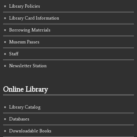
Library Policies
Library Card Information
Borrowing Materials
Museum Passes
Staff
Newsletter Station
Online Library
Library Catalog
Databases
Downloadable Books