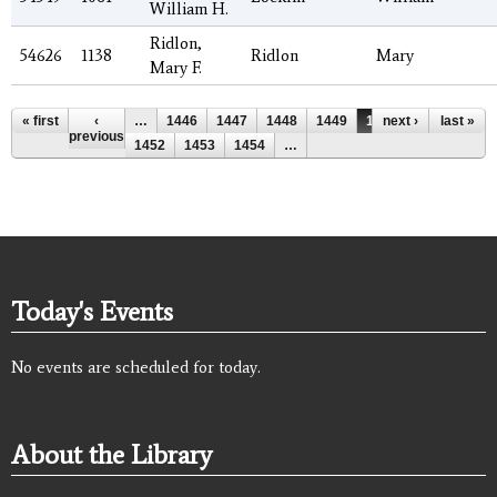
William H.
Ridlon,
54626
1138
Ridlon
Mary
Mary F.
Pages
« first
‹
…
1446
1447
1448
1449
1450
next ›
1451
last »
previous
1452
1453
1454
…
Today's Events
No events are scheduled for today.
About the Library