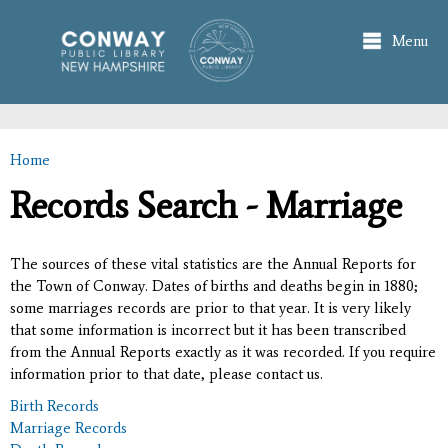
Skip to
main
Menu
content
Home
You are here
Records Search - Marriage
The sources of these vital statistics are the Annual Reports for
the Town of Conway. Dates of births and deaths begin in 1880;
some marriages records are prior to that year. It is very likely
that some information is incorrect but it has been transcribed
from the Annual Reports exactly as it was recorded. If you require
information prior to that date, please contact us.
Birth Records
Marriage Records