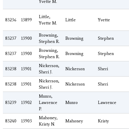
Yvette M.
Little,
83236
13899
Little
Yvette
Yvette M.
Browning,
83237
13900
Browning
Stephen
Stephen R.
Browning,
83237
13900
Browning
Stephen
Stephen R.
Nickerson,
83238
13901
Nickerson
Sheri
Sheri J.
Nickerson,
83238
13901
Nickerson
Sheri
Sheri J.
Munro,
83239
13902
Lawrence
Munro
Lawrence
P.
Mahoney,
83240
13903
Mahoney
Kristy
Kristy N.