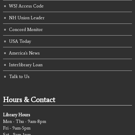
WSJ Access Code
NH Union Leader
Concord Monitor
USA Today
America's News
Interlibrary Loan
Talk to Us
Hours & Contact
Library Hours
Mon - Thu - 9am-8pm
Fri - 9am-5pm
Sat - 9am-1pm