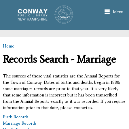
Skip to
main
Menu
content
Home
You are here
Records Search - Marriage
The sources of these vital statistics are the Annual Reports for
the Town of Conway. Dates of births and deaths begin in 1880;
some marriages records are prior to that year. It is very likely
that some information is incorrect but it has been transcribed
from the Annual Reports exactly as it was recorded. If you require
information prior to that date, please contact us.
Birth Records
Marriage Records