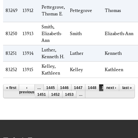
Pettegrove,
83249
13912
Pettegrove
Thomas
Thomas E.
Smith,
83250
13913
Elizabeth-
Smith
Elizabeth-Ann
Ann
Luther,
83251
13914
Luther
Kenneth
Kenneth H.
Kelley,
83252
13915
Kelley
Kathleen
Kathleen
Pages
« first
‹
…
1445
1446
1447
1448
1449
next ›
1450
last »
previous
1451
1452
1453
…