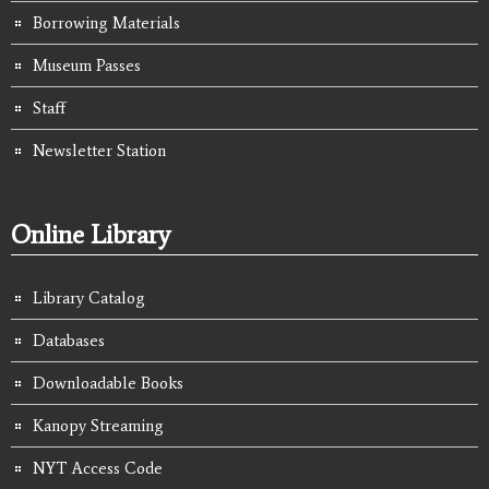
Borrowing Materials
Museum Passes
Staff
Newsletter Station
Online Library
Library Catalog
Databases
Downloadable Books
Kanopy Streaming
NYT Access Code