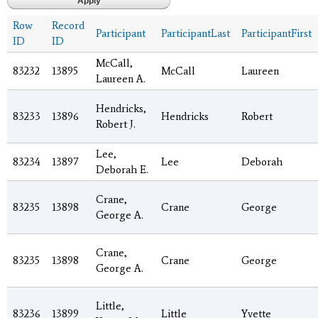
Row
Record
Participant
ParticipantLast
ParticipantFirst
ID
ID
McCall,
83232
13895
McCall
Laureen
Laureen A.
Hendricks,
83233
13896
Hendricks
Robert
Robert J.
Lee,
83234
13897
Lee
Deborah
Deborah E.
Crane,
83235
13898
Crane
George
George A.
Crane,
83235
13898
Crane
George
George A.
Little,
83236
13899
Little
Yvette