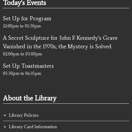
Today's Events
Set Up for Program
12:00pm
to
01:30pm
A Secret Sculpture for John F. Kennedy's Grave
Vanished in the 1970s; the Mystery is Solved.
02:00pm
to
03:00pm
Set Up Toastmasters
05:30pm
to
06:15pm
About the Library
Library Policies
Library Card Information