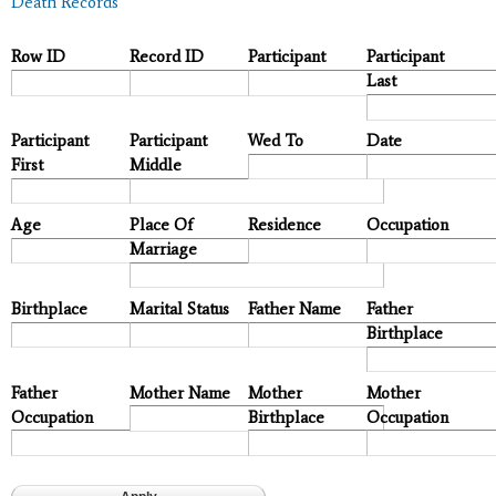
Death Records
Row ID
Record ID
Participant
Participant
Last
Participant
Participant
Wed To
Date
First
Middle
Age
Place Of
Residence
Occupation
Marriage
Birthplace
Marital Status
Father Name
Father
Birthplace
Father
Mother Name
Mother
Mother
Occupation
Birthplace
Occupation