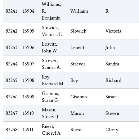
Williams,
83241
13904
R.
Williams
R.
Benjamin
Slowick,
83242
13905
Slowick
Victoria
Victoria D.
Leavitt,
83243
13906
Leavitt
John
John W.
Strever,
83244
13907
Strever
Sandra
Sandra A.
Roy,
83245
13908
Roy
Richard
Richard M.
Gisonno,
83246
13909
Gisonno
Susan
Susan G.
Mason,
83247
13910
Mason
Steven
Steven J.
Ruest,
83248
13911
Ruest
Cheryl
Cheryl A.