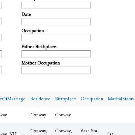
Date
Occupation
Father Birthplace
Mother Occupation
ceOfMarriage
Residence
Birthplace
Occupation
MaritalStatus
way
Conway
Conway
Conway,
Conway,
Asst. Sta.
way, NH
1st