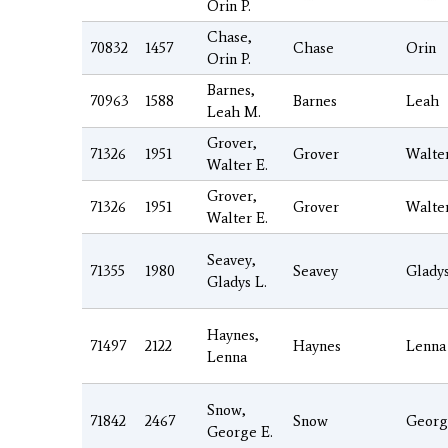
Orin P.
Chase,
70832
1457
Chase
Orin
Orin P.
Barnes,
70963
1588
Barnes
Leah
Leah M.
Grover,
71326
1951
Grover
Walte
Walter E.
Grover,
71326
1951
Grover
Walte
Walter E.
Seavey,
71355
1980
Seavey
Glady
Gladys L.
Haynes,
71497
2122
Haynes
Lenna
Lenna
Snow,
71842
2467
Snow
Georg
George E.