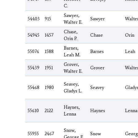
C.
Sawyer,
54403
915
Sawyer
Walte
Walter E.
Chase,
54945
1457
Chase
Orin
Orin P.
Barnes,
55076
1588
Barnes
Leah
Leah M.
Grover,
55439
1951
Grover
Walte
Walter E.
Seavey,
55468
1980
Seavey
Glady
Gladys L.
Haynes,
55610
2122
Haynes
Lenna
Lenna
Snow,
55955
2467
Snow
Georg
George E.