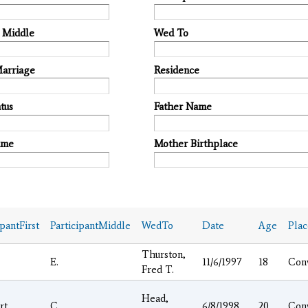
t Middle
Wed To
Marriage
Residence
tus
Father Name
ame
Mother Birthplace
ipantFirst
ParticipantMiddle
WedTo
Date
Age
Pla
Thurston,
E.
11/6/1997
18
Con
Fred T.
Head,
rt
C.
6/8/1998
20
Con