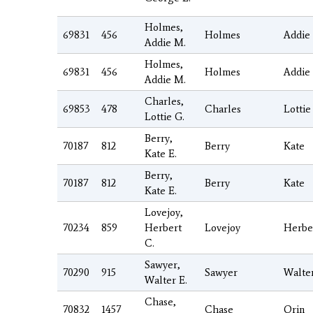
Holmes,
69831
456
Holmes
Addie
Addie M.
Holmes,
69831
456
Holmes
Addie
Addie M.
Charles,
69853
478
Charles
Lottie
Lottie G.
Berry,
70187
812
Berry
Kate
Kate E.
Berry,
70187
812
Berry
Kate
Kate E.
Lovejoy,
70234
859
Herbert
Lovejoy
Herbe
C.
Sawyer,
70290
915
Sawyer
Walte
Walter E.
Chase,
70832
1457
Chase
Orin