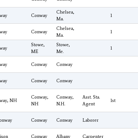
Chelsea,
way
Conway
1
Ma.
Chelsea,
way
Conway
1
Ma.
Stowe,
Stowe,
way
1
ME
Me.
way
Conway
Conway
way
Conway
Conway
Conway,
Conway,
Asst. Sta.
way, NH
1st
NH
N.H.
Agent
onway
Conway
Conway
Laborer
ison
Conway
Albany
Carpenter