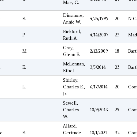
Mary C.
Dinsmore,
r
E.
4/24/1999
20
N C
Annie W.
Bickford,
P.
4/14/2007
23
Mad
Ruth A.
Gray,
M.
2/12/2009
18
Bart
Glenn E.
McLennan,
r
E.
3/5/2014
23
Bart
Ethel
Shirley,
s
L.
Charles E.,
6/17/2014
20
Con
Jr.
Sewell,
Charles
10/9/2016
25
Con
W.
Allard,
e
E.
Gertrude
10/1/2021
32
Con