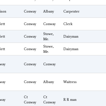
ison
Conway
Albany
Carpenter
lett
Conway
Conway
Clerk
Stowe,
lett
Conway
Dairyman
Me.
Stowe,
lett
Conway
Dairyman
Me.
way
Conway
Conway
way
Conway
Albany
Waitress
Ct
Ct
way
R R man
Conway
Conway