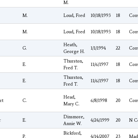
M.
M.
Loud, Fred
10/18/1993
18
Con
M.
Loud, Fred
10/18/1993
18
Con
Heath,
G.
1/1/1994
22
Con
George H.
Thurston,
E.
11/6/1997
18
Con
Fred T.
Thurston,
E.
11/6/1997
18
Con
Fred T.
Head,
rt
C.
6/8/1998
20
Con
Mary C.
Dinsmore,
r
E.
4/24/1999
20
N C
Annie W.
Bickford,
P.
4/14/2007
23
Mad