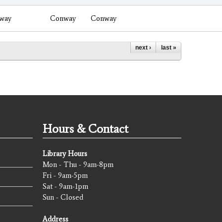
way
Conway
Conway
next ›
last »
Hours & Contact
Library Hours
Mon - Thu - 9am-8pm
Fri - 9am-5pm
Sat - 9am-1pm
Sun - Closed
Address