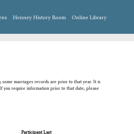
ens
Henney History Room
Online Library
 some marriages records are prior to that year. It is
If you require information prior to that date, please
Participant Last