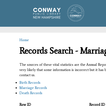
Home
You are here
Records Search - Marria
The sources of these vital statistics are the Annual Rep
very likely that some information is incorrect but it has
contact us.
Birth Records
Marriage Records
Death Records
Row ID
Record ID