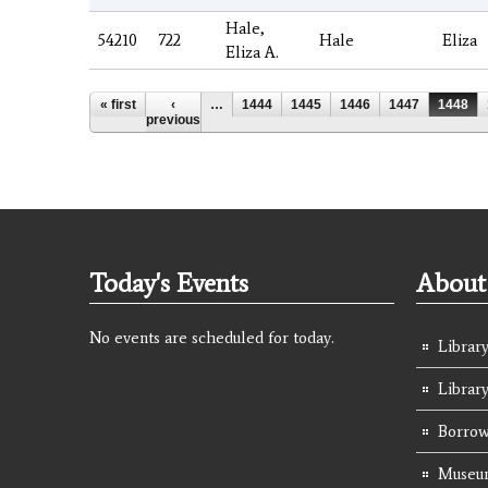
Hale,
54210
722
Hale
Eliza
Eliza A.
Pages
« first
‹
…
1444
1445
1446
1447
1448
previous
Today's Events
About 
No events are scheduled for today.
Library
Librar
Borrow
Museum