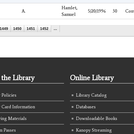
Hamlet,
A.
5/20/1996
30
Con
Samuel
1449
1450
1451
1452
…
the Library
Online Library
 Policies
Library Catalog
y Card Information
Databases
ing Materials
Downloadable Books
 Passes
Kanopy Streaming