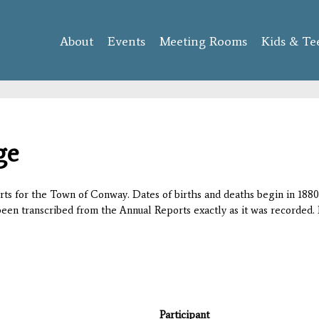
Skip to
main
About
Events
content
Meeting Rooms
Kids & Te
ge
orts for the Town of Conway. Dates of births and deaths begin in 1880;
 been transcribed from the Annual Reports exactly as it was recorded. 
Participant