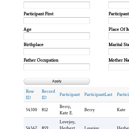
Participant First
Participan
Age
Place Of 
Birthplace
Marital Sta
Father Occupation
Mother N
Row
Record
Participant
ParticipantLast
Partic
ID
ID
Berry,
54300
812
Berry
Kate
Kate E.
Lovejoy,
54347
859
Herbert
Lovejoy
Herbe