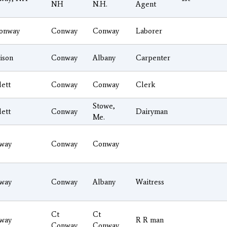
NH
N.H.
Agent
onway
Conway
Conway
Laborer
ison
Conway
Albany
Carpenter
lett
Conway
Conway
Clerk
Stowe,
lett
Conway
Dairyman
Me.
way
Conway
Conway
way
Conway
Albany
Waitress
Ct
Ct
way
R R man
Conway
Conway