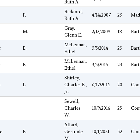
Ruth A.
Bickford,
P.
4/14/2007
23
Mad
Ruth A.
Gray,
M.
2/12/2009
18
Bart
Glenn E.
McLennan,
r
E.
3/5/2014
23
Bart
Ethel
McLennan,
r
E.
3/5/2014
23
Bart
Ethel
Shirley,
s
L.
Charles E.,
6/17/2014
20
Con
Jr.
Sewell,
Charles
10/9/2016
25
Con
W.
Allard,
e
E.
Gertrude
10/1/2021
32
Con
M.