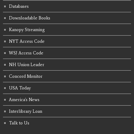
Databases
Downloadable Books
Kanopy Streaming
NYT Access Code
WSJ Access Code
NH Union Leader
Concord Monitor
USA Today
America's News
Interlibrary Loan
Talk to Us