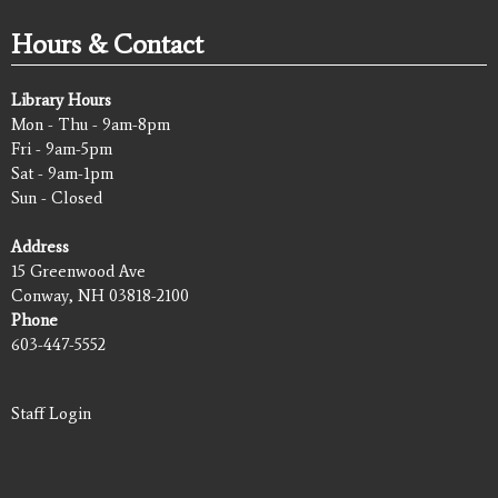
Hours & Contact
Library Hours
Mon - Thu - 9am-8pm
Fri - 9am-5pm
Sat - 9am-1pm
Sun - Closed
Address
15 Greenwood Ave
Conway, NH 03818-2100
Phone
603-447-5552
Staff Login