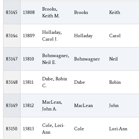
Brooks,
83145
13808
Brooks
Keith
Keith M.
Holladay,
83146
13809
Holladay
Carol
Carol J.
Bohnwagner,
83147
13810
Bohnwagner
Neil
Neil E.
Dube, Robin
83148
13811
Dube
Robin
C.
MacLean,
83149
13812
MacLean
John
John A.
Cole, Lori-
83150
13813
Cole
Lori-Ann
Ann