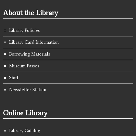
About the Library
Library Policies
Library Card Information
Borrowing Materials
Museum Passes
Staff
Newsletter Station
Online Library
Library Catalog