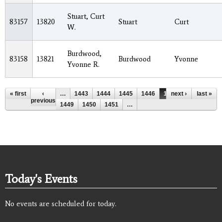
Stuart, Curt
83157
13820
Stuart
Curt
W.
Burdwood,
83158
13821
Burdwood
Yvonne
Yvonne R.
Pages
« first
‹
…
1443
1444
1445
1446
1447
next ›
1448
last »
previous
1449
1450
1451
…
Today's Events
No events are scheduled for today.