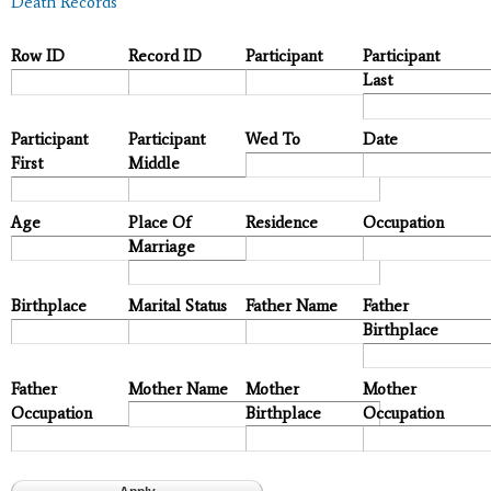
Death Records
Row ID
Record ID
Participant
Participant
Last
Participant
Participant
Wed To
Date
First
Middle
Age
Place Of
Residence
Occupation
Marriage
Birthplace
Marital Status
Father Name
Father
Birthplace
Father
Mother Name
Mother
Mother
Occupation
Birthplace
Occupation