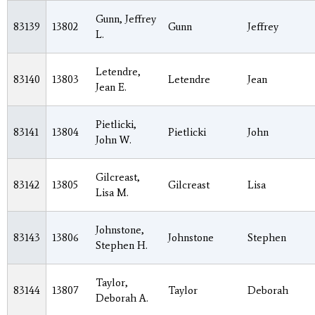
Gunn, Jeffrey
83139
13802
Gunn
Jeffrey
L.
Letendre,
83140
13803
Letendre
Jean
Jean E.
Pietlicki,
83141
13804
Pietlicki
John
John W.
Gilcreast,
83142
13805
Gilcreast
Lisa
Lisa M.
Johnstone,
83143
13806
Johnstone
Stephen
Stephen H.
Taylor,
83144
13807
Taylor
Deborah
Deborah A.