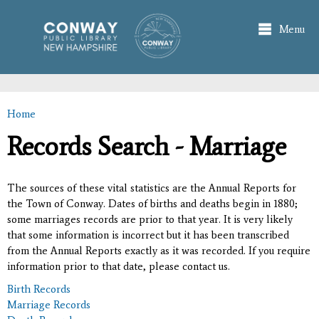
Skip to
main
Menu
content
Home
You are here
Records Search - Marriage
The sources of these vital statistics are the Annual Reports for
the Town of Conway. Dates of births and deaths begin in 1880;
some marriages records are prior to that year. It is very likely
that some information is incorrect but it has been transcribed
from the Annual Reports exactly as it was recorded. If you require
information prior to that date, please contact us.
Birth Records
Marriage Records