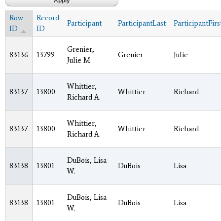
Row
Record
Participant
ParticipantLast
ParticipantFirs
ID
ID
Grenier,
83136
13799
Grenier
Julie
Julie M.
Whittier,
83137
13800
Whittier
Richard
Richard A.
Whittier,
83137
13800
Whittier
Richard
Richard A.
DuBois, Lisa
83138
13801
DuBois
Lisa
W.
DuBois, Lisa
83138
13801
DuBois
Lisa
W.