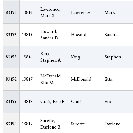
Lawrence,
83151
13814
Lawrence
Mark
Mark S.
Howard,
83152
13815
Howard
Sandra
Sandra D.
King,
83153
13816
King
Stephen
Stephen A.
McDonald,
83154
13817
McDonald
Etta
Etta M.
83155
13818
Graff, Eric R.
Graff
Eric
Surette,
83156
13819
Surette
Darlene
Darlene B.