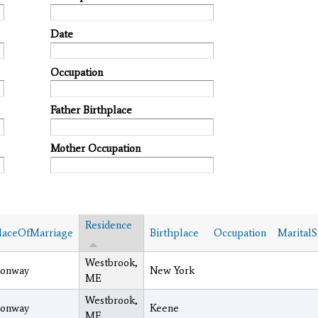
Date
Occupation
Father Birthplace
Mother Occupation
Residence
laceOfMarriage
Birthplace
Occupation
MaritalS
Westbrook,
onway
New York
ME
Westbrook,
onway
Keene
ME