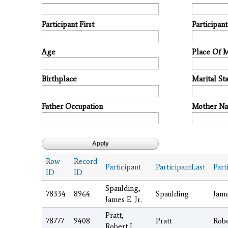
Participant First
Participan
Age
Place Of 
Birthplace
Marital Sta
Father Occupation
Mother N
Row
Record
Participant
ParticipantLast
Part
ID
ID
Spaulding,
78334
8964
Spaulding
Jam
James E. Jr.
Pratt,
78777
9408
Pratt
Rob
Robert J.