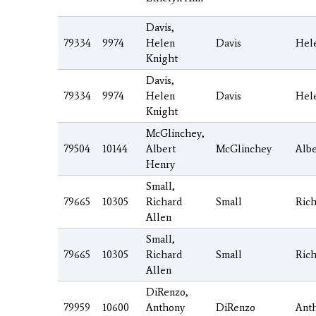
Davis,
79334
9974
Helen
Davis
Hel
Knight
Davis,
79334
9974
Helen
Davis
Hel
Knight
McGlinchey,
79504
10144
Albert
McGlinchey
Albe
Henry
Small,
79665
10305
Richard
Small
Ric
Allen
Small,
79665
10305
Richard
Small
Ric
Allen
DiRenzo,
79959
10600
Anthony
DiRenzo
Ant