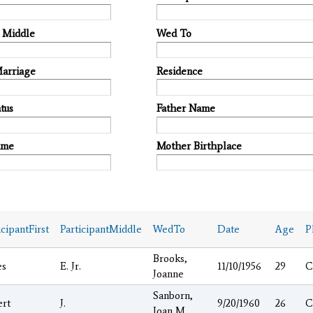
t Middle
Wed To
Marriage
Residence
tus
Father Name
ame
Mother Birthplace
icipantFirst
ParticipantMiddle
WedTo
Date
Age
P
Brooks,
es
E. Jr.
11/10/1956
29
C
Joanne
Sanborn,
ert
J.
9/20/1960
26
C
Joan M.