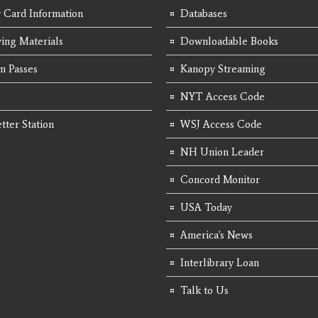
y Card Information
Databases
ing Materials
Downloadable Books
 Passes
Kanopy Streaming
NYT Access Code
tter Station
WSJ Access Code
NH Union Leader
Concord Monitor
USA Today
America's News
Interlibrary Loan
Talk to Us