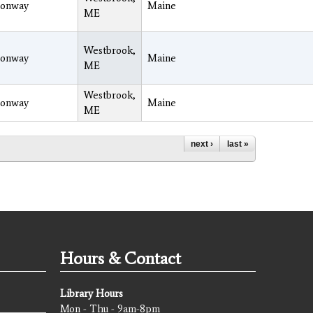
onway
Maine
ME
Westbrook,
onway
Maine
ME
Westbrook,
onway
Maine
ME
next ›
last »
Hours & Contact
Library Hours
Mon - Thu - 9am-8pm