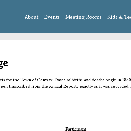
Skip to
main
About
Events
content
Meeting Rooms
Kids & Te
ge
orts for the Town of Conway. Dates of births and deaths begin in 1880;
 been transcribed from the Annual Reports exactly as it was recorded. 
Participant