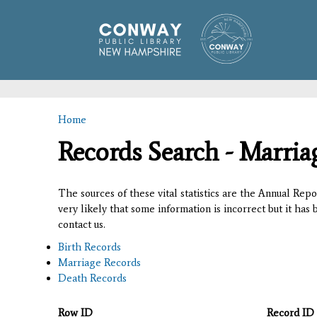
Home
You are here
Records Search - Marria
The sources of these vital statistics are the Annual Rep
very likely that some information is incorrect but it has
contact us.
Birth Records
Marriage Records
Death Records
Row ID
Record ID