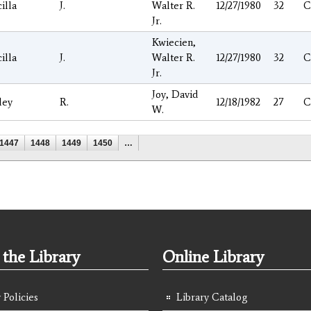
cilla
J.
Walter R.
12/27/1980
32
C
Jr.
Kwiecien,
cilla
J.
Walter R.
12/27/1980
32
C
Jr.
Joy, David
ley
R.
12/18/1982
27
C
W.
1447
1448
1449
1450
…
the Library
Online Library
 Policies
Library Catalog