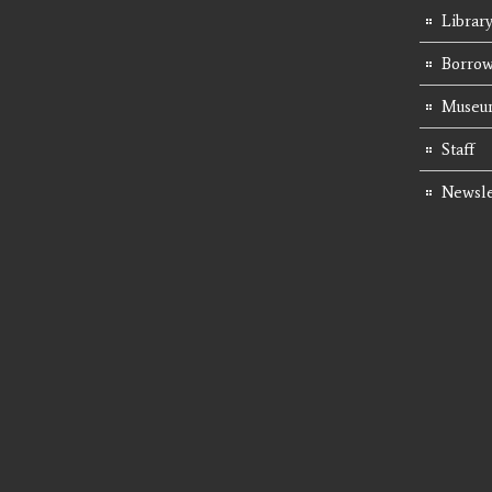
Librar
Borrow
Museum
Staff
Newsle