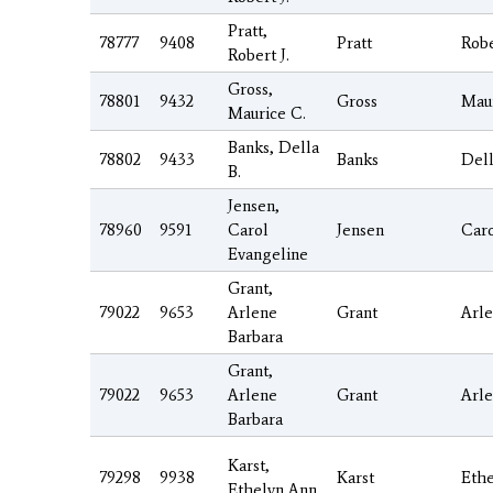
Pratt,
78777
9408
Pratt
Rob
Robert J.
Gross,
78801
9432
Gross
Mau
Maurice C.
Banks, Della
78802
9433
Banks
Del
B.
Jensen,
78960
9591
Carol
Jensen
Car
Evangeline
Grant,
79022
9653
Arlene
Grant
Arl
Barbara
Grant,
79022
9653
Arlene
Grant
Arl
Barbara
Karst,
79298
9938
Karst
Eth
Ethelyn Ann