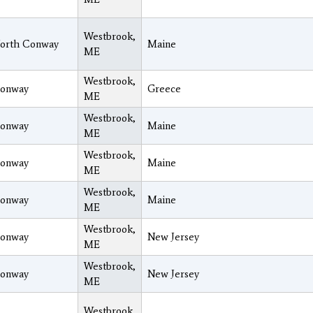
Westbrook,
orth Conway
Maine
ME
Westbrook,
onway
Greece
ME
Westbrook,
onway
Maine
ME
Westbrook,
onway
Maine
ME
Westbrook,
onway
Maine
ME
Westbrook,
onway
New Jersey
ME
Westbrook,
onway
New Jersey
ME
Westbrook,