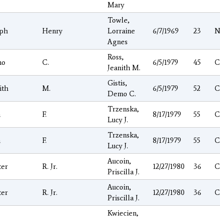
Mary
Towle,
eph
Henry
Lorraine
6/7/1969
23
N
Agnes
Ross,
mo
C.
6/5/1979
45
C
Jeanith M.
Gistis,
ith
M.
6/5/1979
52
C
Demo C.
Trzenska,
n
F.
8/17/1979
55
C
Lucy J.
Trzenska,
n
F.
8/17/1979
55
C
Lucy J.
Aucoin,
ter
R. Jr.
12/27/1980
36
C
Priscilla J.
Aucoin,
ter
R. Jr.
12/27/1980
36
C
Priscilla J.
Kwiecien,