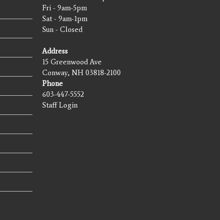
Fri - 9am-5pm
Sat - 9am-1pm
Sun - Closed
Address
15 Greenwood Ave
Conway, NH 03818-2100
Phone
603-447-5552
Staff Login