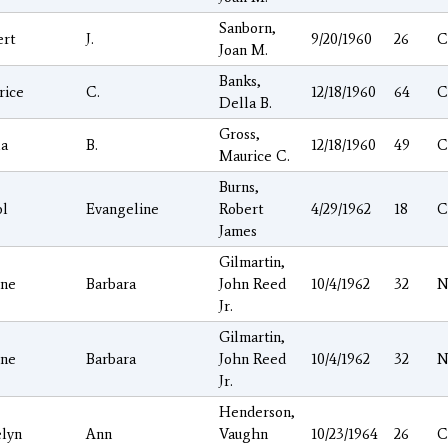
Sanborn,
ert
J.
9/20/1960
26
C
Joan M.
Banks,
rice
C.
12/18/1960
64
C
Della B.
Gross,
la
B.
12/18/1960
49
C
Maurice C.
Burns,
ol
Evangeline
Robert
4/29/1962
18
C
James
Gilmartin,
ene
Barbara
John Reed
10/4/1962
32
N
Jr.
Gilmartin,
ene
Barbara
John Reed
10/4/1962
32
N
Jr.
Henderson,
elyn
Ann
Vaughn
10/23/1964
26
C