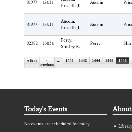
81977
12631
Aucoin
Pris
Priscilla J.
Aucoin,
81977
12631
Aucoin
Pris
Priscilla J.
Perry,
82382
13036
Perry
Shir
Shirley R.
Pages
« first
‹
…
1442
1443
1444
1445
1446
previous
Today's Events
About 
No events are scheduled for today.
Library