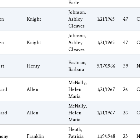
Earle
Johnson,
en
Knight
Ashley
1/21/1965
47
C
Cleaves
Johnson,
en
Knight
Ashley
1/21/1965
47
C
Cleaves
Eastman,
rt
Henry
5/17/1966
39
N
Barbara
McNally,
hard
Allen
Helen
1/21/1967
26
C
Maria
McNally,
hard
Allen
Helen
1/21/1967
26
C
Maria
Heath,
hony
Franklin
Patricia
11/9/1968
23
N