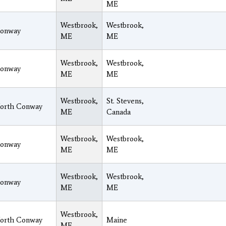
ME
Westbrook,
Westbrook,
onway
ME
ME
Westbrook,
Westbrook,
onway
ME
ME
Westbrook,
St. Stevens,
orth Conway
ME
Canada
Westbrook,
Westbrook,
onway
ME
ME
Westbrook,
Westbrook,
onway
ME
ME
Westbrook,
orth Conway
Maine
ME