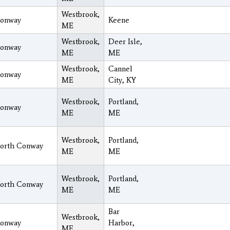
Westbrook,
onway
Keene
ME
Westbrook,
Deer Isle,
onway
ME
ME
Westbrook,
Cannel
onway
ME
City, KY
Westbrook,
Portland,
onway
ME
ME
Westbrook,
Portland,
orth Conway
ME
ME
Westbrook,
Portland,
orth Conway
ME
ME
Bar
Westbrook,
onway
Harbor,
ME