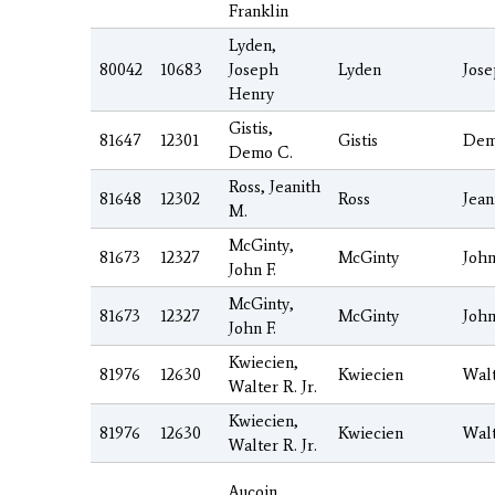
Franklin
Lyden,
80042
10683
Joseph
Lyden
Jos
Henry
Gistis,
81647
12301
Gistis
De
Demo C.
Ross, Jeanith
81648
12302
Ross
Jean
M.
McGinty,
81673
12327
McGinty
Joh
John F.
McGinty,
81673
12327
McGinty
Joh
John F.
Kwiecien,
81976
12630
Kwiecien
Wal
Walter R. Jr.
Kwiecien,
81976
12630
Kwiecien
Wal
Walter R. Jr.
Aucoin,