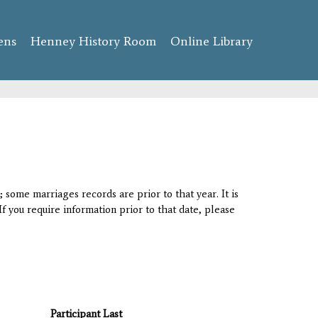
ens
Henney History Room
Online Library
 some marriages records are prior to that year. It is
If you require information prior to that date, please
Participant Last