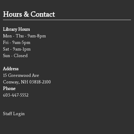
Hours & Contact
Library Hours
Mon - Thu - 9am-8pm
Fri - 9am-5pm
Sat - 9am-1pm
Sun - Closed
Address
15 Greenwood Ave
Conway, NH 03818-2100
Phone
603-447-5552
Staff Login