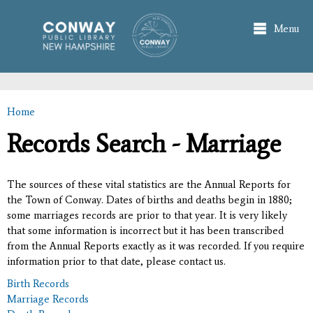
Skip to
main
Menu
content
Home
You are here
Records Search - Marriage
The sources of these vital statistics are the Annual Reports for
the Town of Conway. Dates of births and deaths begin in 1880;
some marriages records are prior to that year. It is very likely
that some information is incorrect but it has been transcribed
from the Annual Reports exactly as it was recorded. If you require
information prior to that date, please contact us.
Birth Records
Marriage Records