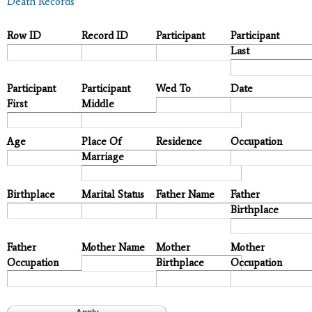
Death Records
Row ID
Record ID
Participant
Participant
Last
Participant
Participant
Wed To
Date
First
Middle
Age
Place Of
Residence
Occupation
Marriage
Birthplace
Marital Status
Father Name
Father
Birthplace
Father
Mother Name
Mother
Mother
Occupation
Birthplace
Occupation