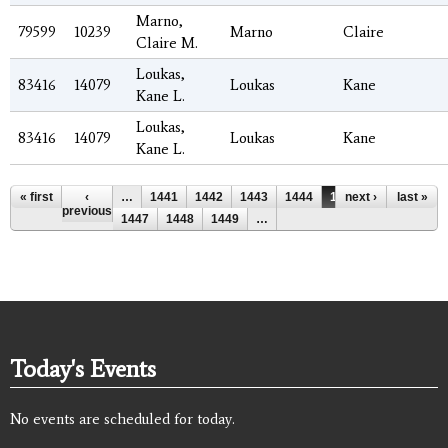
Marno,
79599
10239
Marno
Claire
Claire M.
Loukas,
83416
14079
Loukas
Kane
Kane L.
Loukas,
83416
14079
Loukas
Kane
Kane L.
Pages
« first
‹
…
1441
1442
1443
1444
1445
next ›
1446
last »
previous
1447
1448
1449
…
Today's Events
No events are scheduled for today.