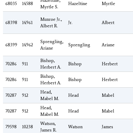
Hazeltine,
68035
14588
Hazeltine
Myrtle
Myrtle S.
Munroe Jr.,
68398
14961
Jr.
Albert
Albert R.
Sprengling,
68399
14962
Sprengling
Ariane
Ariane
Bishop,
70286
911
Bishop
Herbert
Herbert A.
Bishop,
70286
911
Bishop
Herbert
Herbert A.
Head,
70287
912
Head
Mabel
Mabel M.
Head,
70287
912
Head
Mabel
Mabel M.
Watson,
79598
10238
Watson
James
James R.