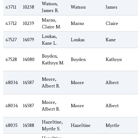
Watson,
63711
10238
Watson
James
James R.
Marno,
63712
10239
Marno
Claire
Claire M.
Loukas,
67527
14079
Loukas
Kane
Kane L.
Boyden,
67528
14080
Boyden
Kathryn
Kathryn M.
Moore,
68034
14587
Moore
Albert
Albert R.
Moore,
68034
14587
Moore
Albert
Albert R.
Hazeltine,
68035
14588
Hazeltine
Myrtle
Myrtle S.