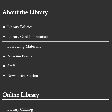
About the Library
Library Policies
Library Card Information
Borrowing Materials
Museum Passes
Staff
Newsletter Station
Online Library
Library Catalog