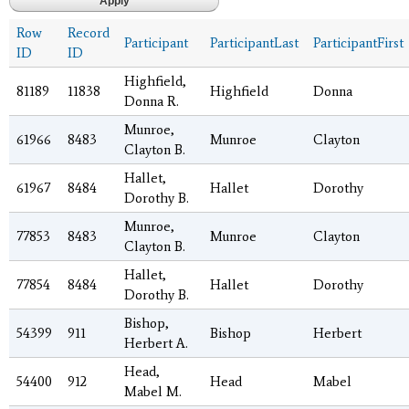
Row
Record
Participant
ParticipantLast
ParticipantFirst
ID
ID
Highfield,
81189
11838
Highfield
Donna
Donna R.
Munroe,
61966
8483
Munroe
Clayton
Clayton B.
Hallet,
61967
8484
Hallet
Dorothy
Dorothy B.
Munroe,
77853
8483
Munroe
Clayton
Clayton B.
Hallet,
77854
8484
Hallet
Dorothy
Dorothy B.
Bishop,
54399
911
Bishop
Herbert
Herbert A.
Head,
54400
912
Head
Mabel
Mabel M.