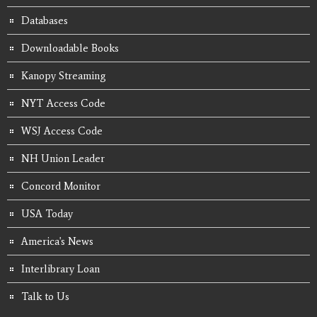
Databases
Downloadable Books
Kanopy Streaming
NYT Access Code
WSJ Access Code
NH Union Leader
Concord Monitor
USA Today
America's News
Interlibrary Loan
Talk to Us