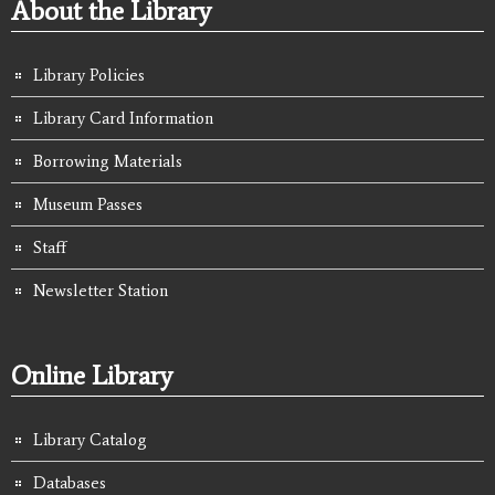
About the Library
Library Policies
Library Card Information
Borrowing Materials
Museum Passes
Staff
Newsletter Station
Online Library
Library Catalog
Databases