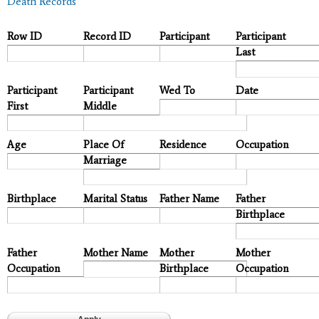
Death Records
Row ID
Record ID
Participant
Participant
Last
Participant
Participant
Wed To
Date
First
Middle
Age
Place Of
Residence
Occupation
Marriage
Birthplace
Marital Status
Father Name
Father
Birthplace
Father
Mother Name
Mother
Mother
Occupation
Birthplace
Occupation