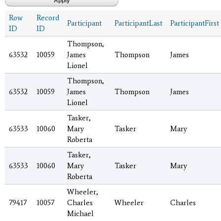
Row
Record
Participant
ParticipantLast
ParticipantFirst
ID
ID
Thompson,
63532
10059
James
Thompson
James
Lionel
Thompson,
63532
10059
James
Thompson
James
Lionel
Tasker,
63533
10060
Mary
Tasker
Mary
Roberta
Tasker,
63533
10060
Mary
Tasker
Mary
Roberta
Wheeler,
79417
10057
Charles
Wheeler
Charles
Michael