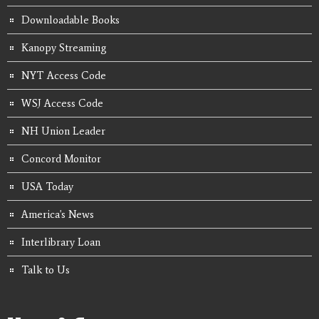
Downloadable Books
Kanopy Streaming
NYT Access Code
WSJ Access Code
NH Union Leader
Concord Monitor
USA Today
America's News
Interlibrary Loan
Talk to Us