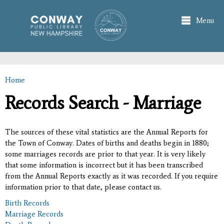
Skip to
main
Menu
content
Home
You are here
Records Search - Marriage
The sources of these vital statistics are the Annual Reports for
the Town of Conway. Dates of births and deaths begin in 1880;
some marriages records are prior to that year. It is very likely
that some information is incorrect but it has been transcribed
from the Annual Reports exactly as it was recorded. If you require
information prior to that date, please contact us.
Birth Records
Marriage Records