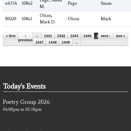
64334
10862
Fuge
Susan
M.
Olson,
80220
10861
Olson
Mark
Mark D.
Pages
« first
‹
…
1441
1442
1443
1444
1445
next ›
1446
last »
previous
1447
1448
1449
…
Today's Events
Poetry Group 2026:
04:00pm
to
05:30pm