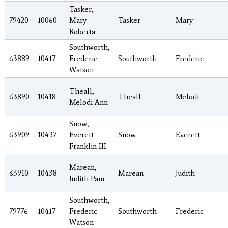
Tasker,
79420
10060
Mary
Tasker
Mary
Roberta
Southworth,
63889
10417
Frederic
Southworth
Frederic
Watson
Theall,
63890
10418
Theall
Melodi
Melodi Ann
Snow,
63909
10437
Everett
Snow
Everett
Franklin III
Marean,
63910
10438
Marean
Judith
Judith Pam
Southworth,
79776
10417
Frederic
Southworth
Frederic
Watson