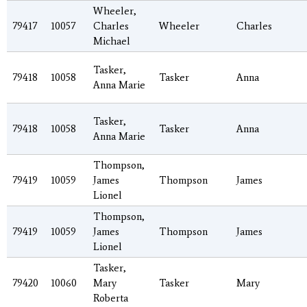
Wheeler,
79417
10057
Charles
Wheeler
Charles
Michael
Tasker,
79418
10058
Tasker
Anna
Anna Marie
Tasker,
79418
10058
Tasker
Anna
Anna Marie
Thompson,
79419
10059
James
Thompson
James
Lionel
Thompson,
79419
10059
James
Thompson
James
Lionel
Tasker,
79420
10060
Mary
Tasker
Mary
Roberta