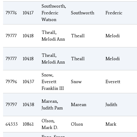
Southworth,
79776
10417
Frederic
Southworth
Frederic
Watson
Theall,
79777
10418
Theall
Melodi
Melodi Ann
Theall,
79777
10418
Theall
Melodi
Melodi Ann
Snow,
79796
10437
Everett
Snow
Everett
Franklin III
Marean,
79797
10438
Marean
Judith
Judith Pam
Olson,
64333
10861
Olson
Mark
Mark D.
Fuge, Susan