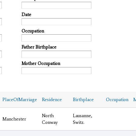
Date
Occupation
Father Birthplace
Mother Occupation
PlaceOfMarriage
Residence
Birthplace
Occupation
M
North
Lausanne,
Manchester
Conway
Switz.