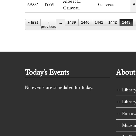
Albert L.
69224
15791
Gauveau
A
Gauveau
Pages
« first
‹
…
1439
1440
1441
1442
1443
previous
Today's Events
About 
No events are scheduled for today.
Library
Librar
Borrow
Museum