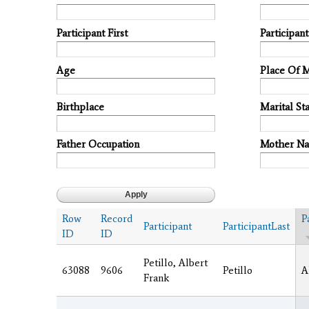
Participant First
Participan
Age
Place Of 
Birthplace
Marital Sta
Father Occupation
Mother N
Row
Record
P
Participant
ParticipantLast
ID
ID
Petillo, Albert
63088
9606
Petillo
A
Frank