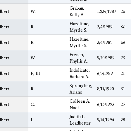
Grabau,
lbert
W.
12/24/1987
26
Kelly A.
Hazeltine,
lbert
R.
2/4/1989
66
Myrtle S.
Hazeltine,
lbert
R.
2/4/1989
66
Myrtle S.
French,
lbert
W.
5/20/1989
73
Phyllis A.
Indelicato,
lbert
F., III
6/3/1989
21
Barbara A.
Sprengling,
lbert
R.
8/11/1990
31
Ariane
Colleen A.
lbert
C.
6/13/1992
25
Noel
Judith L.
lbert
L.
5/14/1994
28
Leadbetter