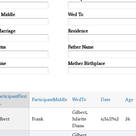
t Middle
Wed To
Marriage
Residence
tus
Father Name
ame
Mother Birthplace
articipantFirst
ParticipantMiddle
WedTo
Date
Age
Gilbert,
lbert
Frank
Juliette
6/16/1962
24
Diana
Gilbert,