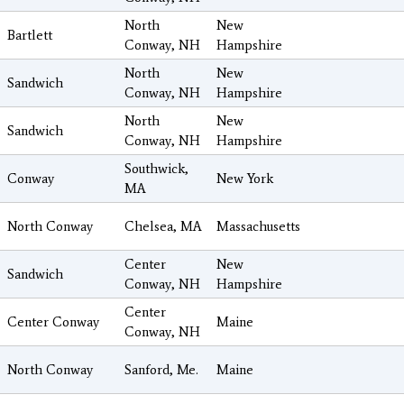
North
New
Bartlett
Conway, NH
Hampshire
North
New
Sandwich
Conway, NH
Hampshire
North
New
Sandwich
Conway, NH
Hampshire
Southwick,
Conway
New York
MA
North Conway
Chelsea, MA
Massachusetts
Center
New
Sandwich
Conway, NH
Hampshire
Center
Center Conway
Maine
Conway, NH
North Conway
Sanford, Me.
Maine