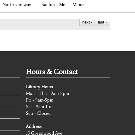
North Conway
Sanford, Me.
Maine
next ›
last »
Hours & Contact
Library Hours
Mon - Thu - 9am-8pm
Fri - 9am-5pm
Sat - 9am-1pm
Sun - Closed
Address
15 Greenwood Ave