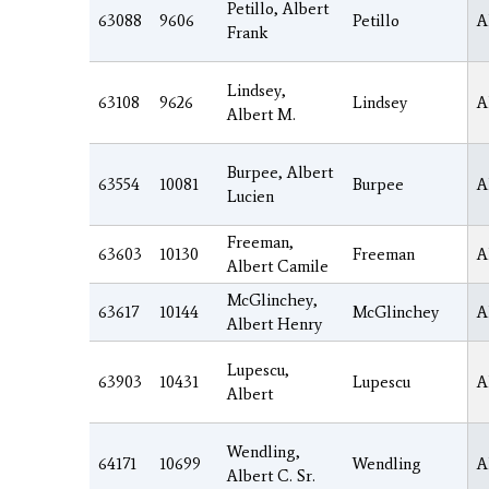
Petillo, Albert
63088
9606
Petillo
A
Frank
Lindsey,
63108
9626
Lindsey
A
Albert M.
Burpee, Albert
63554
10081
Burpee
A
Lucien
Freeman,
63603
10130
Freeman
A
Albert Camile
McGlinchey,
63617
10144
McGlinchey
A
Albert Henry
Lupescu,
63903
10431
Lupescu
A
Albert
Wendling,
64171
10699
Wendling
A
Albert C. Sr.