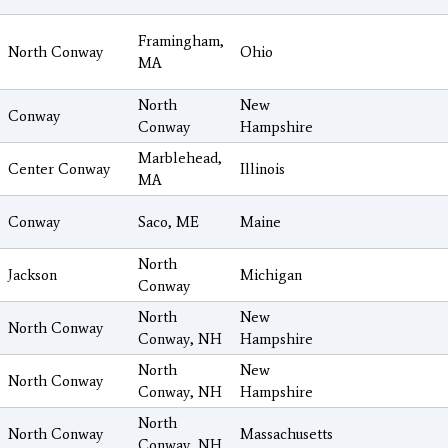
Framingham,
North Conway
Ohio
MA
North
New
Conway
Conway
Hampshire
Marblehead,
Center Conway
Illinois
MA
Conway
Saco, ME
Maine
North
Jackson
Michigan
Conway
North
New
North Conway
Conway, NH
Hampshire
North
New
North Conway
Conway, NH
Hampshire
North
North Conway
Massachusetts
Conway, NH