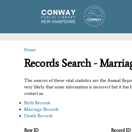
Home
You are here
Records Search - Marria
The sources of these vital statistics are the Annual Rep
very likely that some information is incorrect but it has
contact us.
Birth Records
Marriage Records
Death Records
Row ID
Record ID