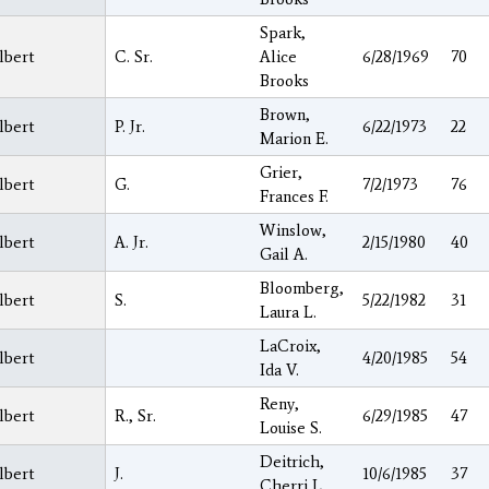
Spark,
lbert
C. Sr.
Alice
6/28/1969
70
Brooks
Brown,
lbert
P. Jr.
6/22/1973
22
Marion E.
Grier,
lbert
G.
7/2/1973
76
Frances F.
Winslow,
lbert
A. Jr.
2/15/1980
40
Gail A.
Bloomberg,
lbert
S.
5/22/1982
31
Laura L.
LaCroix,
lbert
4/20/1985
54
Ida V.
Reny,
lbert
R., Sr.
6/29/1985
47
Louise S.
Deitrich,
lbert
J.
10/6/1985
37
Cherri L.