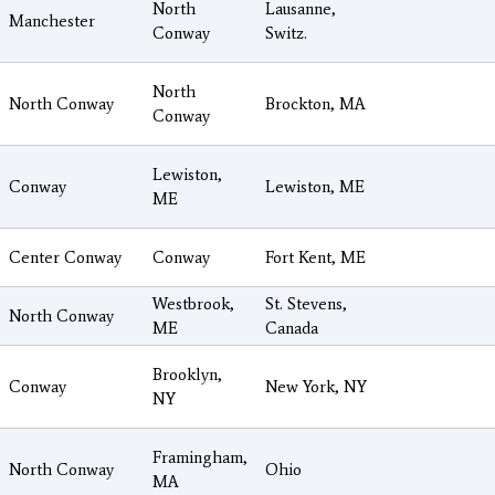
North
Lausanne,
Manchester
Conway
Switz.
North
North Conway
Brockton, MA
Conway
Lewiston,
Conway
Lewiston, ME
ME
Center Conway
Conway
Fort Kent, ME
Westbrook,
St. Stevens,
North Conway
ME
Canada
Brooklyn,
Conway
New York, NY
NY
Framingham,
North Conway
Ohio
MA