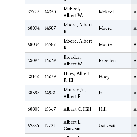
McReel,
67797
14350
McReel
A
Albert W.
Moore, Albert
68034
14587
Moore
A
R.
Moore, Albert
68034
14587
Moore
A
R.
Breeden,
68096
14649
Breeden
A
Albert W.
Hoey, Albert
68106
14659
Hoey
A
F., III
Munroe Jr.,
68398
14961
Jr.
A
Albert R.
68800
15367
Albert C. Hill
Hill
A
Albert L.
69224
15791
Gauveau
A
Gauveau