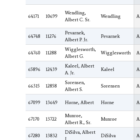
Wendling,
64171
10699
Wendling
A
Albert C. Sr.
Pevarnek,
64748
11276
Pevarnek
A
Albert P. Jr.
Wigglesworth,
64760
11288
Wigglesworth
A
Albert G.
Kaleel, Albert
65896
12439
Kaleel
A
A. Jr.
Sorensen,
66315
12858
Sorensen
A
Albert S.
67099
13649
Horne, Albert
Horne
A
Munroe,
67170
13722
Munroe
A
Albert R., Sr.
DiSilva, Albert
67280
13832
DiSilva
A
J.