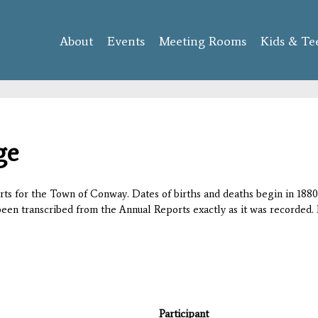
Skip to
main
About
Events
content
Meeting Rooms
Kids & Te
ge
orts for the Town of Conway. Dates of births and deaths begin in 1880;
 been transcribed from the Annual Reports exactly as it was recorded. 
Participant