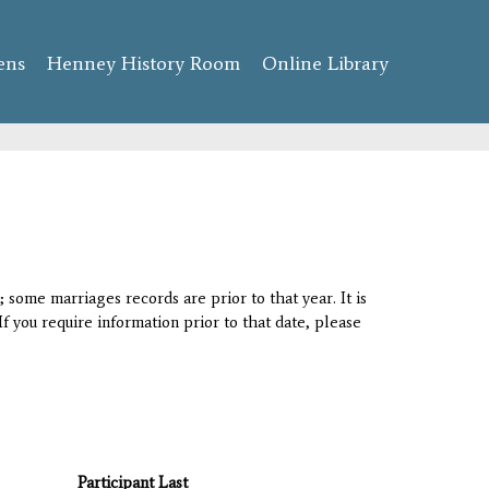
ens
Henney History Room
Online Library
 some marriages records are prior to that year. It is
If you require information prior to that date, please
Participant Last