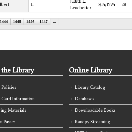
Judith L.
lbert
L.
5/14/1994
28
Leadbetter
1444
1445
1446
1447
…
the Library
Online Library
 Policies
Library Catalog
y Card Information
Databases
ing Materials
Downloadable Books
 Passes
Kanopy Streaming