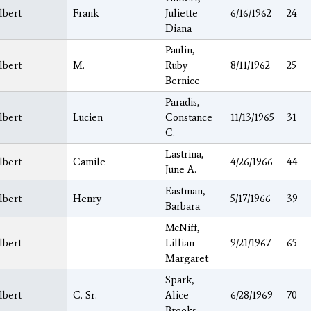
lbert
Frank
Juliette
6/16/1962
24
Diana
Paulin,
lbert
M.
Ruby
8/11/1962
25
Bernice
Paradis,
lbert
Lucien
Constance
11/13/1965
31
C.
Lastrina,
lbert
Camile
4/26/1966
44
June A.
Eastman,
lbert
Henry
5/17/1966
39
Barbara
McNiff,
lbert
Lillian
9/21/1967
65
Margaret
Spark,
lbert
C. Sr.
Alice
6/28/1969
70
Brooks