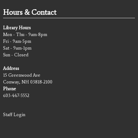
Hours & Contact
Library Hours
Mon - Thu - 9am-8pm
Fri - 9am-5pm
Sat - 9am-1pm
Sun - Closed
Address
15 Greenwood Ave
Conway, NH 03818-2100
Phone
603-447-5552
Staff Login