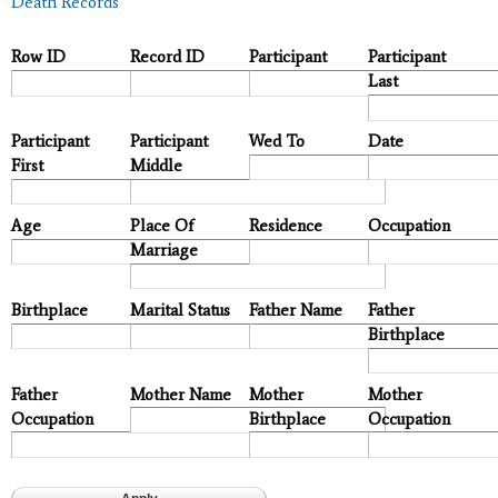
Death Records
Row ID
Record ID
Participant
Participant
Last
Participant
Participant
Wed To
Date
First
Middle
Age
Place Of
Residence
Occupation
Marriage
Birthplace
Marital Status
Father Name
Father
Birthplace
Father
Mother Name
Mother
Mother
Occupation
Birthplace
Occupation