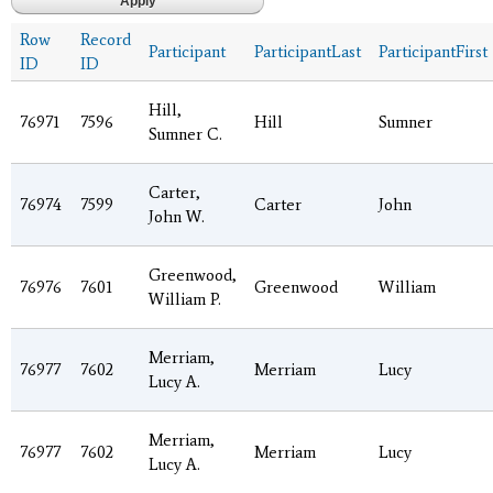
Row
Record
Participant
ParticipantLast
ParticipantFirst
ID
ID
Hill,
76971
7596
Hill
Sumner
Sumner C.
Carter,
76974
7599
Carter
John
John W.
Greenwood,
76976
7601
Greenwood
William
William P.
Merriam,
76977
7602
Merriam
Lucy
Lucy A.
Merriam,
76977
7602
Merriam
Lucy
Lucy A.