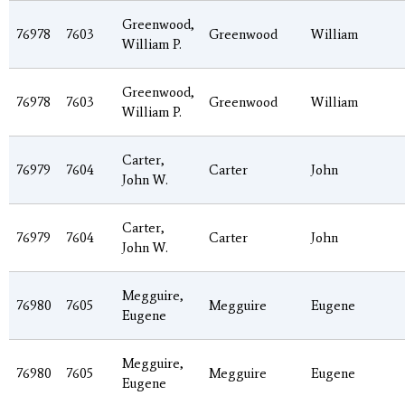
Greenwood,
76978
7603
Greenwood
William
William P.
Greenwood,
76978
7603
Greenwood
William
William P.
Carter,
76979
7604
Carter
John
John W.
Carter,
76979
7604
Carter
John
John W.
Megguire,
76980
7605
Megguire
Eugene
Eugene
Megguire,
76980
7605
Megguire
Eugene
Eugene