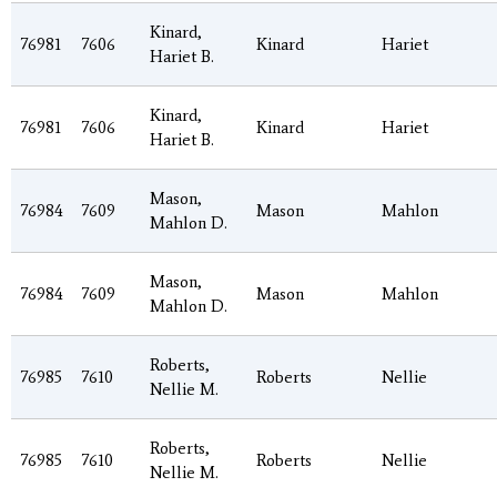
Kinard,
76981
7606
Kinard
Hariet
Hariet B.
Kinard,
76981
7606
Kinard
Hariet
Hariet B.
Mason,
76984
7609
Mason
Mahlon
Mahlon D.
Mason,
76984
7609
Mason
Mahlon
Mahlon D.
Roberts,
76985
7610
Roberts
Nellie
Nellie M.
Roberts,
76985
7610
Roberts
Nellie
Nellie M.