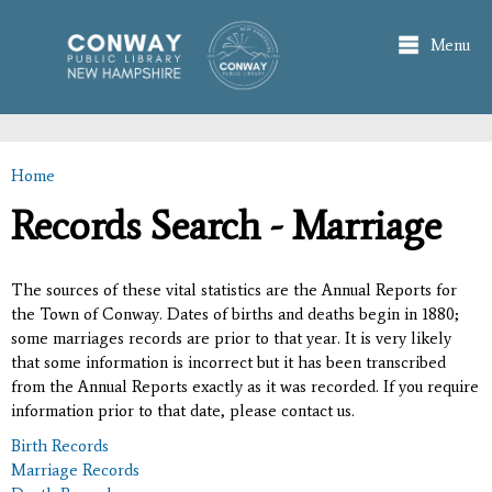
Skip to
main
Menu
content
Home
You are here
Records Search - Marriage
The sources of these vital statistics are the Annual Reports for
the Town of Conway. Dates of births and deaths begin in 1880;
some marriages records are prior to that year. It is very likely
that some information is incorrect but it has been transcribed
from the Annual Reports exactly as it was recorded. If you require
information prior to that date, please contact us.
Birth Records
Marriage Records