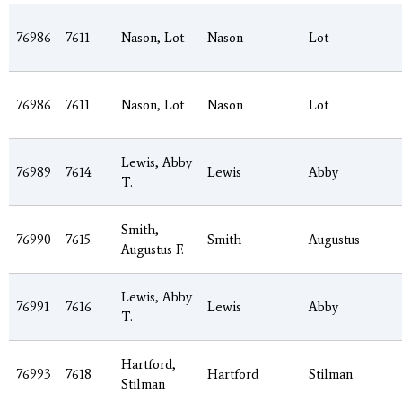
76986
7611
Nason, Lot
Nason
Lot
76986
7611
Nason, Lot
Nason
Lot
Lewis, Abby
76989
7614
Lewis
Abby
T.
Smith,
76990
7615
Smith
Augustus
Augustus F.
Lewis, Abby
76991
7616
Lewis
Abby
T.
Hartford,
76993
7618
Hartford
Stilman
Stilman