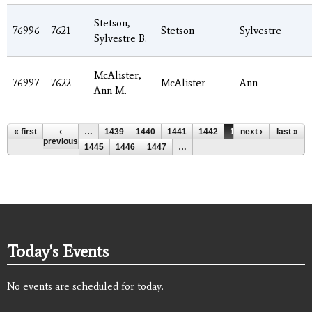
Stetson,
76996
7621
Stetson
Sylvestre
Sylvestre B.
McAlister,
76997
7622
McAlister
Ann
Ann M.
Pages
« first
‹
…
1439
1440
1441
1442
1443
next ›
1444
last »
previous
1445
1446
1447
…
Today's Events
No events are scheduled for today.