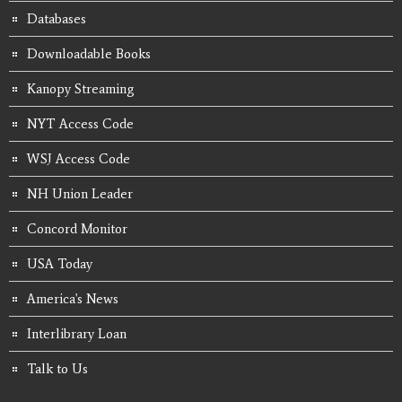
Databases
Downloadable Books
Kanopy Streaming
NYT Access Code
WSJ Access Code
NH Union Leader
Concord Monitor
USA Today
America's News
Interlibrary Loan
Talk to Us