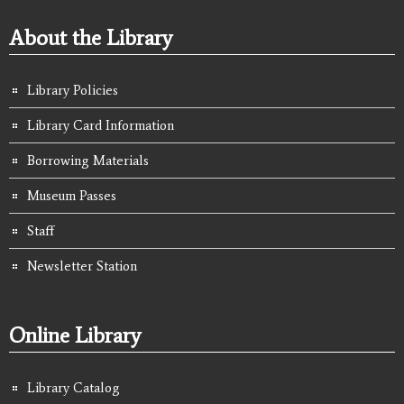
About the Library
Library Policies
Library Card Information
Borrowing Materials
Museum Passes
Staff
Newsletter Station
Online Library
Library Catalog