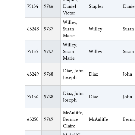
79134
9766
Daniel
Staples
Danie
Victor
Willey,
63248
9767
Susan
Willey
Susan
Marie
Willey,
79135
9767
Susan
Willey
Susan
Marie
Diaz, John
63249
9768
Diaz
John
Joseph
Diaz, John
79136
9768
Diaz
John
Joseph
McAuliffe,
63250
9769
Bernice
McAuliffe
Berni
Claire