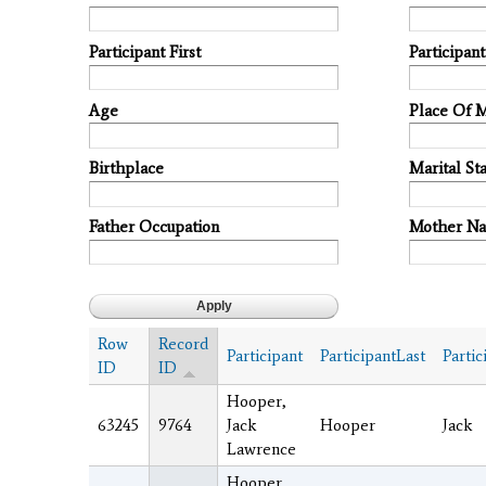
Participant First
Participan
Age
Place Of 
Birthplace
Marital Sta
Father Occupation
Mother N
Row
Record
Participant
ParticipantLast
Partic
ID
ID
Hooper,
63245
9764
Jack
Hooper
Jack
Lawrence
Hooper,