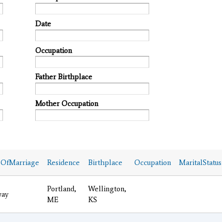
Date
Occupation
Father Birthplace
Mother Occupation
eOfMarriage
Residence
Birthplace
Occupation
MaritalStatus
Portland,
Wellington,
ay
ME
KS