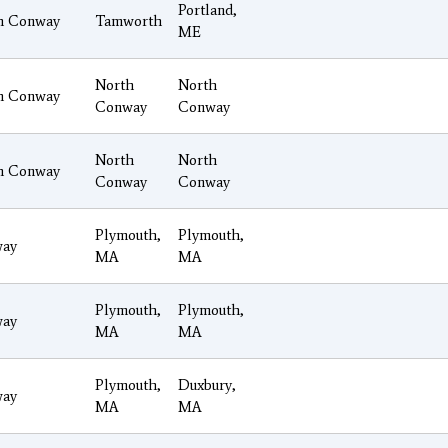
Portland,
h Conway
Tamworth
ME
North
North
h Conway
Conway
Conway
North
North
h Conway
Conway
Conway
Plymouth,
Plymouth,
ay
MA
MA
Plymouth,
Plymouth,
ay
MA
MA
Plymouth,
Duxbury,
ay
MA
MA