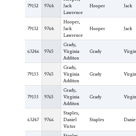
79132
9764
Jack
Hooper
Jack
Lawrence
Hooper,
79132
9764
Jack
Hooper
Jack
Lawrence
Grady,
63246
9765
Virginia
Grady
Virgin
Additon
Grady,
79133
9765
Virginia
Grady
Virgin
Additon
Grady,
79133
9765
Virginia
Grady
Virgin
Additon
Staples,
63247
9766
Daniel
Staples
Danie
Victor
Staples,