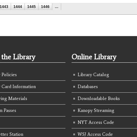
1443
1444
1445
1446
…
the Library
Online Library
 Policies
Library Catalog
y Card Information
Databases
ing Materials
Downloadable Books
 Passes
Kanopy Streaming
NYT Access Code
tter Station
WSJ Access Code