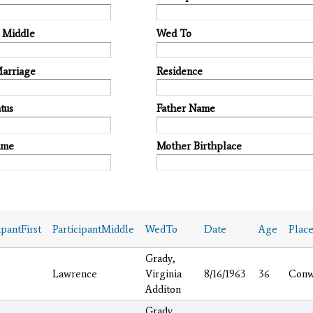
t Middle
Wed To
Marriage
Residence
tus
Father Name
ame
Mother Birthplace
ipantFirst
ParticipantMiddle
WedTo
Date
Age
Plac
Grady,
Lawrence
Virginia
8/16/1963
36
Conw
Additon
Grady,