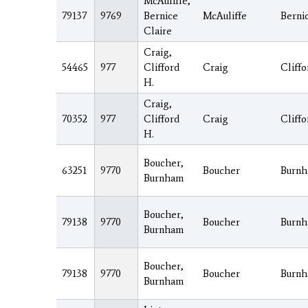
McAuliffe,
79137
9769
Bernice
McAuliffe
Berni
Claire
Craig,
54465
977
Clifford
Craig
Cliffo
H.
Craig,
70352
977
Clifford
Craig
Cliffo
H.
Boucher,
63251
9770
Boucher
Burn
Burnham
Boucher,
79138
9770
Boucher
Burn
Burnham
Boucher,
79138
9770
Boucher
Burn
Burnham