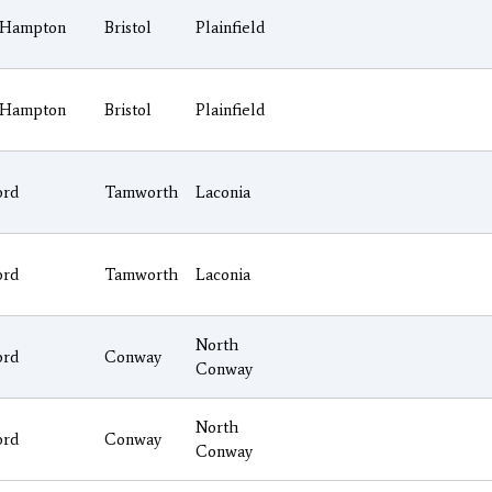
Hampton
Bristol
Plainfield
Hampton
Bristol
Plainfield
ord
Tamworth
Laconia
ord
Tamworth
Laconia
North
ord
Conway
Conway
North
ord
Conway
Conway