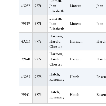
Linteau,
63252
9771
Jean
Linteau
Jean
Elizabeth
Linteau,
79139
9771
Jean
Linteau
Jean
Elizabeth
Harmon,
63253
9772
Harold
Harmon
Harol
Chester
Harmon,
79140
9772
Harold
Harmon
Harol
Chester
Hatch,
63254
9773
Hatch
Rosem
Rosemary
Hatch,
79141
9773
Hatch
Rosem
Rosemary