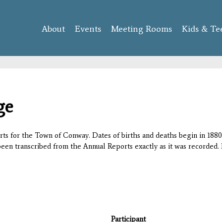
Skip to
main
About
Events
content
Meeting Rooms
Kids & Te
ge
orts for the Town of Conway. Dates of births and deaths begin in 1880;
 been transcribed from the Annual Reports exactly as it was recorded. 
Participant