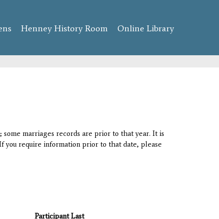
ens
Henney History Room
Online Library
 some marriages records are prior to that year. It is
If you require information prior to that date, please
Participant Last