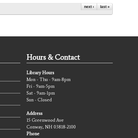
next ›
last »
Hours & Contact
Library Hours
Mon - Thu - 9am-8pm
Fri - 9am-5pm
Sat - 9am-1pm
Sun - Closed
Address
15 Greenwood Ave
Conway, NH 03818-2100
Phone