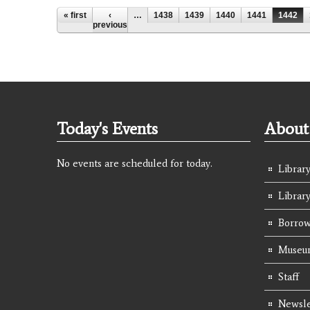
Pages
« first
‹
…
1438
1439
1440
1441
1442
previous
Today's Events
About 
No events are scheduled for today.
Library
Librar
Borrow
Museum
Staff
Newsle