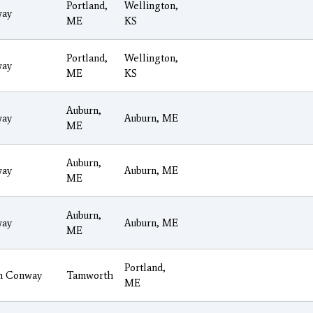
Portland,
Wellington,
ay
ME
KS
Portland,
Wellington,
ay
ME
KS
Auburn,
ay
Auburn, ME
ME
Auburn,
ay
Auburn, ME
ME
Auburn,
ay
Auburn, ME
ME
Portland,
h Conway
Tamworth
ME