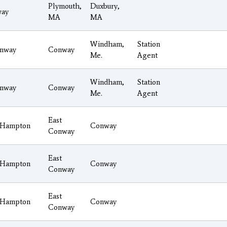
Plymouth,
Duxbury,
ay
MA
MA
Windham,
Station
nway
Conway
Me.
Agent
Windham,
Station
nway
Conway
Me.
Agent
East
Hampton
Conway
Conway
East
Hampton
Conway
Conway
East
Hampton
Conway
Conway