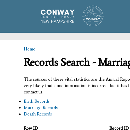
Home
You are here
Records Search - Marria
The sources of these vital statistics are the Annual Rep
very likely that some information is incorrect but it has
contact us.
Birth Records
Marriage Records
Death Records
Row ID
Record ID