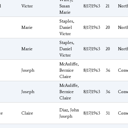
l
Victor
Susan
8/17/1963
21
Nort
Marie
Staples,
Marie
Daniel
8/17/1963
20
Nort
Victor
Staples,
Marie
Daniel
8/17/1963
20
Nort
Victor
McAuliffe,
Joseph
Bernice
8/17/1963
36
Conw
Claire
McAuliffe,
Joseph
Bernice
8/17/1963
36
Conw
Claire
Diaz, John
ce
Claire
8/17/1963
31
Conw
Joseph