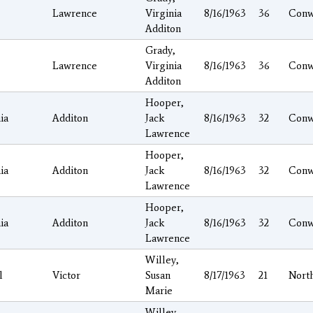
Lawrence
Virginia
8/16/1963
36
Conw
Additon
Grady,
Lawrence
Virginia
8/16/1963
36
Conw
Additon
Hooper,
ia
Additon
Jack
8/16/1963
32
Conw
Lawrence
Hooper,
ia
Additon
Jack
8/16/1963
32
Conw
Lawrence
Hooper,
ia
Additon
Jack
8/16/1963
32
Conw
Lawrence
Willey,
l
Victor
Susan
8/17/1963
21
Nort
Marie
Willey,