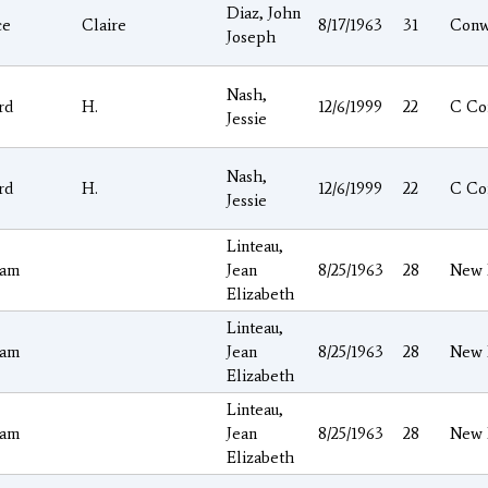
Diaz, John
ce
Claire
8/17/1963
31
Conw
Joseph
Nash,
rd
H.
12/6/1999
22
C Co
Jessie
Nash,
rd
H.
12/6/1999
22
C Co
Jessie
Linteau,
ham
Jean
8/25/1963
28
New 
Elizabeth
Linteau,
ham
Jean
8/25/1963
28
New 
Elizabeth
Linteau,
ham
Jean
8/25/1963
28
New 
Elizabeth