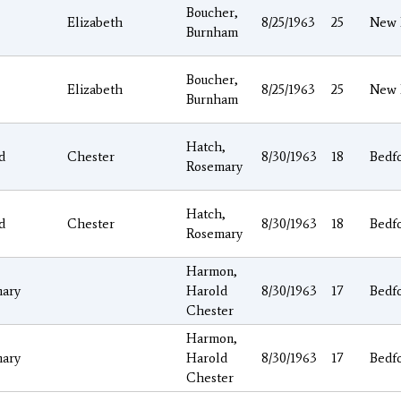
Boucher,
Elizabeth
8/25/1963
25
New 
Burnham
Boucher,
Elizabeth
8/25/1963
25
New 
Burnham
Hatch,
d
Chester
8/30/1963
18
Bedf
Rosemary
Hatch,
d
Chester
8/30/1963
18
Bedf
Rosemary
Harmon,
ary
Harold
8/30/1963
17
Bedf
Chester
Harmon,
ary
Harold
8/30/1963
17
Bedf
Chester