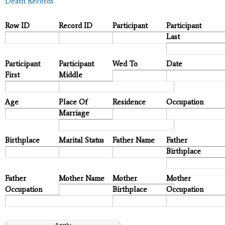
Death Records
Row ID
Record ID
Participant
Participant
Last
Participant
Participant
Wed To
Date
First
Middle
Age
Place Of
Residence
Occupation
Marriage
Birthplace
Marital Status
Father Name
Father
Birthplace
Father
Mother Name
Mother
Mother
Occupation
Birthplace
Occupation