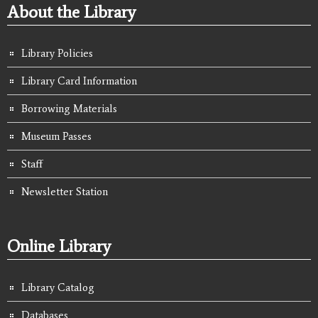
About the Library
Library Policies
Library Card Information
Borrowing Materials
Museum Passes
Staff
Newsletter Station
Online Library
Library Catalog
Databases