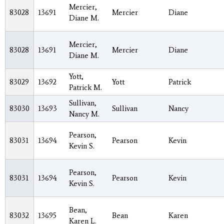
Mercier,
83028
13691
Mercier
Diane
Diane M.
Mercier,
83028
13691
Mercier
Diane
Diane M.
Yott,
83029
13692
Yott
Patrick
Patrick M.
Sullivan,
83030
13693
Sullivan
Nancy
Nancy M.
Pearson,
83031
13694
Pearson
Kevin
Kevin S.
Pearson,
83031
13694
Pearson
Kevin
Kevin S.
Bean,
83032
13695
Bean
Karen
Karen L.