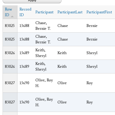
Row
Record
Participant
ParticipantLast
ParticipantFirst
ID
ID
Chase,
83025
13688
Chase
Bernie
Bernie T.
Chase,
83025
13688
Chase
Bernie
Bernie T.
Keith,
83026
13689
Keith
Sheryl
Sheryl
Keith,
83026
13689
Keith
Sheryl
Sheryl
Olive, Roy
83027
13690
Olive
Roy
H.
Olive, Roy
83027
13690
Olive
Roy
H.