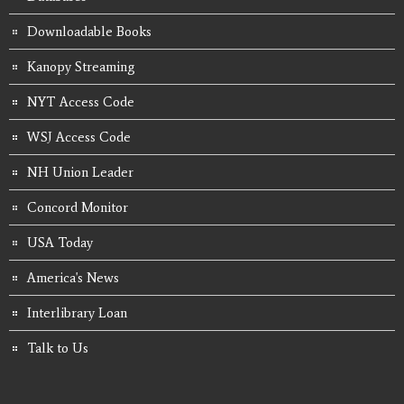
Downloadable Books
Kanopy Streaming
NYT Access Code
WSJ Access Code
NH Union Leader
Concord Monitor
USA Today
America's News
Interlibrary Loan
Talk to Us