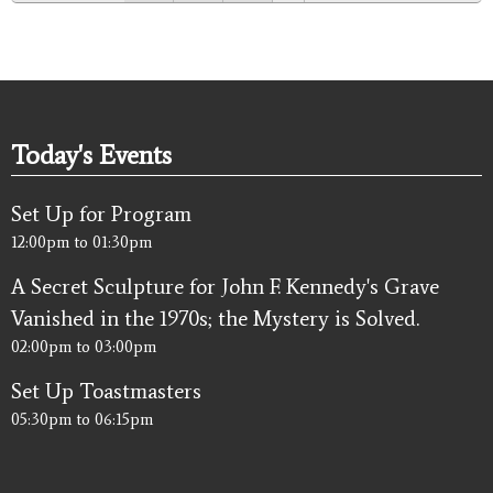
Today's Events
Set Up for Program
12:00pm
to
01:30pm
A Secret Sculpture for John F. Kennedy's Grave
Vanished in the 1970s; the Mystery is Solved.
02:00pm
to
03:00pm
Set Up Toastmasters
05:30pm
to
06:15pm