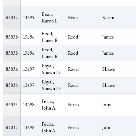
Bean,
83032
13695
Bean
Karen
Karen L.
Reed,
83033
13696
Reed
James
James R.
Reed,
83033
13696
Reed
James
James R.
Royal,
83034
13697
Royal
Shawn
Shawn D.
Royal,
83034
13697
Royal
Shawn
Shawn D.
Ferris,
83035
13698
Ferris
John
John A.
Ferris,
83035
13698
Ferris
John
John A.