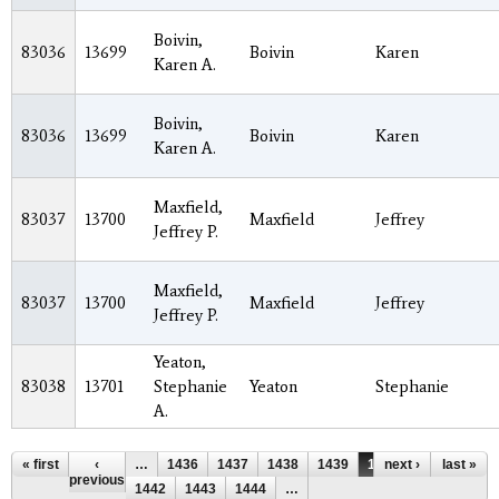
Boivin,
83036
13699
Boivin
Karen
Karen A.
Boivin,
83036
13699
Boivin
Karen
Karen A.
Maxfield,
83037
13700
Maxfield
Jeffrey
Jeffrey P.
Maxfield,
83037
13700
Maxfield
Jeffrey
Jeffrey P.
Yeaton,
83038
13701
Stephanie
Yeaton
Stephanie
A.
Pages
« first
‹
…
1436
1437
1438
1439
1440
next ›
1441
last »
previous
1442
1443
1444
…