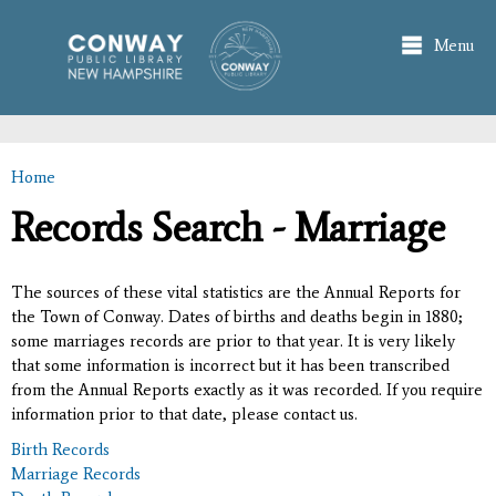
Skip to
main
Menu
content
Home
You are here
Records Search - Marriage
The sources of these vital statistics are the Annual Reports for
the Town of Conway. Dates of births and deaths begin in 1880;
some marriages records are prior to that year. It is very likely
that some information is incorrect but it has been transcribed
from the Annual Reports exactly as it was recorded. If you require
information prior to that date, please contact us.
Birth Records
Marriage Records