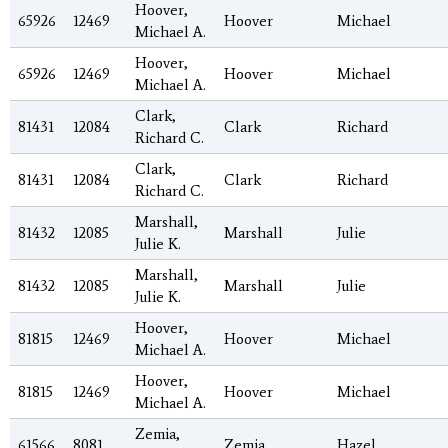
Hoover,
65926
12469
Hoover
Michael
Michael A.
Hoover,
65926
12469
Hoover
Michael
Michael A.
Clark,
81431
12084
Clark
Richard
Richard C.
Clark,
81431
12084
Clark
Richard
Richard C.
Marshall,
81432
12085
Marshall
Julie
Julie K.
Marshall,
81432
12085
Marshall
Julie
Julie K.
Hoover,
81815
12469
Hoover
Michael
Michael A.
Hoover,
81815
12469
Hoover
Michael
Michael A.
Zemia,
61566
8081
Zemia
Hazel