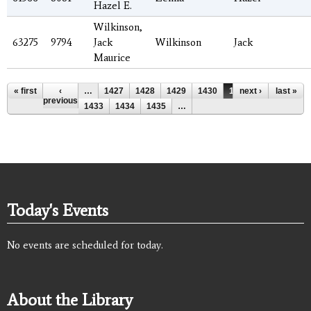
Hazel E.
Wilkinson,
63275
9794
Jack
Wilkinson
Jack
Maurice
Pages
« first
‹
…
1427
1428
1429
1430
1431
next ›
1432
last »
previous
1433
1434
1435
…
Today's Events
No events are scheduled for today.
About the Library