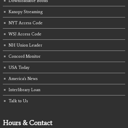
Downloadable Books
Kanopy Streaming
NYT Access Code
WSJ Access Code
NH Union Leader
Concord Monitor
USA Today
America's News
Interlibrary Loan
Talk to Us
Hours & Contact