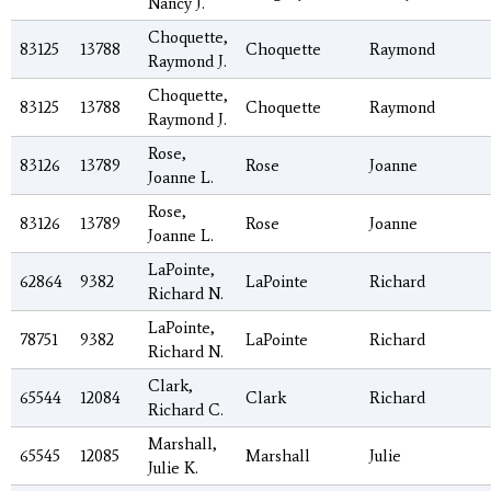
Nancy J.
Choquette,
83125
13788
Choquette
Raymond
Raymond J.
Choquette,
83125
13788
Choquette
Raymond
Raymond J.
Rose,
83126
13789
Rose
Joanne
Joanne L.
Rose,
83126
13789
Rose
Joanne
Joanne L.
LaPointe,
62864
9382
LaPointe
Richard
Richard N.
LaPointe,
78751
9382
LaPointe
Richard
Richard N.
Clark,
65544
12084
Clark
Richard
Richard C.
Marshall,
65545
12085
Marshall
Julie
Julie K.