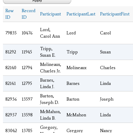
Row
Record
Participant
ParticipantLast
ParticipantFirst
ID
ID
Lord,
79835
10476
Lord
Carol
Carol Ann
Tripp,
81292
11945
Tripp
Susan
Susan E.
Molineaux,
82140
12794
Molineaux
Charles
Charles Jr.
Barnes,
82141
12795
Barnes
Linda
Linda J.
Barton,
82936
13597
Barton
Joseph
Joseph D.
McMahon,
82937
13598
McMahon
Linda
Linda B.
Gregory,
83042
13705
Gregory
Nancy