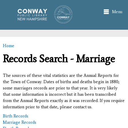
Skip to
main
Menu
content
Home
You are here
Records Search - Marriage
The sources of these vital statistics are the Annual Reports for
the Town of Conway. Dates of births and deaths begin in 1880;
some marriages records are prior to that year. It is very likely
that some information is incorrect but it has been transcribed
from the Annual Reports exactly as it was recorded. If you require
information prior to that date, please contact us.
Birth Records
Marriage Records