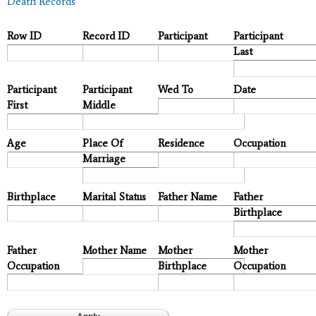
Death Records
Row ID
Record ID
Participant
Participant
Last
Participant
Participant
Wed To
Date
First
Middle
Age
Place Of
Residence
Occupation
Marriage
Birthplace
Marital Status
Father Name
Father
Birthplace
Father
Mother Name
Mother
Mother
Occupation
Birthplace
Occupation