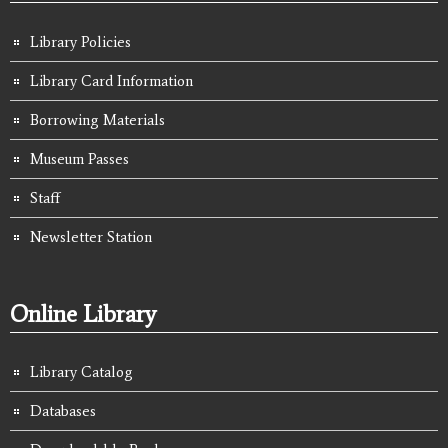
Library Policies
Library Card Information
Borrowing Materials
Museum Passes
Staff
Newsletter Station
Online Library
Library Catalog
Databases