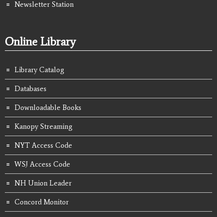
Newsletter Station
Online Library
Library Catalog
Databases
Downloadable Books
Kanopy Streaming
NYT Access Code
WSJ Access Code
NH Union Leader
Concord Monitor