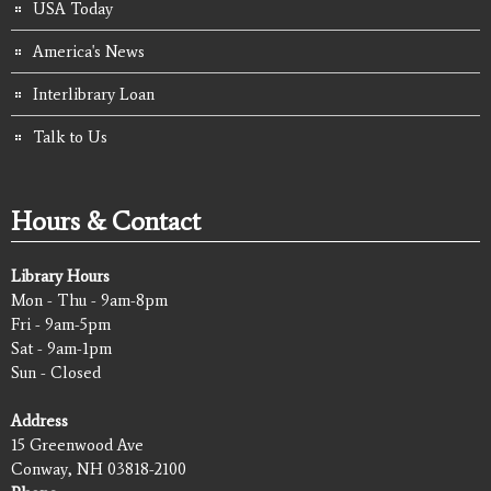
USA Today
America's News
Interlibrary Loan
Talk to Us
Hours & Contact
Library Hours
Mon - Thu - 9am-8pm
Fri - 9am-5pm
Sat - 9am-1pm
Sun - Closed
Address
15 Greenwood Ave
Conway, NH 03818-2100