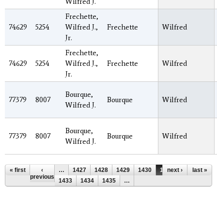
Wilfred J.
Frechette,
74629
5254
Wilfred J.,
Frechette
Wilfred
Jr.
Frechette,
74629
5254
Wilfred J.,
Frechette
Wilfred
Jr.
Bourque,
77379
8007
Bourque
Wilfred
Wilfred J.
Bourque,
77379
8007
Bourque
Wilfred
Wilfred J.
Pages
« first
‹
…
1427
1428
1429
1430
1431
next ›
1432
last »
previous
1433
1434
1435
…