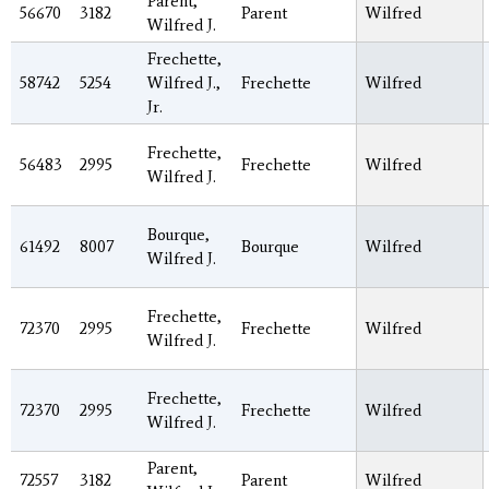
Parent,
56670
3182
Parent
Wilfred
Wilfred J.
Frechette,
58742
5254
Wilfred J.,
Frechette
Wilfred
Jr.
Frechette,
56483
2995
Frechette
Wilfred
Wilfred J.
Bourque,
61492
8007
Bourque
Wilfred
Wilfred J.
Frechette,
72370
2995
Frechette
Wilfred
Wilfred J.
Frechette,
72370
2995
Frechette
Wilfred
Wilfred J.
Parent,
72557
3182
Parent
Wilfred