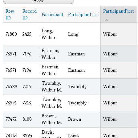
Row
Record
ParticipantFirst
Participant
ParticipantLast
ID
ID
Long,
71800
2425
Long
Wilbur
Wilbur
Eastman,
76571
7196
Eastman
Wilbur
Wilbur
Eastman,
76571
7196
Eastman
Wilbur
Wilbur
Twombly,
76589
7214
Twombly
Wilbur
Wilbur M.
Twombly,
76591
7216
Twombly
Wilbur
Wilbur M.
Brown,
77472
8100
Brown
Wilbur
Wilbur M.
Davis,
78364
8994
Davis
Wilbur