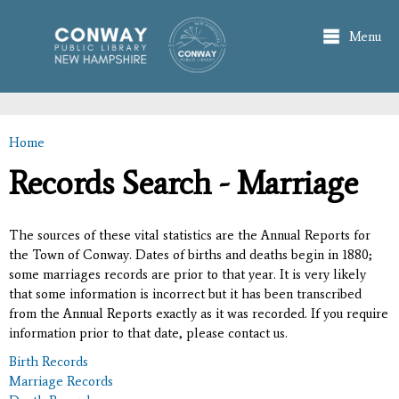
Skip to
main
Menu
content
Home
You are here
Records Search - Marriage
The sources of these vital statistics are the Annual Reports for
the Town of Conway. Dates of births and deaths begin in 1880;
some marriages records are prior to that year. It is very likely
that some information is incorrect but it has been transcribed
from the Annual Reports exactly as it was recorded. If you require
information prior to that date, please contact us.
Birth Records
Marriage Records