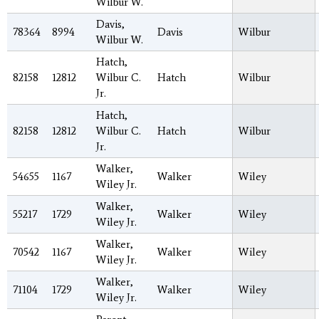
Wilbur W.
Davis,
78364
8994
Davis
Wilbur
Wilbur W.
Hatch,
82158
12812
Wilbur C.
Hatch
Wilbur
Jr.
Hatch,
82158
12812
Wilbur C.
Hatch
Wilbur
Jr.
Walker,
54655
1167
Walker
Wiley
Wiley Jr.
Walker,
55217
1729
Walker
Wiley
Wiley Jr.
Walker,
70542
1167
Walker
Wiley
Wiley Jr.
Walker,
71104
1729
Walker
Wiley
Wiley Jr.