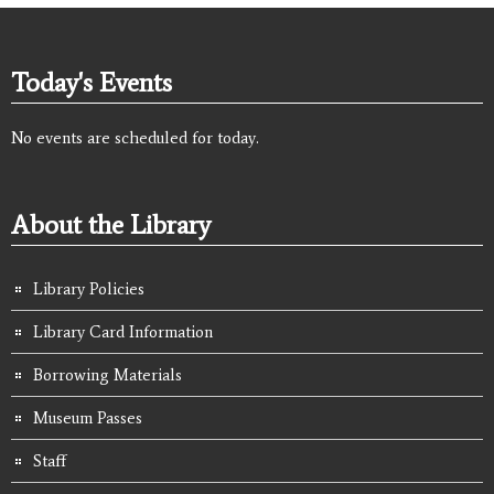
Today's Events
No events are scheduled for today.
About the Library
Library Policies
Library Card Information
Borrowing Materials
Museum Passes
Staff