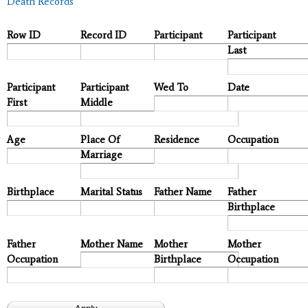
Death Records
Row ID
Record ID
Participant
Participant
Last
Participant
Participant
Wed To
Date
First
Middle
Age
Place Of
Residence
Occupation
Marriage
Birthplace
Marital Status
Father Name
Father
Birthplace
Father
Mother Name
Mother
Mother
Occupation
Birthplace
Occupation