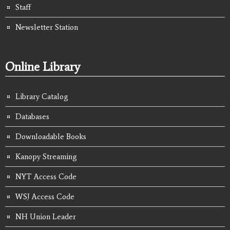
Staff
Newsletter Station
Online Library
Library Catalog
Databases
Downloadable Books
Kanopy Streaming
NYT Access Code
WSJ Access Code
NH Union Leader