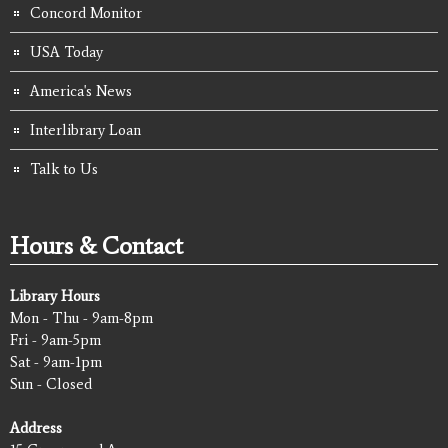
Concord Monitor
USA Today
America's News
Interlibrary Loan
Talk to Us
Hours & Contact
Library Hours
Mon - Thu - 9am-8pm
Fri - 9am-5pm
Sat - 9am-1pm
Sun - Closed
Address