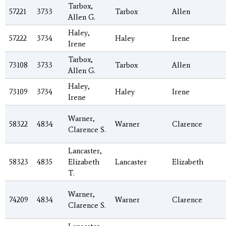
Tarbox,
57221
3733
Tarbox
Allen
Allen G.
Haley,
57222
3734
Haley
Irene
Irene
Tarbox,
73108
3733
Tarbox
Allen
Allen G.
Haley,
73109
3734
Haley
Irene
Irene
Warner,
58322
4834
Warner
Clarence
Clarence S.
Lancaster,
58323
4835
Elizabeth
Lancaster
Elizabeth
T.
Warner,
74209
4834
Warner
Clarence
Clarence S.