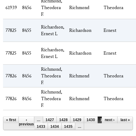
Richmond,
61939
8456
Theodora
Richmond
Theodora
F.
Richardson,
77825
8455
Richardson
Ernest
Ernest L
Richardson,
77825
8455
Richardson
Ernest
Ernest L
Richmond,
77826
8456
Theodora
Richmond
Theodora
F.
Richmond,
77826
8456
Theodora
Richmond
Theodora
F.
Pages
« first
‹
…
1427
1428
1429
1430
1431
next ›
1432
last »
previous
1433
1434
1435
…