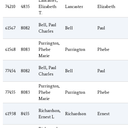
Lancaster,
74210
4835
Elizabeth
Lancaster
Elizabeth
T.
Bell, Paul
61567
8082
Bell
Paul
Charles
Purrington,
61568
8083
Phebe
Purrington
Phebe
Marie
Bell, Paul
77454
8082
Bell
Paul
Charles
Purrington,
77455
8083
Phebe
Purrington
Phebe
Marie
Richardson,
61938
8455
Richardson
Ernest
Ernest L