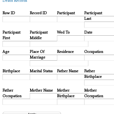
Death Records
Row ID
Record ID
Participant
Participant
Last
Participant
Participant
Wed To
Date
First
Middle
Age
Place Of
Residence
Occupation
Marriage
Birthplace
Marital Status
Father Name
Father
Birthplace
Father
Mother Name
Mother
Mother
Occupation
Birthplace
Occupation