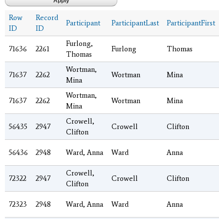
Row
Record
Participant
ParticipantLast
ParticipantFirst
ID
ID
Furlong,
71636
2261
Furlong
Thomas
Thomas
Wortman,
71637
2262
Wortman
Mina
Mina
Wortman,
71637
2262
Wortman
Mina
Mina
Crowell,
56435
2947
Crowell
Clifton
Clifton
56436
2948
Ward, Anna
Ward
Anna
Crowell,
72322
2947
Crowell
Clifton
Clifton
72323
2948
Ward, Anna
Ward
Anna