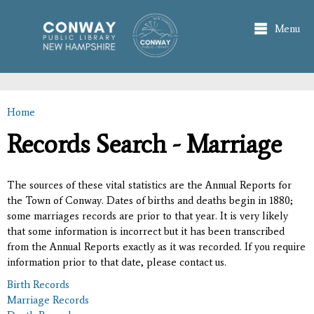
Skip to
main
Menu
content
Home
You are here
Records Search - Marriage
The sources of these vital statistics are the Annual Reports for
the Town of Conway. Dates of births and deaths begin in 1880;
some marriages records are prior to that year. It is very likely
that some information is incorrect but it has been transcribed
from the Annual Reports exactly as it was recorded. If you require
information prior to that date, please contact us.
Birth Records
Marriage Records