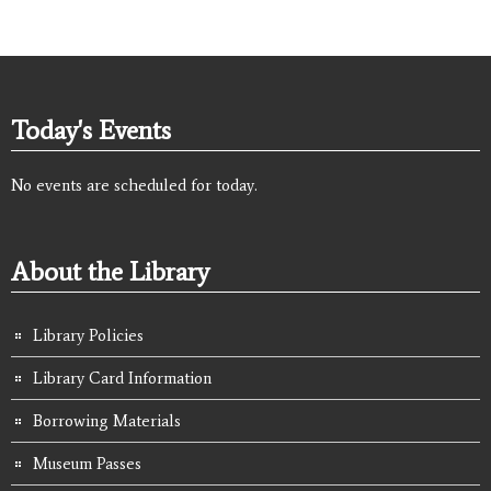
Today's Events
No events are scheduled for today.
About the Library
Library Policies
Library Card Information
Borrowing Materials
Museum Passes