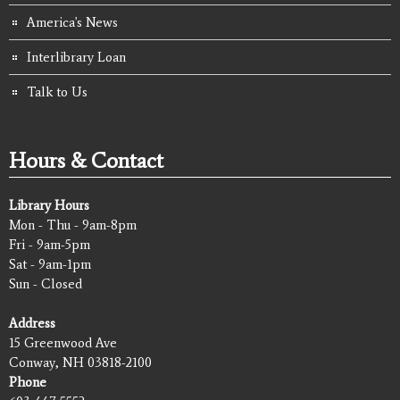
America's News
Interlibrary Loan
Talk to Us
Hours & Contact
Library Hours
Mon - Thu - 9am-8pm
Fri - 9am-5pm
Sat - 9am-1pm
Sun - Closed
Address
15 Greenwood Ave
Conway, NH 03818-2100
Phone