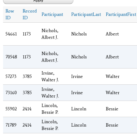
Row
Record
Participant
ParticipantLast
ParticipantFirst
ID
ID
Nichols,
54661
1173
Nichols
Albert
Albert J.
Nichols,
70548
1173
Nichols
Albert
Albert J.
Irvine,
57273
3785
Irvine
Walter
Walter J.
Irvine,
73160
3785
Irvine
Walter
Walter J.
Lincoln,
55902
2414
Lincoln
Bessie
Bessie P.
Lincoln,
71789
2414
Lincoln
Bessie
Bessie P.