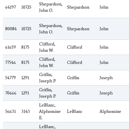
Shepardson,
64197
10725
Shepardson
John
John O.
Shepardson,
80084
10725
Shepardson
John
John O.
Clifford,
61659
8175
Clifford
John
John W.
Clifford,
77546
8175
Clifford
John
John W.
Griflin,
54779
1291
Griflin
Joseph
Joseph P.
Griflin,
70666
1291
Griflin
Joseph
Joseph P.
LeBlanc,
56631
3143
Alphonsine
LeBlanc
Alphonsine
E.
LeBlanc,