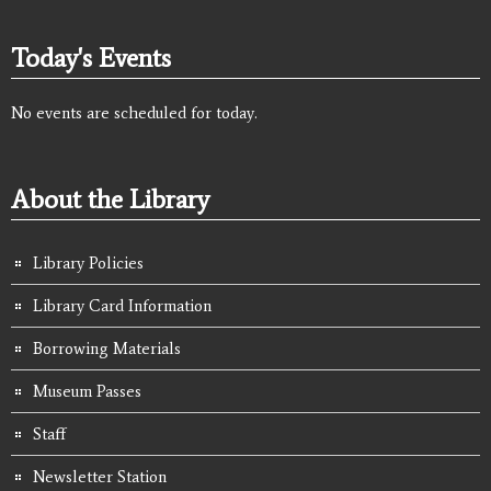
Today's Events
No events are scheduled for today.
About the Library
Library Policies
Library Card Information
Borrowing Materials
Museum Passes
Staff
Newsletter Station