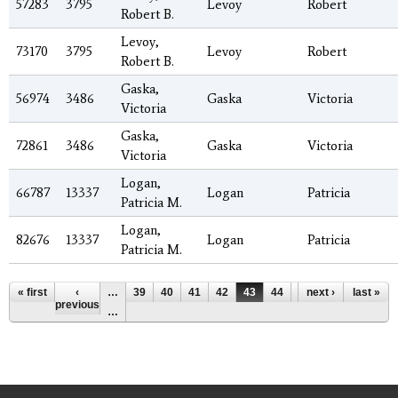
57283
3795
Levoy
Robert
Robert B.
Levoy,
73170
3795
Levoy
Robert
Robert B.
Gaska,
56974
3486
Gaska
Victoria
Victoria
Gaska,
72861
3486
Gaska
Victoria
Victoria
Logan,
66787
13337
Logan
Patricia
Patricia M.
Logan,
82676
13337
Logan
Patricia
Patricia M.
Pages
« first
‹
…
39
40
41
42
43
44
45
next ›
46
last »
47
previous
…