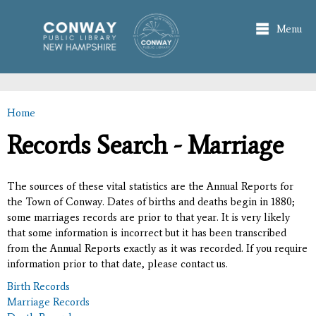
Skip to
main
Menu
content
Home
You are here
Records Search - Marriage
The sources of these vital statistics are the Annual Reports for
the Town of Conway. Dates of births and deaths begin in 1880;
some marriages records are prior to that year. It is very likely
that some information is incorrect but it has been transcribed
from the Annual Reports exactly as it was recorded. If you require
information prior to that date, please contact us.
Birth Records
Marriage Records