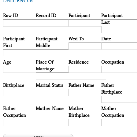
Death Records
Row ID
Record ID
Participant
Participant
Last
Participant
Participant
Wed To
Date
First
Middle
Age
Place Of
Residence
Occupation
Marriage
Birthplace
Marital Status
Father Name
Father
Birthplace
Father
Mother Name
Mother
Mother
Occupation
Birthplace
Occupation