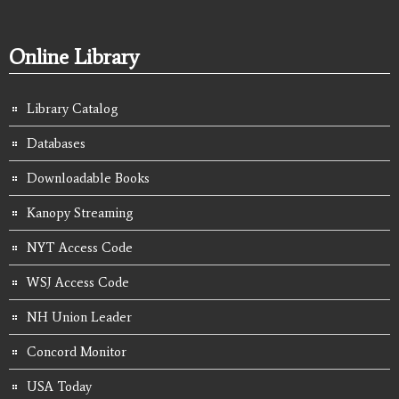
Online Library
Library Catalog
Databases
Downloadable Books
Kanopy Streaming
NYT Access Code
WSJ Access Code
NH Union Leader
Concord Monitor
USA Today