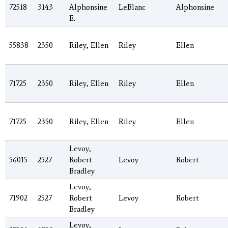
72518
3143
Alphonsine
LeBlanc
Alphonsine
E.
55838
2350
Riley, Ellen
Riley
Ellen
71725
2350
Riley, Ellen
Riley
Ellen
71725
2350
Riley, Ellen
Riley
Ellen
Levoy,
56015
2527
Robert
Levoy
Robert
Bradley
Levoy,
71902
2527
Robert
Levoy
Robert
Bradley
Levoy,