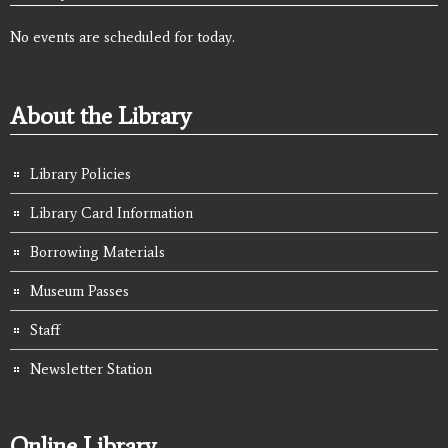
No events are scheduled for today.
About the Library
Library Policies
Library Card Information
Borrowing Materials
Museum Passes
Staff
Newsletter Station
Online Library