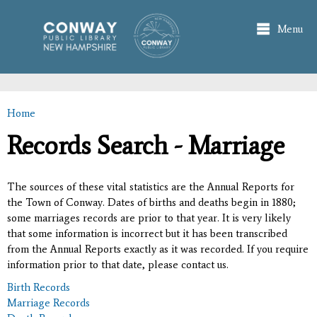
Skip to
main
Menu
content
Home
You are here
Records Search - Marriage
The sources of these vital statistics are the Annual Reports for
the Town of Conway. Dates of births and deaths begin in 1880;
some marriages records are prior to that year. It is very likely
that some information is incorrect but it has been transcribed
from the Annual Reports exactly as it was recorded. If you require
information prior to that date, please contact us.
Birth Records
Marriage Records