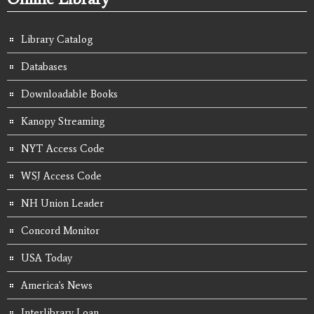
Library Catalog
Databases
Downloadable Books
Kanopy Streaming
NYT Access Code
WSJ Access Code
NH Union Leader
Concord Monitor
USA Today
America's News
Interlibrary Loan