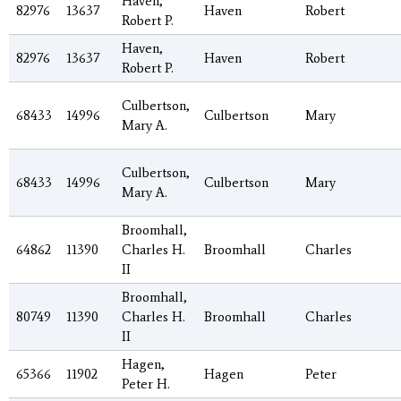
Haven,
82976
13637
Haven
Robert
Robert P.
Haven,
82976
13637
Haven
Robert
Robert P.
Culbertson,
68433
14996
Culbertson
Mary
Mary A.
Culbertson,
68433
14996
Culbertson
Mary
Mary A.
Broomhall,
64862
11390
Charles H.
Broomhall
Charles
II
Broomhall,
80749
11390
Charles H.
Broomhall
Charles
II
Hagen,
65366
11902
Hagen
Peter
Peter H.