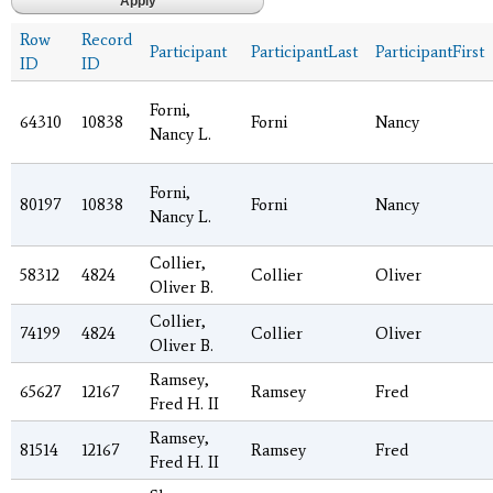
Row
Record
Participant
ParticipantLast
ParticipantFirst
ID
ID
Forni,
64310
10838
Forni
Nancy
Nancy L.
Forni,
80197
10838
Forni
Nancy
Nancy L.
Collier,
58312
4824
Collier
Oliver
Oliver B.
Collier,
74199
4824
Collier
Oliver
Oliver B.
Ramsey,
65627
12167
Ramsey
Fred
Fred H. II
Ramsey,
81514
12167
Ramsey
Fred
Fred H. II