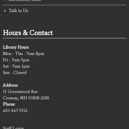
Talk to Us
Hours & Contact
Library Hours
Mon - Thu - 9am-8pm
Fri - 9am-5pm
Sat - 9am-1pm
Sun - Closed
Address
15 Greenwood Ave
Conway, NH 03818-2100
Phone
603-447-5552
Staff Login