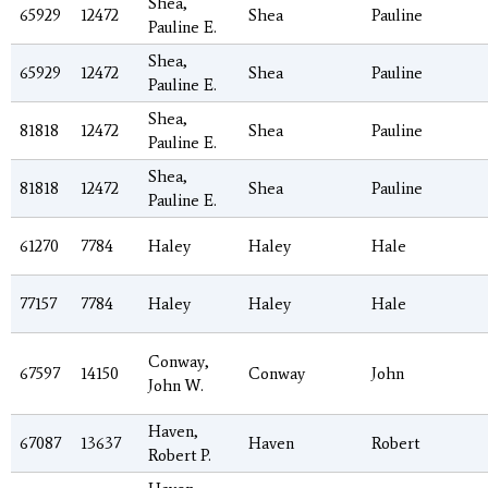
Shea,
65929
12472
Shea
Pauline
Pauline E.
Shea,
65929
12472
Shea
Pauline
Pauline E.
Shea,
81818
12472
Shea
Pauline
Pauline E.
Shea,
81818
12472
Shea
Pauline
Pauline E.
61270
7784
Haley
Haley
Hale
77157
7784
Haley
Haley
Hale
Conway,
67597
14150
Conway
John
John W.
Haven,
67087
13637
Haven
Robert
Robert P.