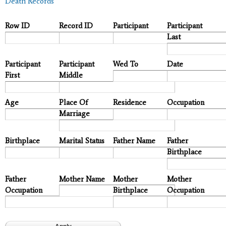
Death Records
Row ID
Record ID
Participant
Participant
Last
Participant
Participant
Wed To
Date
First
Middle
Age
Place Of
Residence
Occupation
Marriage
Birthplace
Marital Status
Father Name
Father
Birthplace
Father
Mother Name
Mother
Mother
Occupation
Birthplace
Occupation