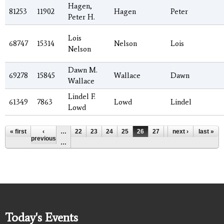
Hagen,
81253
11902
Hagen
Peter
Peter H.
Lois
68747
15314
Nelson
Lois
Nelson
Dawn M.
69278
15845
Wallace
Dawn
Wallace
Lindel F.
61349
7863
Lowd
Lindel
Lowd
Pages
« first
‹
…
22
23
24
25
26
27
28
next ›
29
last »
30
previous
…
Today's Events