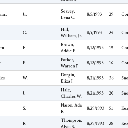
Seavey,
am.,
Jr.
8/5/1993
29
Co
Lena C.
Hill,
C.
8/5/1993
24
Co
William, Jr.
Brown,
en
F.
8/12/1993
19
Co
Addie F.
Parker,
e
F.
8/12/1993
16
Co
Warren F.
Durgin,
les
W.
8/21/1993
36
Sno
Eliza J.
Hale,
J.
8/21/1993
20
Sno
Charles W.
Nason, Ada
S.
8/29/1993
51
Kez
R.
Thompson,
R.
8/29/1993
28
Kez
Alvin S.