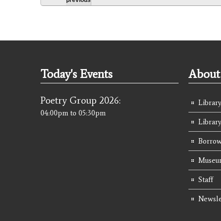
Today's Events
About 
Poetry Group 2026:
Library
04:00pm
to
05:30pm
Librar
Borrow
Museum
Staff
Newsle