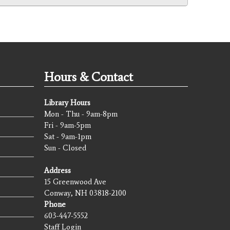
Hours & Contact
Library Hours
Mon - Thu - 9am-8pm
Fri - 9am-5pm
Sat - 9am-1pm
Sun - Closed
Address
15 Greenwood Ave
Conway, NH 03818-2100
Phone
603-447-5552
Staff Login