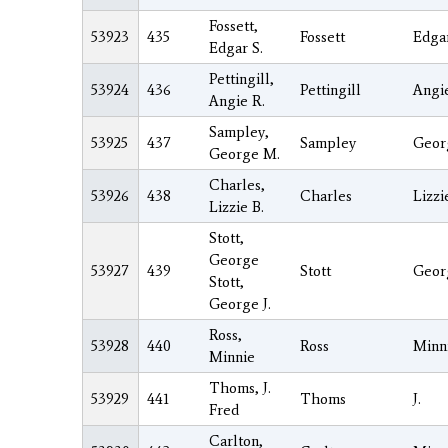
Fossett,
53923
435
Fossett
Edga
Edgar S.
Pettingill,
53924
436
Pettingill
Angi
Angie R.
Sampley,
53925
437
Sampley
Geor
George M.
Charles,
53926
438
Charles
Lizzi
Lizzie B.
Stott,
George
53927
439
Stott
Geor
Stott,
George J.
Ross,
53928
440
Ross
Minn
Minnie
Thoms, J.
53929
441
Thoms
J.
Fred
Carlton,