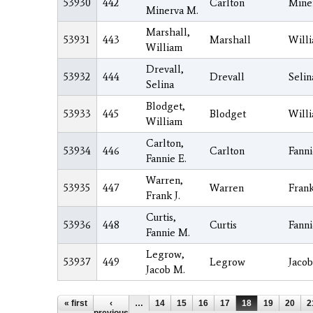
53930
442
Carlton
Mine
Minerva M.
Marshall,
53931
443
Marshall
Will
William
Drevall,
53932
444
Drevall
Selin
Selina
Blodget,
53933
445
Blodget
Will
William
Carlton,
53934
446
Carlton
Fanni
Fannie E.
Warren,
53935
447
Warren
Fran
Frank J.
Curtis,
53936
448
Curtis
Fanni
Fannie M.
Legrow,
53937
449
Legrow
Jacob
Jacob M.
Pages
« first
‹
…
14
15
16
17
18
19
20
2
previous