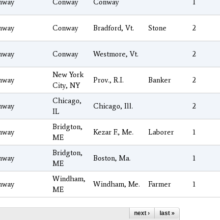
nway
Conway
Conway
1
nway
Conway
Bradford, Vt.
Stone
2
nway
Conway
Westmore, Vt.
2
New York
nway
Prov., R.I.
Banker
2
City, NY
Chicago,
nway
Chicago, Ill.
2
IL
Bridgton,
nway
Kezar F., Me.
Laborer
1
ME
Bridgton,
nway
Boston, Ma.
1
ME
Windham,
nway
Windham, Me.
Farmer
1
ME
next ›
last »