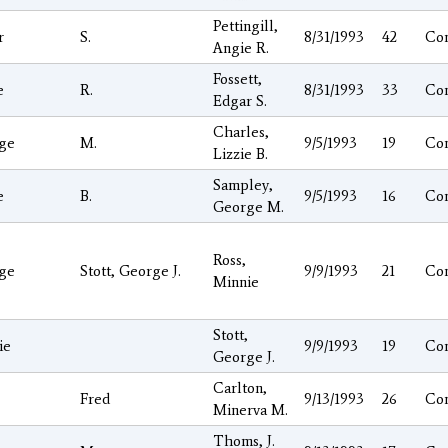
Pettingill,
r
S.
8/31/1993
42
Co
Angie R.
Fossett,
e
R.
8/31/1993
33
Co
Edgar S.
Charles,
ge
M.
9/5/1993
19
Co
Lizzie B.
Sampley,
e
B.
9/5/1993
16
Co
George M.
Ross,
ge
Stott, George J.
9/9/1993
21
Co
Minnie
Stott,
ie
9/9/1993
19
Co
George J.
Carlton,
Fred
9/13/1993
26
Co
Minerva M.
Thoms, J.