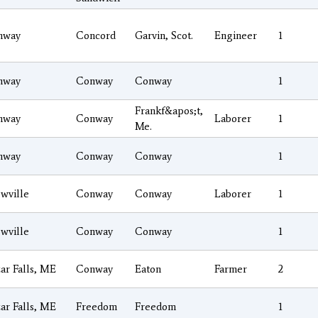
nway
Concord
Garvin, Scot.
Engineer
1
nway
Conway
Conway
1
Frankf&apos;t,
nway
Conway
Laborer
1
Me.
nway
Conway
Conway
1
wville
Conway
Conway
Laborer
1
wville
Conway
Conway
1
ar Falls, ME
Conway
Eaton
Farmer
2
ar Falls, ME
Freedom
Freedom
1