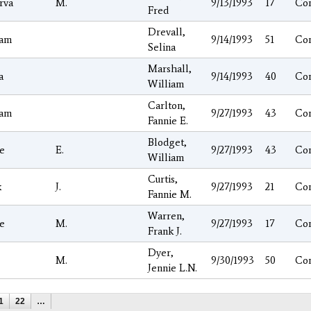
rva
M.
9/13/1993
17
Co
Fred
Drevall,
iam
9/14/1993
51
Co
Selina
Marshall,
a
9/14/1993
40
Co
William
Carlton,
iam
9/27/1993
43
Co
Fannie E.
Blodget,
e
E.
9/27/1993
43
Co
William
Curtis,
k
J.
9/27/1993
21
Co
Fannie M.
Warren,
e
M.
9/27/1993
17
Co
Frank J.
Dyer,
M.
9/30/1993
50
Co
Jennie L.N.
1
22
…