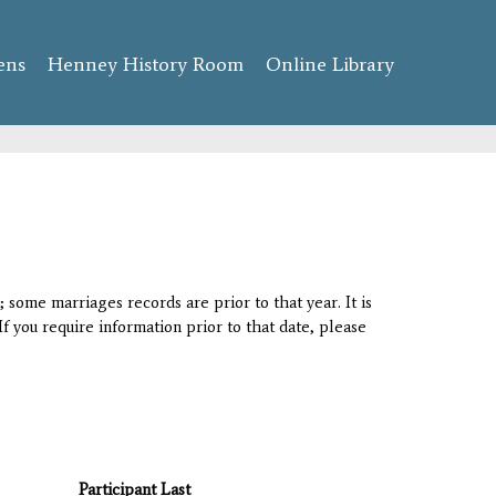
ens
Henney History Room
Online Library
 some marriages records are prior to that year. It is
If you require information prior to that date, please
Participant Last