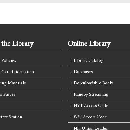
the Library
Online Library
 Policies
Library Catalog
y Card Information
Databases
ing Materials
Downloadable Books
 Passes
Kanopy Streaming
NYT Access Code
tter Station
WSJ Access Code
NH Union Leader