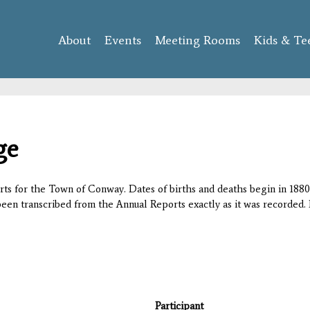
Skip to
main
About
Events
content
Meeting Rooms
Kids & Te
ge
orts for the Town of Conway. Dates of births and deaths begin in 1880;
 been transcribed from the Annual Reports exactly as it was recorded. 
Participant