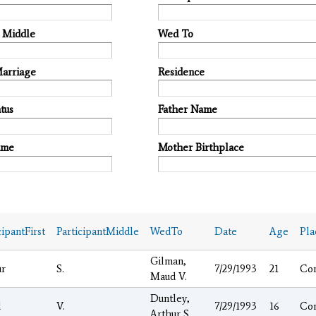
t Middle
Wed To
Marriage
Residence
tus
Father Name
ame
Mother Birthplace
cipantFirst
ParticipantMiddle
WedTo
Date
Age
Pla
Gilman,
ur
S.
7/29/1993
21
Co
Maud V.
Duntley,
d
V.
7/29/1993
16
Co
Arthur S.