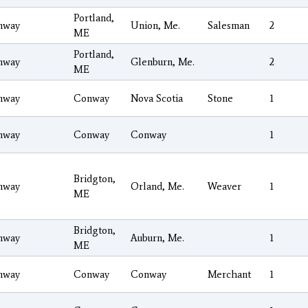
Portland,
nway
Union, Me.
Salesman
2
ME
Portland,
nway
Glenburn, Me.
2
ME
nway
Conway
Nova Scotia
Stone
1
nway
Conway
Conway
1
Bridgton,
nway
Orland, Me.
Weaver
1
ME
Bridgton,
nway
Auburn, Me.
1
ME
nway
Conway
Conway
Merchant
1