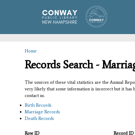
Home
You are here
Records Search - Marria
The sources of these vital statistics are the Annual Rep
very likely that some information is incorrect but it has
contact us.
Birth Records
Marriage Records
Death Records
Row ID
Record ID