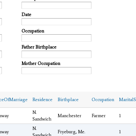
Date
Occupation
Father Birthplace
Mother Occupation
ceOfMarriage
Residence
Birthplace
Occupation
MaritalS
N.
nway
Manchester
Farmer
1
Sandwich
N.
nway
Fryeburg, Me.
1
Sandwich