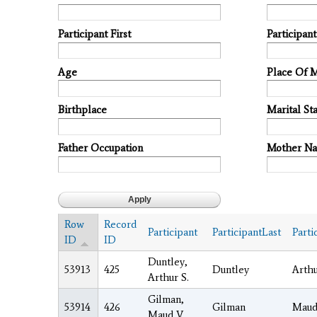
Participant First
Participan
Age
Place Of 
Birthplace
Marital Sta
Father Occupation
Mother N
Row
Record
Participant
ParticipantLast
Parti
ID
ID
Duntley,
53913
425
Duntley
Arth
Arthur S.
Gilman,
53914
426
Gilman
Mau
Maud V.