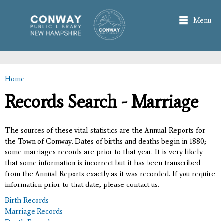
Skip to
main
Menu
content
Home
You are here
Records Search - Marriage
The sources of these vital statistics are the Annual Reports for
the Town of Conway. Dates of births and deaths begin in 1880;
some marriages records are prior to that year. It is very likely
that some information is incorrect but it has been transcribed
from the Annual Reports exactly as it was recorded. If you require
information prior to that date, please contact us.
Birth Records
Marriage Records