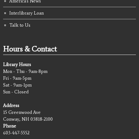
America's News
Interlibrary Loan
Talk to Us
Hours & Contact
Library Hours
Mon - Thu - 9am-8pm
Fri - 9am-5pm
Sat - 9am-1pm
Sun - Closed
Address
15 Greenwood Ave
Conway, NH 03818-2100
Phone
603-447-5552