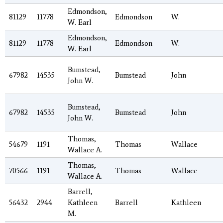
Edmondson,
81129
11778
Edmondson
W.
W. Earl
Edmondson,
81129
11778
Edmondson
W.
W. Earl
Bumstead,
67982
14535
Bumstead
John
John W.
Bumstead,
67982
14535
Bumstead
John
John W.
Thomas,
54679
1191
Thomas
Wallace
Wallace A.
Thomas,
70566
1191
Thomas
Wallace
Wallace A.
Barrell,
56432
2944
Kathleen
Barrell
Kathleen
M.