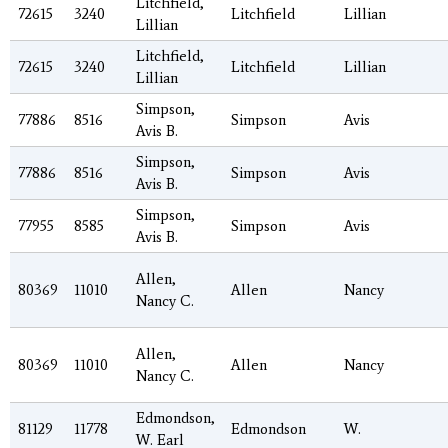
Litchfield,
72615
3240
Litchfield
Lillian
Lillian
Litchfield,
72615
3240
Litchfield
Lillian
Lillian
Simpson,
77886
8516
Simpson
Avis
Avis B.
Simpson,
77886
8516
Simpson
Avis
Avis B.
Simpson,
77955
8585
Simpson
Avis
Avis B.
Allen,
80369
11010
Allen
Nancy
Nancy C.
Allen,
80369
11010
Allen
Nancy
Nancy C.
Edmondson,
81129
11778
Edmondson
W.
W. Earl