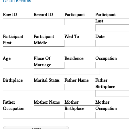
Death Records
Row ID
Record ID
Participant
Participant
Last
Participant
Participant
Wed To
Date
First
Middle
Age
Place Of
Residence
Occupation
Marriage
Birthplace
Marital Status
Father Name
Father
Birthplace
Father
Mother Name
Mother
Mother
Occupation
Birthplace
Occupation