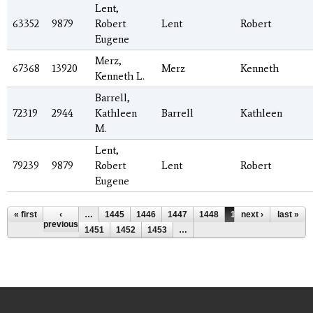
Lent,
63352
9879
Robert
Lent
Robert
Eugene
Merz,
67368
13920
Merz
Kenneth
Kenneth L.
Barrell,
72319
2944
Kathleen
Barrell
Kathleen
M.
Lent,
79239
9879
Robert
Lent
Robert
Eugene
Pages
« first
‹
…
1445
1446
1447
1448
1449
next ›
1450
last »
previous
1451
1452
1453
…