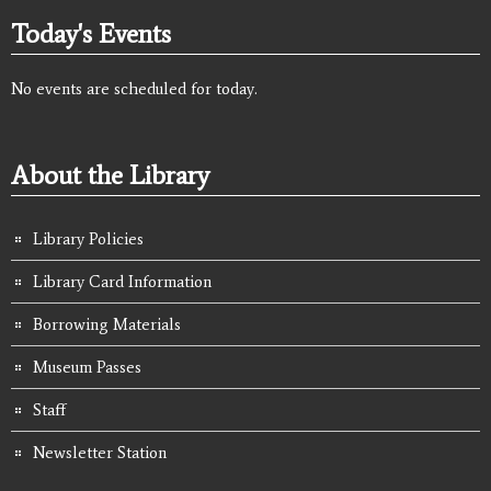
Today's Events
No events are scheduled for today.
About the Library
Library Policies
Library Card Information
Borrowing Materials
Museum Passes
Staff
Newsletter Station