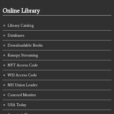
Online Library
Library Catalog
Databases
Downloadable Books
Kanopy Streaming
NYT Access Code
WSJ Access Code
NH Union Leader
Concord Monitor
USA Today