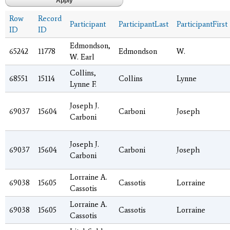
Row
Record
Participant
ParticipantLast
ParticipantFirst
ID
ID
Edmondson,
65242
11778
Edmondson
W.
W. Earl
Collins,
68551
15114
Collins
Lynne
Lynne F.
Joseph J.
69037
15604
Carboni
Joseph
Carboni
Joseph J.
69037
15604
Carboni
Joseph
Carboni
Lorraine A.
69038
15605
Cassotis
Lorraine
Cassotis
Lorraine A.
69038
15605
Cassotis
Lorraine
Cassotis