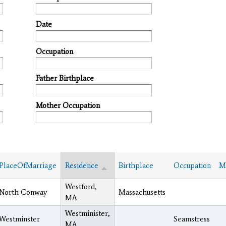
Date
Occupation
Father Birthplace
Mother Occupation
PlaceOfMarriage
Residence
Birthplace
Occupation
Ma
Westford,
North Conway
Massachusetts
MA
Westminister,
Westminster
Seamstress
MA