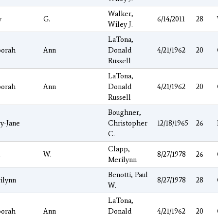
Walker,
y
G.
6/14/2011
28
Wiley J.
LaTona,
orah
Ann
Donald
4/21/1962
20
Russell
LaTona,
orah
Ann
Donald
4/21/1962
20
Russell
Boughner,
y-Jane
Christopher
12/18/1965
26
C.
Clapp,
l
W.
8/27/1978
26
Merilynn
Benotti, Paul
ilynn
8/27/1978
28
W.
LaTona,
orah
Ann
Donald
4/21/1962
20