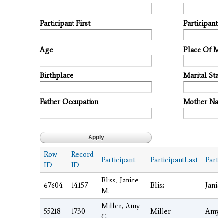
Participant First
Participan
Age
Place Of 
Birthplace
Marital Sta
Father Occupation
Mother N
Row
Record
Participant
ParticipantLast
Part
ID
ID
Bliss, Janice
67604
14157
Bliss
Jani
M.
Miller, Amy
55218
1730
Miller
Am
G.