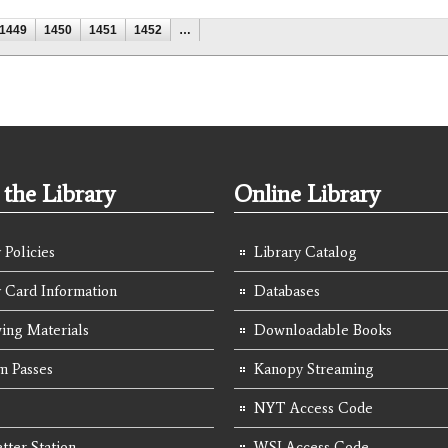
1449
1450
1451
1452
…
the Library
Online Library
 Policies
Library Catalog
y Card Information
Databases
ing Materials
Downloadable Books
 Passes
Kanopy Streaming
NYT Access Code
tter Station
WSJ Access Code