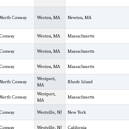
North Conway
Weston, MA
Newton, MA
Conway
Weston, MA
Massachusetts
Conway
Weston, MA
Massachusetts
Conway
Weston, MA
Massachusetts
Westport,
North Conway
Rhode Island
MA
Westport,
North Conway
Massachusetts
MA
Conway
Westville, NJ
New York
Conway
Westville, NJ
California