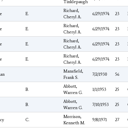
Tinklepaugh
Richard,
e
E.
6/29/1974
23
Cheryl A.
Richard,
e
E.
6/29/1974
23
Cheryl A.
Richard,
e
E.
6/29/1974
23
Cheryl A.
Richard,
e
E.
6/29/1974
23
Cheryl A.
Mansfield,
ian
7/2/1930
56
Frank S.
Abbott,
B.
1/1/1953
25
Warren G.
Abbott,
B.
7/10/1953
25
Warren G.
Morrison,
cy
C.
9/8/1971
27
Kenneth M.