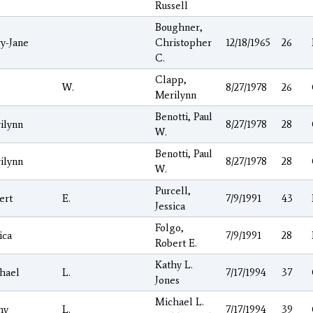
Russell
Boughner,
y-Jane
Christopher
12/18/1965
26
C.
Clapp,
l
W.
8/27/1978
26
Merilynn
Benotti, Paul
ilynn
8/27/1978
28
W.
Benotti, Paul
ilynn
8/27/1978
28
W.
Purcell,
ert
E.
7/9/1991
43
Jessica
Folgo,
ica
7/9/1991
28
Robert E.
Kathy L.
hael
L.
7/17/1994
37
Jones
Michael L.
hy
L.
7/17/1994
39