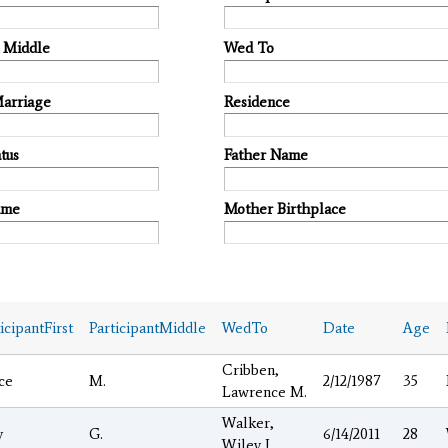
t Middle
Wed To
Marriage
Residence
tus
Father Name
ame
Mother Birthplace
icipantFirst
ParticipantMiddle
WedTo
Date
Age
Cribben,
ce
M.
2/12/1987
35
Lawrence M.
Walker,
y
G.
6/14/2011
28
Wiley J.