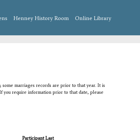
ens
Henney History Room
Online Library
 some marriages records are prior to that year. It is
If you require information prior to that date, please
Participant Last