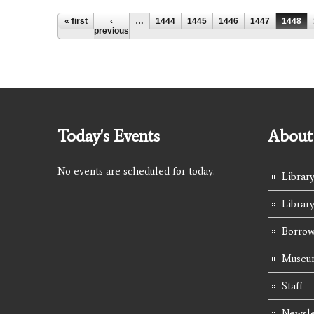
Pages
« first
‹
…
1444
1445
1446
1447
1448
previous
Today's Events
About 
No events are scheduled for today.
Library
Librar
Borrow
Museum
Staff
Newsle