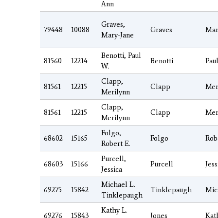
Ann
Graves,
79448
10088
Graves
Mar
Mary-Jane
Benotti, Paul
81560
12214
Benotti
Pau
W.
Clapp,
81561
12215
Clapp
Mer
Merilynn
Clapp,
81561
12215
Clapp
Mer
Merilynn
Folgo,
68602
15165
Folgo
Rob
Robert E.
Purcell,
68603
15166
Purcell
Jess
Jessica
Michael L.
69275
15842
Tinklepaugh
Mic
Tinklepaugh
Kathy L.
69276
15843
Jones
Kat