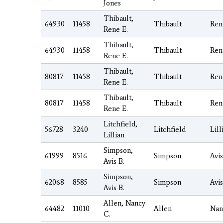
Jones
Thibault,
64930
11458
Thibault
Ren
Rene E.
Thibault,
64930
11458
Thibault
Ren
Rene E.
Thibault,
80817
11458
Thibault
Ren
Rene E.
Thibault,
80817
11458
Thibault
Ren
Rene E.
Litchfield,
56728
3240
Litchfield
Lill
Lillian
Simpson,
61999
8516
Simpson
Avis
Avis B.
Simpson,
62068
8585
Simpson
Avis
Avis B.
Allen, Nancy
64482
11010
Allen
Nan
C.