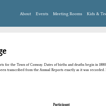
Skip to
main
About
Events
content
Meeting Rooms
Kids & Te
ge
orts for the Town of Conway. Dates of births and deaths begin in 1880;
 been transcribed from the Annual Reports exactly as it was recorded. 
Participant