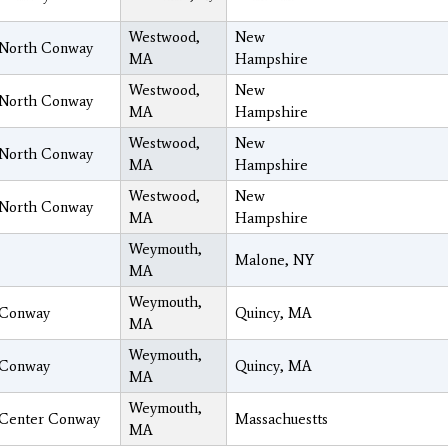
Westwood,
New
North Conway
MA
Hampshire
Westwood,
New
North Conway
MA
Hampshire
Westwood,
New
North Conway
MA
Hampshire
Westwood,
New
North Conway
MA
Hampshire
Weymouth,
Malone, NY
MA
Weymouth,
Conway
Quincy, MA
MA
Weymouth,
Conway
Quincy, MA
MA
Weymouth,
Center Conway
Massachuestts
MA