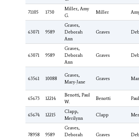
Miller, Amy
71105
1730
Miller
Am
G.
Graves,
63071
9589
Deborah
Graves
Deb
Ann
Graves,
63071
9589
Deborah
Graves
Deb
Ann
Graves,
63561
10088
Graves
Mar
Mary-Jane
Benotti, Paul
65673
12214
Benotti
Pau
W.
Clapp,
65674
12215
Clapp
Mer
Merilynn
Graves,
78958
9589
Deborah
Graves
Deb