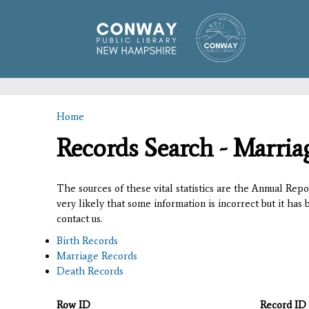
Home
You are here
Records Search - Marria
The sources of these vital statistics are the Annual Rep
very likely that some information is incorrect but it has
contact us.
Birth Records
Marriage Records
Death Records
Row ID
Record ID