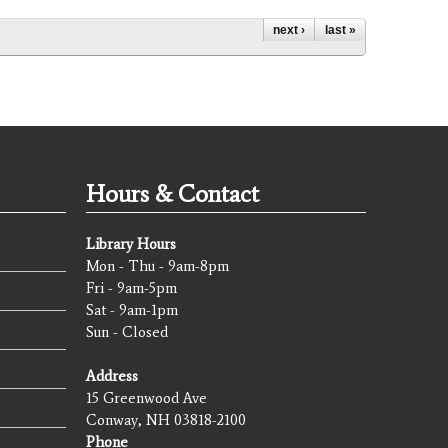
next ›
last »
Hours & Contact
Library Hours
Mon - Thu - 9am-8pm
Fri - 9am-5pm
Sat - 9am-1pm
Sun - Closed
Address
15 Greenwood Ave
Conway, NH 03818-2100
Phone