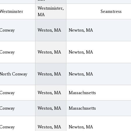
Westminister,
Westminster
Seamstress
MA
Conway
Weston, MA
Newton, MA
Conway
Weston, MA
Newton, MA
North Conway
Weston, MA
Newton, MA
Conway
Weston, MA
Massachusetts
Conway
Weston, MA
Massachusetts
Conway
Weston, MA
Newton, MA