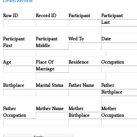
Death Records
Row ID
Record ID
Participant
Participant
Last
Participant
Participant
Wed To
Date
First
Middle
Age
Place Of
Residence
Occupation
Marriage
Birthplace
Marital Status
Father Name
Father
Birthplace
Father
Mother Name
Mother
Mother
Occupation
Birthplace
Occupation