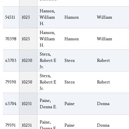
Hanson,
54511
1023
William
Hanson
William
H.
Hanson,
70398
1023
William
Hanson
William
H.
Stern,
63703
10230
Robert E
Stern
Robert
Jr.
Stern,
79590
10230
Robert E
Stern
Robert
Jr.
Paine,
63704
10231
Paine
Donna
Donna E.
Paine,
79591
10231
Paine
Donna
Donna E.