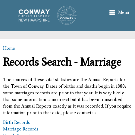
Skip to
main
Menu
content
Home
You are here
Records Search - Marriage
The sources of these vital statistics are the Annual Reports for
the Town of Conway. Dates of births and deaths begin in 1880;
some marriages records are prior to that year. It is very likely
that some information is incorrect but it has been transcribed
from the Annual Reports exactly as it was recorded. If you require
information prior to that date, please contact us.
Birth Records
Marriage Records