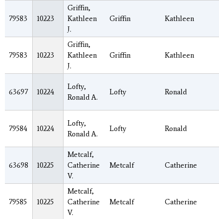
Griffin,
79583
10223
Kathleen
Griffin
Kathleen
J.
Griffin,
79583
10223
Kathleen
Griffin
Kathleen
J.
Lofty,
63697
10224
Lofty
Ronald
Ronald A.
Lofty,
79584
10224
Lofty
Ronald
Ronald A.
Metcalf,
63698
10225
Catherine
Metcalf
Catherine
V.
Metcalf,
79585
10225
Catherine
Metcalf
Catherine
V.