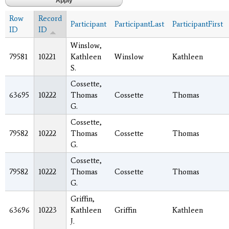
Row
Record
Participant
ParticipantLast
ParticipantFirst
ID
ID
Winslow,
79581
10221
Kathleen
Winslow
Kathleen
S.
Cossette,
63695
10222
Thomas
Cossette
Thomas
G.
Cossette,
79582
10222
Thomas
Cossette
Thomas
G.
Cossette,
79582
10222
Thomas
Cossette
Thomas
G.
Griffin,
63696
10223
Kathleen
Griffin
Kathleen
J.