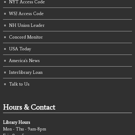
NYT Access Code
WSJ Access Code
NH Union Leader
Concord Monitor
USA Today
America's News
Interlibrary Loan
Talk to Us
Hours & Contact
Library Hours
Mon - Thu - 9am-8pm