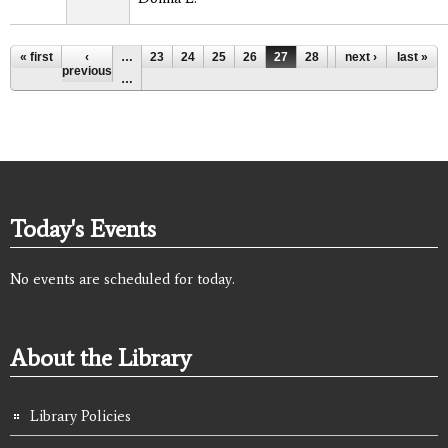
Pages
« first
‹
…
23
24
25
26
27
28
29
next ›
30
last »
31
previous
…
Today's Events
No events are scheduled for today.
About the Library
Library Policies