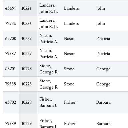
Landers,
63699
10226
Landers
John
John R. Jr.
Landers,
79586
10226
Landers
John
John R. Jr.
Nason,
63700
10227
Nason
Patricia
Patricia A.
Nason,
79587
10227
Nason
Patricia
Patricia A.
Stone,
63701
10228
Stone
George
George R.
Stone,
79588
10228
Stone
George
George R.
Fisher,
63702
10229
Fisher
Barbara
Barbara J.
Fisher,
79589
10229
Fisher
Barbara
Barbara J.