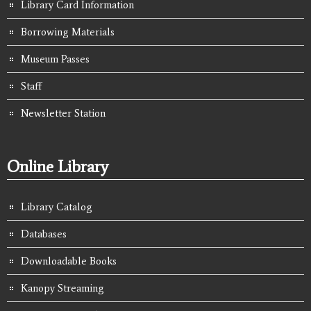
Library Card Information
Borrowing Materials
Museum Passes
Staff
Newsletter Station
Online Library
Library Catalog
Databases
Downloadable Books
Kanopy Streaming