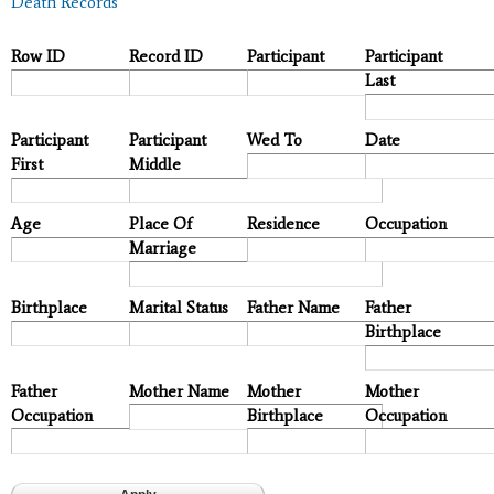
Death Records
Row ID
Record ID
Participant
Participant
Last
Participant
Participant
Wed To
Date
First
Middle
Age
Place Of
Residence
Occupation
Marriage
Birthplace
Marital Status
Father Name
Father
Birthplace
Father
Mother Name
Mother
Mother
Occupation
Birthplace
Occupation