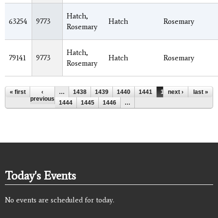
Hatch,
63254
9773
Hatch
Rosemary
Rosemary
Hatch,
79141
9773
Hatch
Rosemary
Rosemary
Pages
« first
‹
…
1438
1439
1440
1441
1442
next ›
1443
last »
previous
1444
1445
1446
…
Today's Events
No events are scheduled for today.