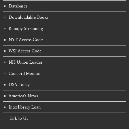
Databases
Downloadable Books
Kanopy Streaming
NYT Access Code
WSJ Access Code
NH Union Leader
Concord Monitor
USA Today
America's News
Interlibrary Loan
Talk to Us