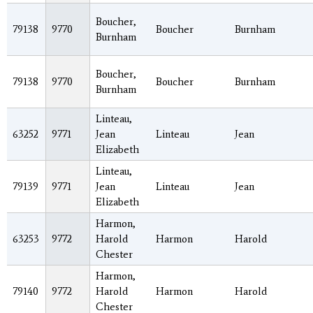
Boucher,
79138
9770
Boucher
Burnham
Burnham
Boucher,
79138
9770
Boucher
Burnham
Burnham
Linteau,
63252
9771
Jean
Linteau
Jean
Elizabeth
Linteau,
79139
9771
Jean
Linteau
Jean
Elizabeth
Harmon,
63253
9772
Harold
Harmon
Harold
Chester
Harmon,
79140
9772
Harold
Harmon
Harold
Chester