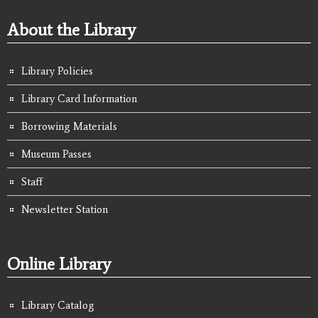
About the Library
Library Policies
Library Card Information
Borrowing Materials
Museum Passes
Staff
Newsletter Station
Online Library
Library Catalog