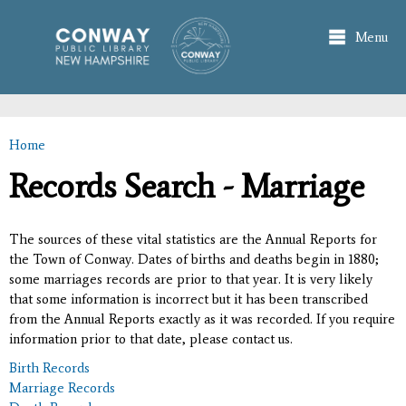
Skip to
main
Menu
content
Home
You are here
Records Search - Marriage
The sources of these vital statistics are the Annual Reports for
the Town of Conway. Dates of births and deaths begin in 1880;
some marriages records are prior to that year. It is very likely
that some information is incorrect but it has been transcribed
from the Annual Reports exactly as it was recorded. If you require
information prior to that date, please contact us.
Birth Records
Marriage Records