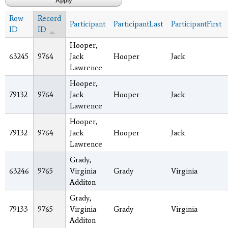
Row
Record
Participant
ParticipantLast
ParticipantFirst
ID
ID
Hooper,
63245
9764
Jack
Hooper
Jack
Lawrence
Hooper,
79132
9764
Jack
Hooper
Jack
Lawrence
Hooper,
79132
9764
Jack
Hooper
Jack
Lawrence
Grady,
63246
9765
Virginia
Grady
Virginia
Additon
Grady,
79133
9765
Virginia
Grady
Virginia
Additon