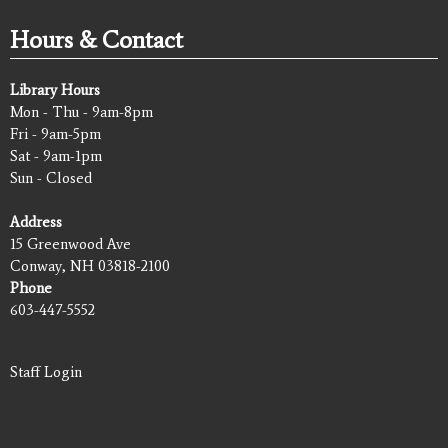
Hours & Contact
Library Hours
Mon - Thu - 9am-8pm
Fri - 9am-5pm
Sat - 9am-1pm
Sun - Closed
Address
15 Greenwood Ave
Conway, NH 03818-2100
Phone
603-447-5552
Staff Login