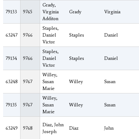
Grady,
79133
9765
Virginia
Grady
Virginia
Additon
Staples,
63247
9766
Daniel
Staples
Daniel
Victor
Staples,
79134
9766
Daniel
Staples
Daniel
Victor
Willey,
63248
9767
Susan
Willey
Susan
Marie
Willey,
79135
9767
Susan
Willey
Susan
Marie
Diaz, John
63249
9768
Diaz
John
Joseph