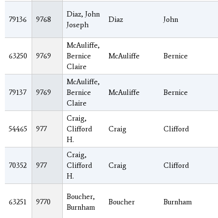
Diaz, John
79136
9768
Diaz
John
Joseph
McAuliffe,
63250
9769
Bernice
McAuliffe
Bernice
Claire
McAuliffe,
79137
9769
Bernice
McAuliffe
Bernice
Claire
Craig,
54465
977
Clifford
Craig
Clifford
H.
Craig,
70352
977
Clifford
Craig
Clifford
H.
Boucher,
63251
9770
Boucher
Burnham
Burnham