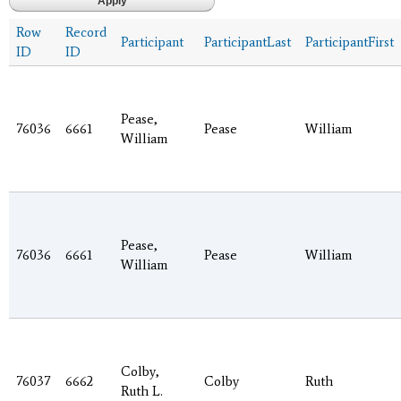
Row
Record
Participant
ParticipantLast
ParticipantFirst
ID
ID
Pease,
76036
6661
Pease
William
William
Pease,
76036
6661
Pease
William
William
Colby,
76037
6662
Colby
Ruth
Ruth L.