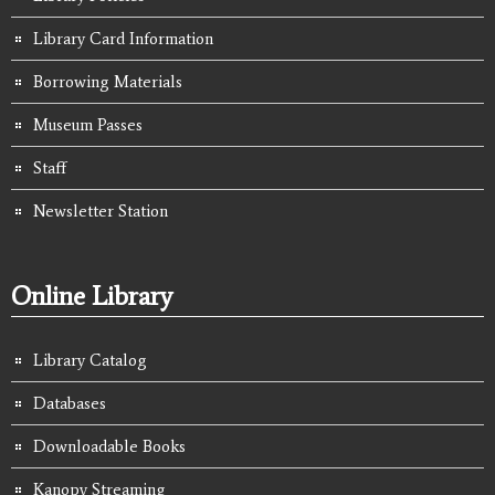
Library Card Information
Borrowing Materials
Museum Passes
Staff
Newsletter Station
Online Library
Library Catalog
Databases
Downloadable Books
Kanopy Streaming