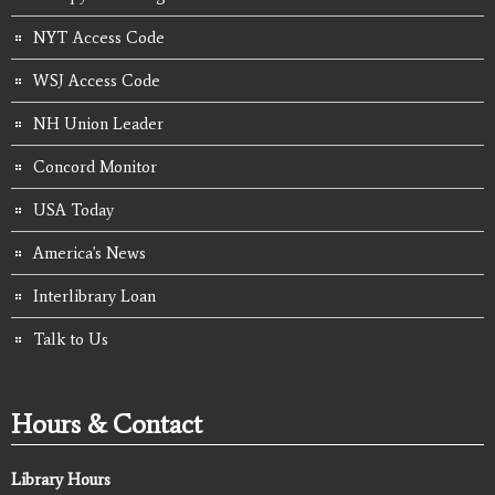
NYT Access Code
WSJ Access Code
NH Union Leader
Concord Monitor
USA Today
America's News
Interlibrary Loan
Talk to Us
Hours & Contact
Library Hours