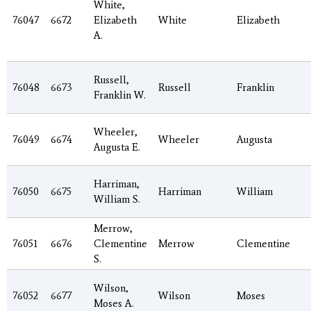
White,
76047
6672
Elizabeth
White
Elizabeth
A.
Russell,
76048
6673
Russell
Franklin
Franklin W.
Wheeler,
76049
6674
Wheeler
Augusta
Augusta E.
Harriman,
76050
6675
Harriman
William
William S.
Merrow,
76051
6676
Clementine
Merrow
Clementine
S.
Wilson,
76052
6677
Wilson
Moses
Moses A.