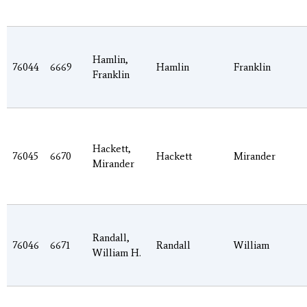
Hamlin,
76044
6669
Hamlin
Franklin
Franklin
Hackett,
76045
6670
Hackett
Mirander
Mirander
Randall,
76046
6671
Randall
William
William H.