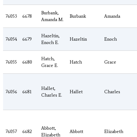
Burbank,
76053
6678
Burbank
Amanda
Amanda M.
Hazeltin,
76054
6679
Hazeltin
Enoch
Enoch E.
Hatch,
76055
6680
Hatch
Grace
Grace E.
Hallet,
76056
6681
Hallet
Charles
Charles E.
Abbott,
76057
6682
Abbott
Elizabeth
Elizabeth