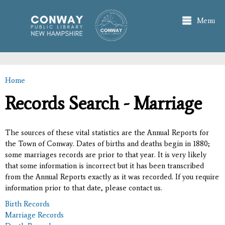
Skip to
main
Menu
content
Home
You are here
Records Search - Marriage
The sources of these vital statistics are the Annual Reports for
the Town of Conway. Dates of births and deaths begin in 1880;
some marriages records are prior to that year. It is very likely
that some information is incorrect but it has been transcribed
from the Annual Reports exactly as it was recorded. If you require
information prior to that date, please contact us.
Birth Records
Marriage Records