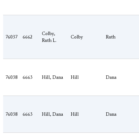
Colby,
76037
6662
Colby
Ruth
Ruth L.
76038
6663
Hill, Dana
Hill
Dana
76038
6663
Hill, Dana
Hill
Dana