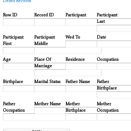
Death Records
Row ID
Record ID
Participant
Participant
Last
Participant
Participant
Wed To
Date
First
Middle
Age
Place Of
Residence
Occupation
Marriage
Birthplace
Marital Status
Father Name
Father
Birthplace
Father
Mother Name
Mother
Mother
Occupation
Birthplace
Occupation