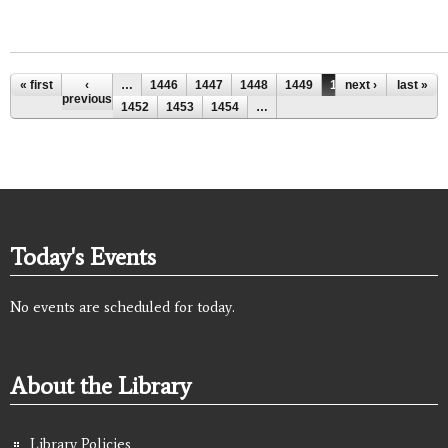
Pages
« first
‹
…
1446
1447
1448
1449
1450
next ›
1451
last »
previous
1452
1453
1454
…
Today's Events
No events are scheduled for today.
About the Library
Library Policies