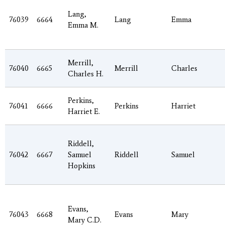
Lang,
76039
6664
Lang
Emma
Emma M.
Merrill,
76040
6665
Merrill
Charles
Charles H.
Perkins,
76041
6666
Perkins
Harriet
Harriet E.
Riddell,
76042
6667
Samuel
Riddell
Samuel
Hopkins
Evans,
76043
6668
Evans
Mary
Mary C.D.