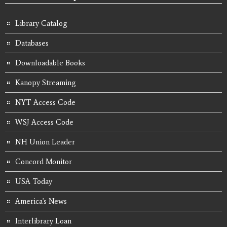
Library Catalog
Databases
Downloadable Books
Kanopy Streaming
NYT Access Code
WSJ Access Code
NH Union Leader
Concord Monitor
USA Today
America's News
Interlibrary Loan