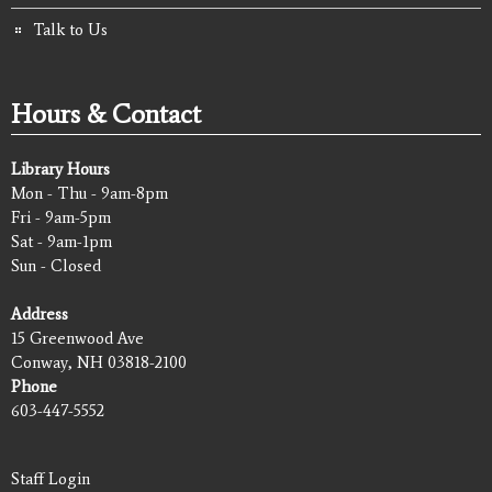
Talk to Us
Hours & Contact
Library Hours
Mon - Thu - 9am-8pm
Fri - 9am-5pm
Sat - 9am-1pm
Sun - Closed
Address
15 Greenwood Ave
Conway, NH 03818-2100
Phone
603-447-5552
Staff Login