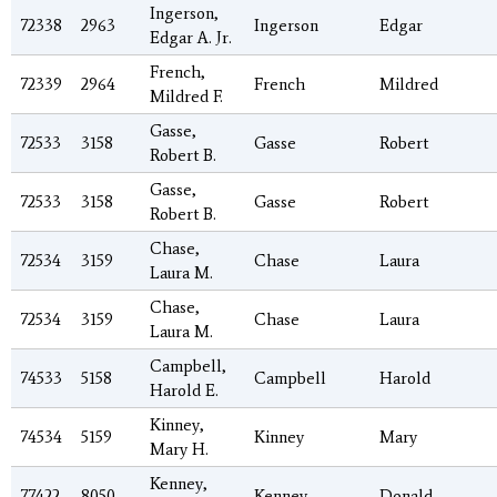
Ingerson,
72338
2963
Ingerson
Edgar
Edgar A. Jr.
French,
72339
2964
French
Mildred
Mildred F.
Gasse,
72533
3158
Gasse
Robert
Robert B.
Gasse,
72533
3158
Gasse
Robert
Robert B.
Chase,
72534
3159
Chase
Laura
Laura M.
Chase,
72534
3159
Chase
Laura
Laura M.
Campbell,
74533
5158
Campbell
Harold
Harold E.
Kinney,
74534
5159
Kinney
Mary
Mary H.
Kenney,
77422
8050
Kenney
Donald