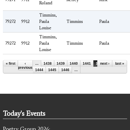
Roland
Timmins,
79272
9912
Paula
Timmins
Paula
Louise
Timmins,
79272
9912
Paula
Timmins
Paula
Louise
Pages
« first
‹
…
1438
1439
1440
1441
1442
next ›
1443
last »
previous
1444
1445
1446
…
Today's Events
Poetry Group 2026: