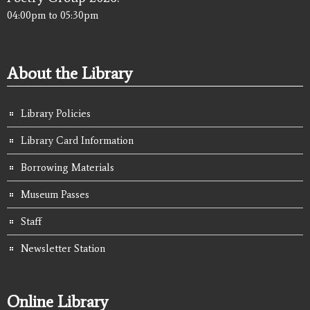
04:00pm
to
05:30pm
About the Library
Library Policies
Library Card Information
Borrowing Materials
Museum Passes
Staff
Newsletter Station
Online Library