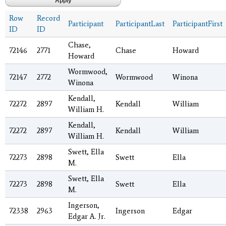
Row
Record
Participant
ParticipantLast
ParticipantFirst
ID
ID
Chase,
72146
2771
Chase
Howard
Howard
Wormwood,
72147
2772
Wormwood
Winona
Winona
Kendall,
72272
2897
Kendall
William
William H.
Kendall,
72272
2897
Kendall
William
William H.
Swett, Ella
72273
2898
Swett
Ella
M.
Swett, Ella
72273
2898
Swett
Ella
M.
Ingerson,
72338
2963
Ingerson
Edgar
Edgar A. Jr.