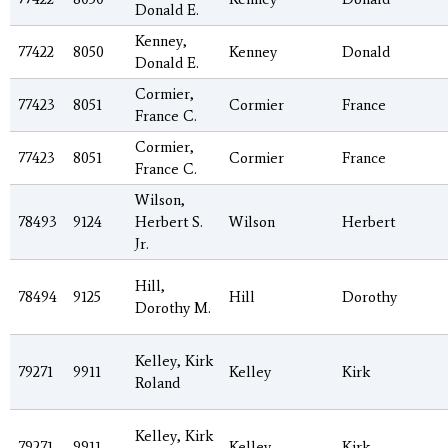
Donald E.
Kenney,
77422
8050
Kenney
Donald
Donald E.
Cormier,
77423
8051
Cormier
France
France C.
Cormier,
77423
8051
Cormier
France
France C.
Wilson,
78493
9124
Herbert S.
Wilson
Herbert
Jr.
Hill,
78494
9125
Hill
Dorothy
Dorothy M.
Kelley, Kirk
79271
9911
Kelley
Kirk
Roland
Kelley, Kirk
79271
9911
Kelley
Kirk