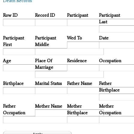
Death Records
Row ID
Record ID
Participant
Participant
Last
Participant
Participant
Wed To
Date
First
Middle
Age
Place Of
Residence
Occupation
Marriage
Birthplace
Marital Status
Father Name
Father
Birthplace
Father
Mother Name
Mother
Mother
Occupation
Birthplace
Occupation