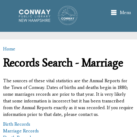
Skip to
main
Menu
content
Home
You are here
Records Search - Marriage
The sources of these vital statistics are the Annual Reports for
the Town of Conway. Dates of births and deaths begin in 1880;
some marriages records are prior to that year. It is very likely
that some information is incorrect but it has been transcribed
from the Annual Reports exactly as it was recorded. If you require
information prior to that date, please contact us.
Birth Records
Marriage Records