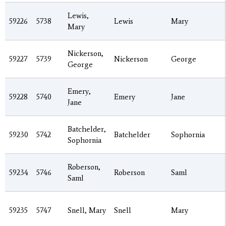
Lewis,
59226
5738
Lewis
Mary
Mary
Nickerson,
59227
5739
Nickerson
George
George
Emery,
59228
5740
Emery
Jane
Jane
Batchelder,
59230
5742
Batchelder
Sophornia
Sophornia
Roberson,
59234
5746
Roberson
Saml
Saml
59235
5747
Snell, Mary
Snell
Mary