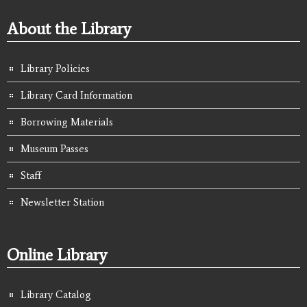
About the Library
Library Policies
Library Card Information
Borrowing Materials
Museum Passes
Staff
Newsletter Station
Online Library
Library Catalog