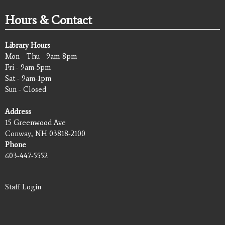
Hours & Contact
Library Hours
Mon - Thu - 9am-8pm
Fri - 9am-5pm
Sat - 9am-1pm
Sun - Closed
Address
15 Greenwood Ave
Conway, NH 03818-2100
Phone
603-447-5552
Staff Login