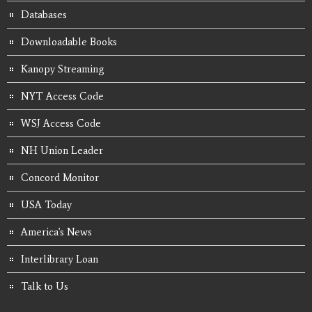
Databases
Downloadable Books
Kanopy Streaming
NYT Access Code
WSJ Access Code
NH Union Leader
Concord Monitor
USA Today
America's News
Interlibrary Loan
Talk to Us