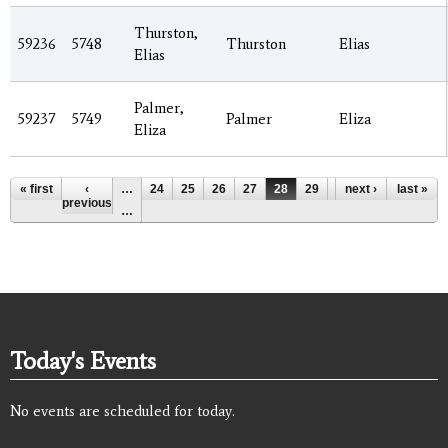
Thurston,
59236
5748
Thurston
Elias
Elias
Palmer,
59237
5749
Palmer
Eliza
Eliza
Pages
« first
‹
…
24
25
26
27
28
29
30
next ›
31
last »
32
previous
…
Today's Events
No events are scheduled for today.