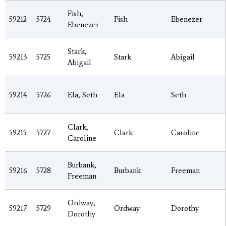
Fish,
59212
5724
Fish
Ebenezer
Ebenezer
Stark,
59213
5725
Stark
Abigail
Abigail
59214
5726
Ela, Seth
Ela
Seth
Clark,
59215
5727
Clark
Caroline
Caroline
Burbank,
59216
5728
Burbank
Freeman
Freeman
Ordway,
59217
5729
Ordway
Dorothy
Dorothy