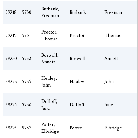
Burbank,
59218
5730
Burbank
Freeman
Freeman
Proctor,
59219
5731
Proctor
Thomas
Thomas
Boswell,
59220
5732
Boswell
Annett
Annett
Healey,
59223
5735
Healey
John
John
Dolloff,
59224
5736
Dolloff
Jane
Jane
Potter,
59225
5737
Potter
Elbridge
Elbridge