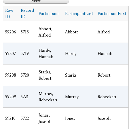
Row
Record
Participant
ParticipantLast
ParticipantFirst
ID
ID
Abbott,
59206
5718
Abbott
Alfred
Alfred
Hardy,
59207
5719
Hardy
Hannah
Hannah
Starks,
59208
5720
Starks
Robert
Robert
Murray,
59209
5721
Murray
Rebeckah
Rebeckah
Jones,
59210
5722
Jones
Joseph
Joseph