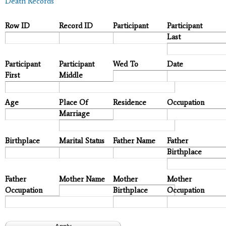
Death Records
Row ID
Record ID
Participant
Participant
Last
Participant
Participant
Wed To
Date
First
Middle
Age
Place Of
Residence
Occupation
Marriage
Birthplace
Marital Status
Father Name
Father
Birthplace
Father
Mother Name
Mother
Mother
Occupation
Birthplace
Occupation