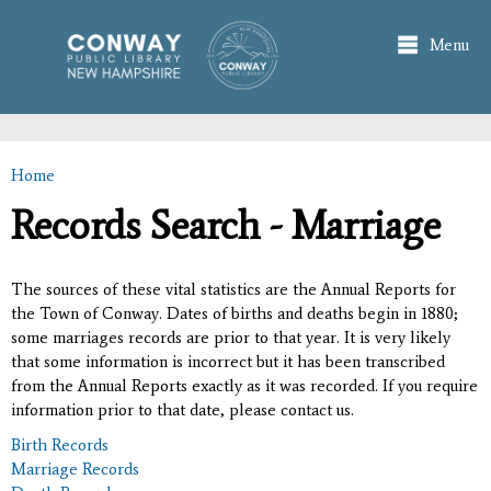
Skip to
main
Menu
content
Home
You are here
Records Search - Marriage
The sources of these vital statistics are the Annual Reports for
the Town of Conway. Dates of births and deaths begin in 1880;
some marriages records are prior to that year. It is very likely
that some information is incorrect but it has been transcribed
from the Annual Reports exactly as it was recorded. If you require
information prior to that date, please contact us.
Birth Records
Marriage Records