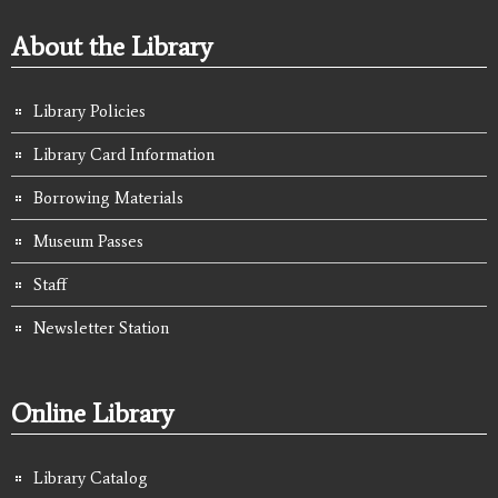
About the Library
Library Policies
Library Card Information
Borrowing Materials
Museum Passes
Staff
Newsletter Station
Online Library
Library Catalog