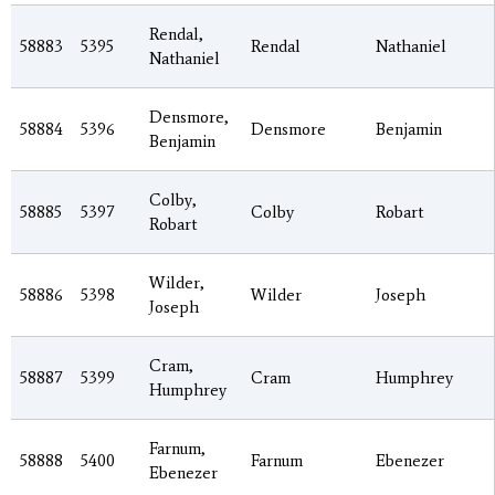
Rendal,
58883
5395
Rendal
Nathaniel
Nathaniel
Densmore,
58884
5396
Densmore
Benjamin
Benjamin
Colby,
58885
5397
Colby
Robart
Robart
Wilder,
58886
5398
Wilder
Joseph
Joseph
Cram,
58887
5399
Cram
Humphrey
Humphrey
Farnum,
58888
5400
Farnum
Ebenezer
Ebenezer