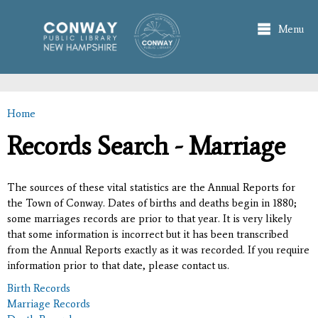
Skip to
main
Menu
content
Home
You are here
Records Search - Marriage
The sources of these vital statistics are the Annual Reports for
the Town of Conway. Dates of births and deaths begin in 1880;
some marriages records are prior to that year. It is very likely
that some information is incorrect but it has been transcribed
from the Annual Reports exactly as it was recorded. If you require
information prior to that date, please contact us.
Birth Records
Marriage Records