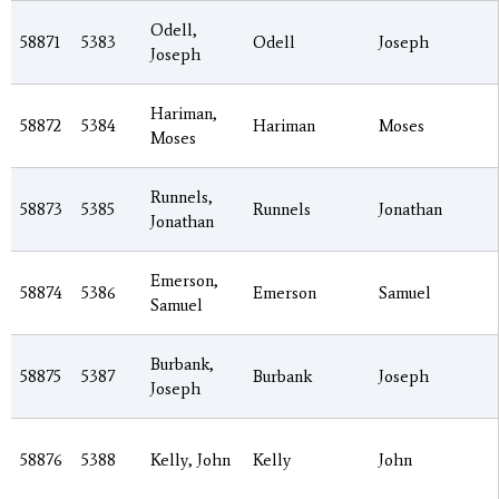
Odell,
58871
5383
Odell
Joseph
Joseph
Hariman,
58872
5384
Hariman
Moses
Moses
Runnels,
58873
5385
Runnels
Jonathan
Jonathan
Emerson,
58874
5386
Emerson
Samuel
Samuel
Burbank,
58875
5387
Burbank
Joseph
Joseph
58876
5388
Kelly, John
Kelly
John