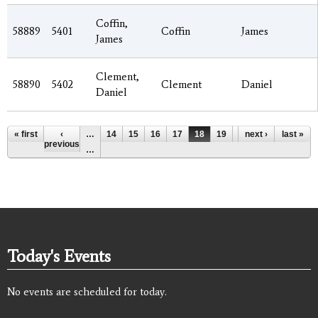
Coffin,
58889
5401
Coffin
James
James
Clement,
58890
5402
Clement
Daniel
Daniel
Pages
« first
‹
…
14
15
16
17
18
19
20
next ›
21
last »
22
previous
…
Today's Events
No events are scheduled for today.