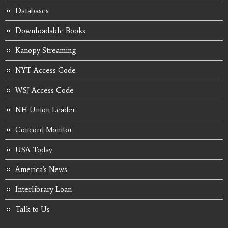
Databases
Downloadable Books
Kanopy Streaming
NYT Access Code
WSJ Access Code
NH Union Leader
Concord Monitor
USA Today
America's News
Interlibrary Loan
Talk to Us