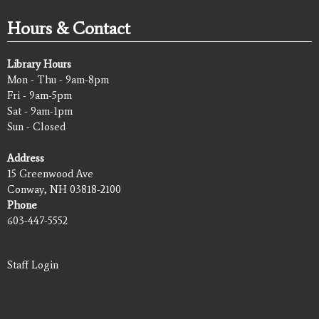
Hours & Contact
Library Hours
Mon - Thu - 9am-8pm
Fri - 9am-5pm
Sat - 9am-1pm
Sun - Closed
Address
15 Greenwood Ave
Conway, NH 03818-2100
Phone
603-447-5552
Staff Login