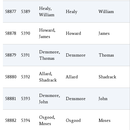
Healy,
58877
5389
Healy
William
William
Howard,
58878
5390
Howard
James
James
Densmore,
58879
5391
Densmore
Thomas
Thomas
Allard,
58880
5392
Allard
Shadrack
Shadrack
Densmore,
58881
5393
Densmore
John
John
Osgood,
58882
5394
Osgood
Moses
Moses