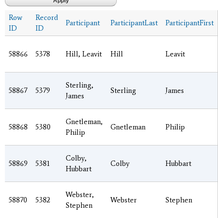
Row
Record
Participant
ParticipantLast
ParticipantFirst
ID
ID
58866
5378
Hill, Leavit
Hill
Leavit
Sterling,
58867
5379
Sterling
James
James
Gnetleman,
58868
5380
Gnetleman
Philip
Philip
Colby,
58869
5381
Colby
Hubbart
Hubbart
Webster,
58870
5382
Webster
Stephen
Stephen