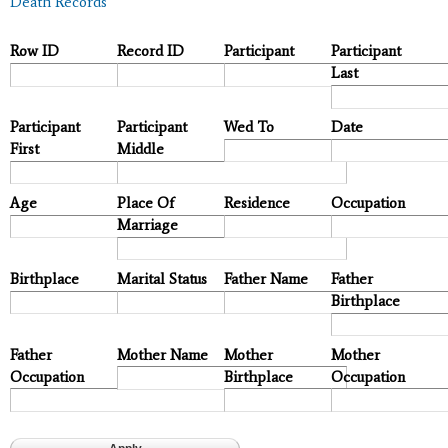
Death Records
Row ID
Record ID
Participant
Participant
Last
Participant
Participant
Wed To
Date
First
Middle
Age
Place Of
Residence
Occupation
Marriage
Birthplace
Marital Status
Father Name
Father
Birthplace
Father
Mother Name
Mother
Mother
Occupation
Birthplace
Occupation