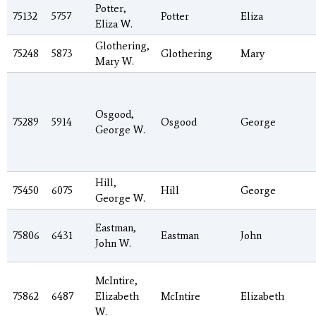
Potter,
75132
5757
Potter
Eliza
Eliza W.
Glothering,
75248
5873
Glothering
Mary
Mary W.
Osgood,
75289
5914
Osgood
George
George W.
Hill,
75450
6075
Hill
George
George W.
Eastman,
75806
6431
Eastman
John
John W.
McIntire,
75862
6487
Elizabeth
McIntire
Elizabeth
W.