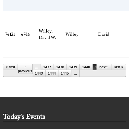
Willey,
76121
6746
Willey
David
David W.
Pages
« first
‹
…
1437
1438
1439
1440
1441
next ›
1442
last »
previous
1443
1444
1445
…
Today's Events