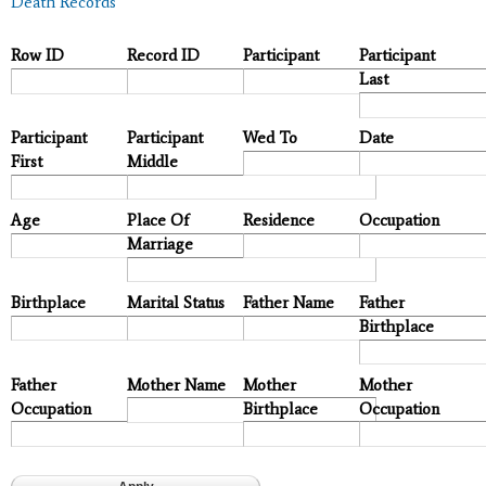
Death Records
Row ID
Record ID
Participant
Participant
Last
Participant
Participant
Wed To
Date
First
Middle
Age
Place Of
Residence
Occupation
Marriage
Birthplace
Marital Status
Father Name
Father
Birthplace
Father
Mother Name
Mother
Mother
Occupation
Birthplace
Occupation