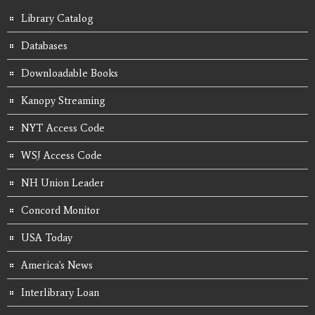
Library Catalog
Databases
Downloadable Books
Kanopy Streaming
NYT Access Code
WSJ Access Code
NH Union Leader
Concord Monitor
USA Today
America's News
Interlibrary Loan