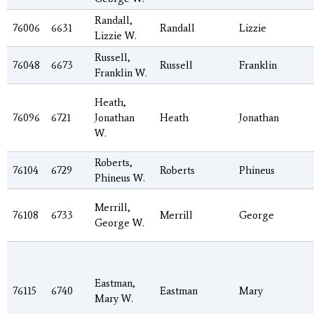
Randall,
76006
6631
Randall
Lizzie
Lizzie W.
Russell,
76048
6673
Russell
Franklin
Franklin W.
Heath,
76096
6721
Jonathan
Heath
Jonathan
W.
Roberts,
76104
6729
Roberts
Phineus
Phineus W.
Merrill,
76108
6733
Merrill
George
George W.
Eastman,
76115
6740
Eastman
Mary
Mary W.