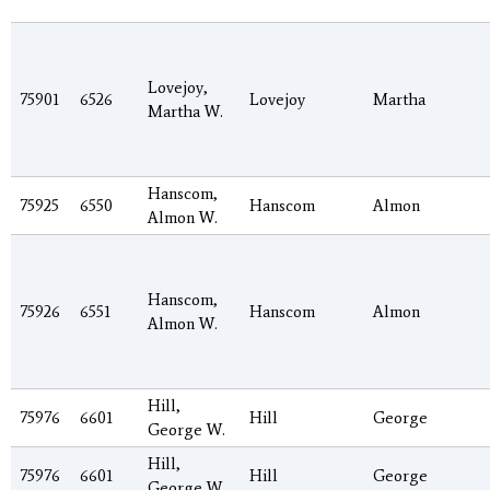
Lovejoy,
75901
6526
Lovejoy
Martha
Martha W.
Hanscom,
75925
6550
Hanscom
Almon
Almon W.
Hanscom,
75926
6551
Hanscom
Almon
Almon W.
Hill,
75976
6601
Hill
George
George W.
Hill,
75976
6601
Hill
George
George W.