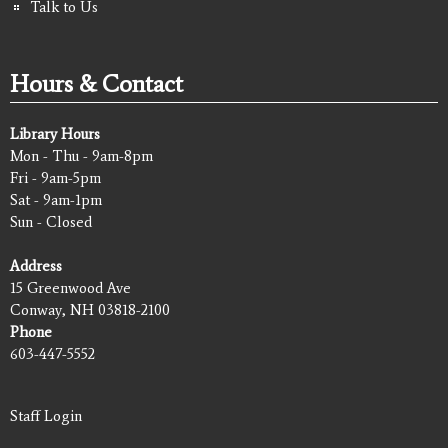
Talk to Us
Hours & Contact
Library Hours
Mon - Thu - 9am-8pm
Fri - 9am-5pm
Sat - 9am-1pm
Sun - Closed
Address
15 Greenwood Ave
Conway, NH 03818-2100
Phone
603-447-5552
Staff Login