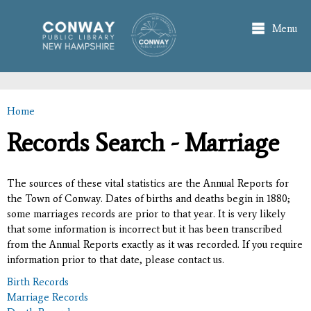
Skip to
main
Menu
content
Home
You are here
Records Search - Marriage
The sources of these vital statistics are the Annual Reports for
the Town of Conway. Dates of births and deaths begin in 1880;
some marriages records are prior to that year. It is very likely
that some information is incorrect but it has been transcribed
from the Annual Reports exactly as it was recorded. If you require
information prior to that date, please contact us.
Birth Records
Marriage Records