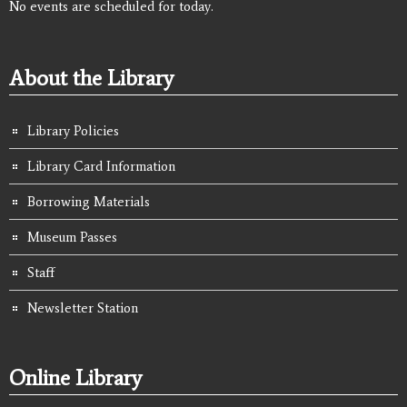
No events are scheduled for today.
About the Library
Library Policies
Library Card Information
Borrowing Materials
Museum Passes
Staff
Newsletter Station
Online Library