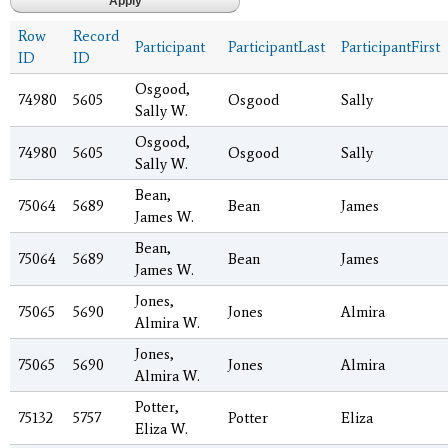
Row
Record
Participant
ParticipantLast
ParticipantFirst
ID
ID
Osgood,
74980
5605
Osgood
Sally
Sally W.
Osgood,
74980
5605
Osgood
Sally
Sally W.
Bean,
75064
5689
Bean
James
James W.
Bean,
75064
5689
Bean
James
James W.
Jones,
75065
5690
Jones
Almira
Almira W.
Jones,
75065
5690
Jones
Almira
Almira W.
Potter,
75132
5757
Potter
Eliza
Eliza W.