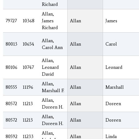
Richard
Allan,
79727
10368
James
Allan
James
Richard
Allan,
80013
10654
Allan
Carol
Carol Ann
Allan,
80106
10747
Leonard
Allan
Leonard
David
Allan,
80555
11196
Allan
Marshall
Marshall F.
Allan,
80572
11213
Allan
Doreen
Doreen H.
Allan,
80572
11213
Allan
Doreen
Doreen H.
Allan,
80592
11233
Allan
Linda