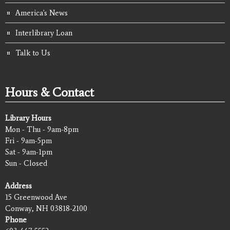
America's News
Interlibrary Loan
Talk to Us
Hours & Contact
Library Hours
Mon - Thu - 9am-8pm
Fri - 9am-5pm
Sat - 9am-1pm
Sun - Closed
Address
15 Greenwood Ave
Conway, NH 03818-2100
Phone