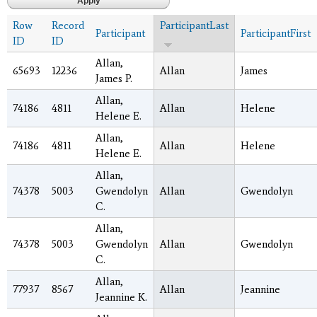
Row
Record
ParticipantLast
Participant
ParticipantFirst
ID
ID
Allan,
65693
12236
Allan
James
James P.
Allan,
74186
4811
Allan
Helene
Helene E.
Allan,
74186
4811
Allan
Helene
Helene E.
Allan,
74378
5003
Gwendolyn
Allan
Gwendolyn
C.
Allan,
74378
5003
Gwendolyn
Allan
Gwendolyn
C.
Allan,
77937
8567
Allan
Jeannine
Jeannine K.