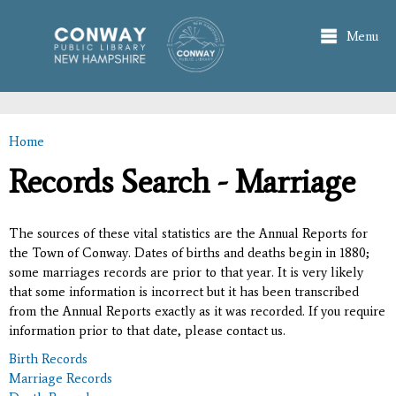
Skip to
main
Menu
content
Home
You are here
Records Search - Marriage
The sources of these vital statistics are the Annual Reports for
the Town of Conway. Dates of births and deaths begin in 1880;
some marriages records are prior to that year. It is very likely
that some information is incorrect but it has been transcribed
from the Annual Reports exactly as it was recorded. If you require
information prior to that date, please contact us.
Birth Records
Marriage Records