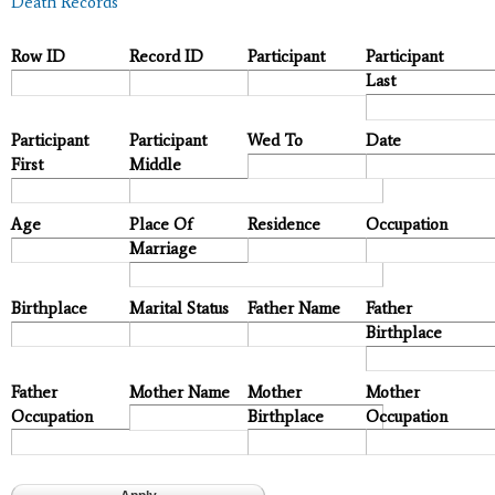
Death Records
Row ID
Record ID
Participant
Participant
Last
Participant
Participant
Wed To
Date
First
Middle
Age
Place Of
Residence
Occupation
Marriage
Birthplace
Marital Status
Father Name
Father
Birthplace
Father
Mother Name
Mother
Mother
Occupation
Birthplace
Occupation