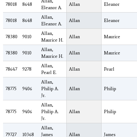
Allan,
78018
8648
Allan
Eleanor
Eleanor A.
Allan,
78018
8648
Allan
Eleanor
Eleanor A.
Allan,
78380
9010
Allan
Maurice
Maurice H.
Allan,
78380
9010
Allan
Maurice
Maurice H.
Allan,
78647
9278
Allan
Pearl
Pearl E.
Allan,
78775
9406
Philip A.
Allan
Philip
Jr.
Allan,
78775
9406
Philip A.
Allan
Philip
Jr.
Allan,
79727
10368
James
Allan
James