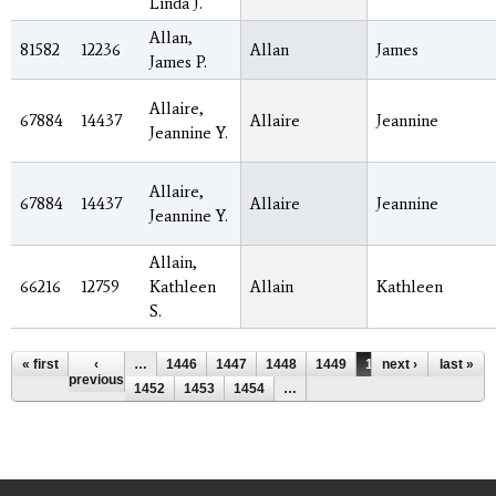
Linda J.
Allan,
81582
12236
Allan
James
James P.
Allaire,
67884
14437
Allaire
Jeannine
Jeannine Y.
Allaire,
67884
14437
Allaire
Jeannine
Jeannine Y.
Allain,
66216
12759
Kathleen
Allain
Kathleen
S.
Pages
« first
‹
…
1446
1447
1448
1449
1450
next ›
1451
last »
previous
1452
1453
1454
…