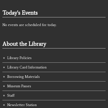
Today's Events
No events are scheduled for today.
About the Library
Library Policies
Library Card Information
Borrowing Materials
Museum Passes
Staff
Newsletter Station