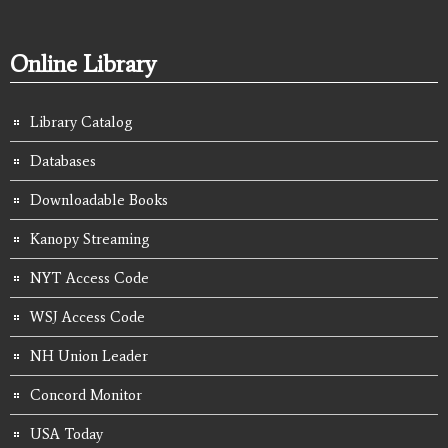
Online Library
Library Catalog
Databases
Downloadable Books
Kanopy Streaming
NYT Access Code
WSJ Access Code
NH Union Leader
Concord Monitor
USA Today