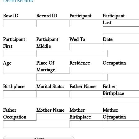
Death Records
Row ID
Record ID
Participant
Participant
Last
Participant
Participant
Wed To
Date
First
Middle
Age
Place Of
Residence
Occupation
Marriage
Birthplace
Marital Status
Father Name
Father
Birthplace
Father
Mother Name
Mother
Mother
Occupation
Birthplace
Occupation