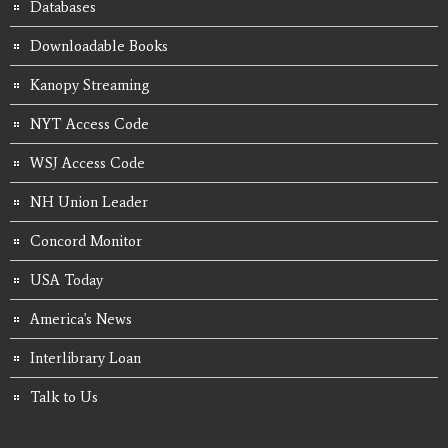
Databases
Downloadable Books
Kanopy Streaming
NYT Access Code
WSJ Access Code
NH Union Leader
Concord Monitor
USA Today
America's News
Interlibrary Loan
Talk to Us