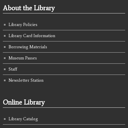
About the Library
Library Policies
Library Card Information
Borrowing Materials
Museum Passes
Staff
Newsletter Station
Online Library
Library Catalog