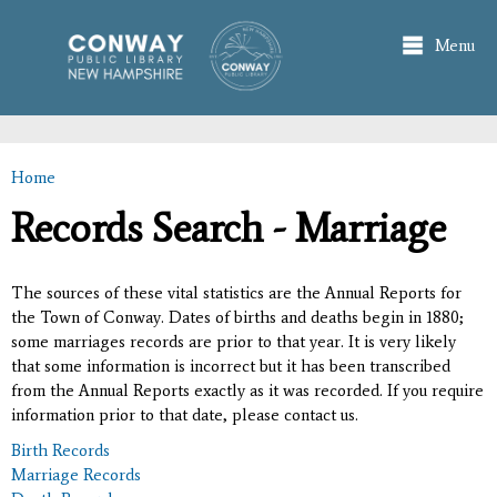
Skip to
main
Menu
content
Home
You are here
Records Search - Marriage
The sources of these vital statistics are the Annual Reports for
the Town of Conway. Dates of births and deaths begin in 1880;
some marriages records are prior to that year. It is very likely
that some information is incorrect but it has been transcribed
from the Annual Reports exactly as it was recorded. If you require
information prior to that date, please contact us.
Birth Records
Marriage Records