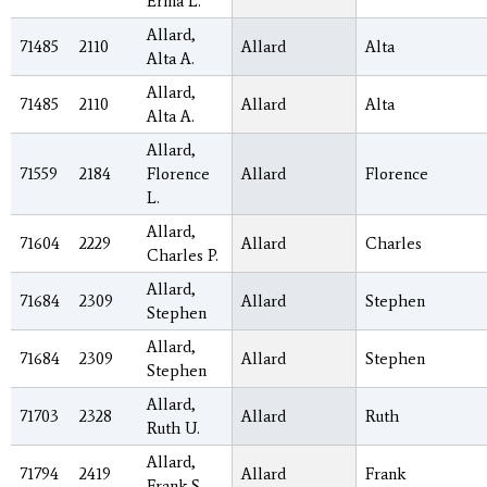
Erma L.
Allard,
71485
2110
Allard
Alta
Alta A.
Allard,
71485
2110
Allard
Alta
Alta A.
Allard,
71559
2184
Florence
Allard
Florence
L.
Allard,
71604
2229
Allard
Charles
Charles P.
Allard,
71684
2309
Allard
Stephen
Stephen
Allard,
71684
2309
Allard
Stephen
Stephen
Allard,
71703
2328
Allard
Ruth
Ruth U.
Allard,
71794
2419
Allard
Frank
Frank S.