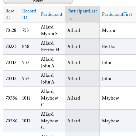
Row
Record
ParticipantLast
Participant
ParticipantFirst
ID
ID
Allard,
70128
753
Allard
Myron
Myron S.
Allard,
70223
848
Allard
Bertha
Bertha H.
Allard,
70312
937
Allard
John
John A.
Allard,
70312
937
Allard
John
John A.
Allard,
70386
1011
Mayhew
Allard
Mayhew
C.
Allard,
70386
1011
Mayhew
Allard
Mayhew
C.