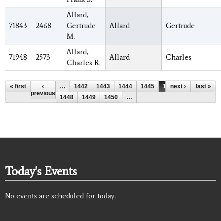
Allard,
71843
2468
Gertrude
Allard
Gertrude
M.
Allard,
71948
2573
Allard
Charles
Charles R.
Pages
« first
‹
…
1442
1443
1444
1445
1446
next ›
1447
last »
previous
1448
1449
1450
…
Today's Events
No events are scheduled for today.