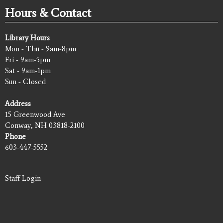
Hours & Contact
Library Hours
Mon - Thu - 9am-8pm
Fri - 9am-5pm
Sat - 9am-1pm
Sun - Closed
Address
15 Greenwood Ave
Conway, NH 03818-2100
Phone
603-447-5552
Staff Login