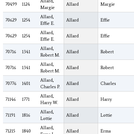
Allard,
70499
1124
Allard
Margie
Margie
Allard,
70629
1254
Allard
Effie
Effie E.
Allard,
70629
1254
Allard
Effie
Effie E.
Allard,
70716
1341
Allard
Robert
Robert M.
Allard,
70716
1341
Allard
Robert
Robert M.
Allard,
70776
1401
Allard
Charles
Charles P.
Allard,
71146
1771
Allard
Harry
Harry W.
Allard,
71191
1816
Allard
Lottie
Lottie
Allard,
71215
1840
Allard
Erma