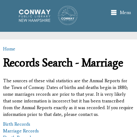
Skip to
main
Menu
content
Home
You are here
Records Search - Marriage
The sources of these vital statistics are the Annual Reports for
the Town of Conway. Dates of births and deaths begin in 1880;
some marriages records are prior to that year. It is very likely
that some information is incorrect but it has been transcribed
from the Annual Reports exactly as it was recorded. If you require
information prior to that date, please contact us.
Birth Records
Marriage Records