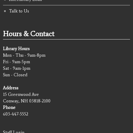
Talk to Us
Hours & Contact
Library Hours
Mon - Thu - 9am-8pm
Fri - 9am-5pm
Sat - 9am-1pm
Sun - Closed
Address
15 Greenwood Ave
Conway, NH 03818-2100
Phone
603-447-5552
Staff Login