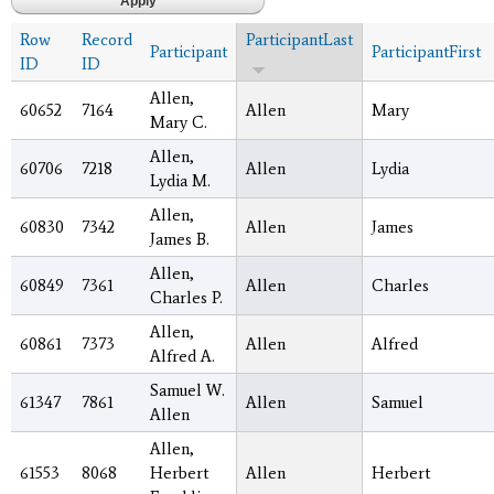
Row
Record
ParticipantLast
Participant
ParticipantFirst
ID
ID
Allen,
60652
7164
Allen
Mary
Mary C.
Allen,
60706
7218
Allen
Lydia
Lydia M.
Allen,
60830
7342
Allen
James
James B.
Allen,
60849
7361
Allen
Charles
Charles P.
Allen,
60861
7373
Allen
Alfred
Alfred A.
Samuel W.
61347
7861
Allen
Samuel
Allen
Allen,
61553
8068
Herbert
Allen
Herbert