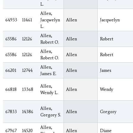
L.
Allen,
64933
11461
Jacqwelyn
Allen
Jacqwelyn
L.
Allen,
65586
12126
Allen
Robert
Robert O.
Allen,
65586
12126
Allen
Robert
Robert O.
Allen,
66201
12744
Allen
James
James E.
Allen,
66818
13368
Allen
Wendy
Wendy L.
Allen,
67833
14386
Allen
Gregory
Gregory S.
Allen,
67967
14520
Allen
Diane