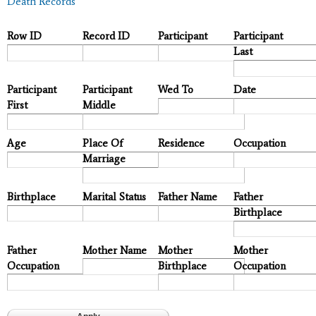
Death Records
Row ID
Record ID
Participant
Participant
Last
Participant
Participant
Wed To
Date
First
Middle
Age
Place Of
Residence
Occupation
Marriage
Birthplace
Marital Status
Father Name
Father
Birthplace
Father
Mother Name
Mother
Mother
Occupation
Birthplace
Occupation