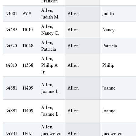
Franklin
Allen,
63001
9519
Allen
Judith
Judith M.
Allen,
64482
11010
Allen
Nancy
Nancy C.
Allen,
64520
11048
Allen
Patricia
Patricia
Allen,
64810
11338
Philip A.
Allen
Philip
Jr.
Allen,
64881
11409
Allen
Joanne
Joanne L.
Allen,
64881
11409
Allen
Joanne
Joanne L.
Allen,
64933
11461
Jacqwelyn
Allen
Jacqwelyn