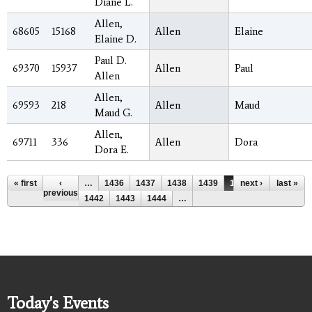
Diane L.
Allen,
68605
15168
Allen
Elaine
Elaine D.
Paul D.
69370
15937
Allen
Paul
Allen
Allen,
69593
218
Allen
Maud
Maud G.
Allen,
69711
336
Allen
Dora
Dora E.
Pages
« first
‹
…
1436
1437
1438
1439
1440
next ›
1441
last »
previous
1442
1443
1444
…
Today's Events