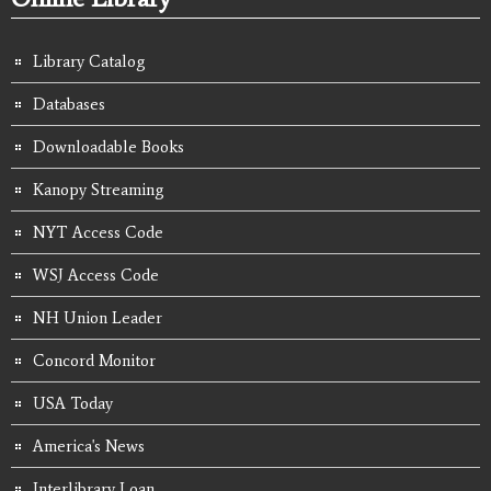
Library Catalog
Databases
Downloadable Books
Kanopy Streaming
NYT Access Code
WSJ Access Code
NH Union Leader
Concord Monitor
USA Today
America's News
Interlibrary Loan