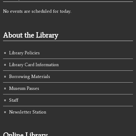
No events are scheduled for today.
About the Library
Library Policies
Library Card Information
Borrowing Materials
Museum Passes
Staff
Newsletter Station
Online Library