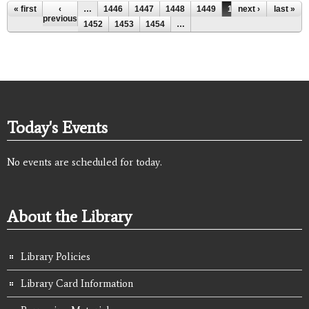
Pages
« first
‹
…
1446
1447
1448
1449
1450
next ›
1451
last »
previous
1452
1453
1454
…
Today's Events
No events are scheduled for today.
About the Library
Library Policies
Library Card Information