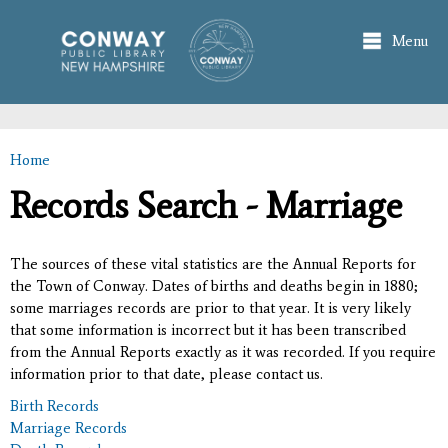
Skip to
main
Menu
content
Home
You are here
Records Search - Marriage
The sources of these vital statistics are the Annual Reports for
the Town of Conway. Dates of births and deaths begin in 1880;
some marriages records are prior to that year. It is very likely
that some information is incorrect but it has been transcribed
from the Annual Reports exactly as it was recorded. If you require
information prior to that date, please contact us.
Birth Records
Marriage Records