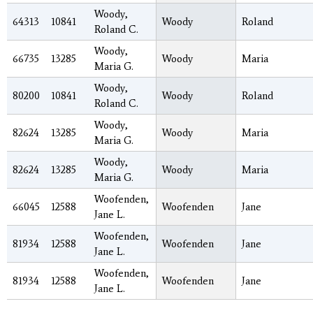
Woody,
64313
10841
Woody
Roland
Roland C.
Woody,
66735
13285
Woody
Maria
Maria G.
Woody,
80200
10841
Woody
Roland
Roland C.
Woody,
82624
13285
Woody
Maria
Maria G.
Woody,
82624
13285
Woody
Maria
Maria G.
Woofenden,
66045
12588
Woofenden
Jane
Jane L.
Woofenden,
81934
12588
Woofenden
Jane
Jane L.
Woofenden,
81934
12588
Woofenden
Jane
Jane L.