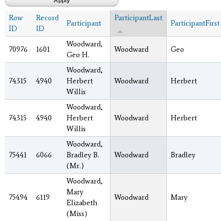
Row
Record
ParticipantLast
Participant
ParticipantFirst
ID
ID
Woodward,
70976
1601
Woodward
Geo
Geo H.
Woodward,
74315
4940
Herbert
Woodward
Herbert
Willis
Woodward,
74315
4940
Herbert
Woodward
Herbert
Willis
Woodward,
75441
6066
Bradley B.
Woodward
Bradley
(Mr.)
Woodward,
Mary
75494
6119
Woodward
Mary
Elizabeth
(Miss)