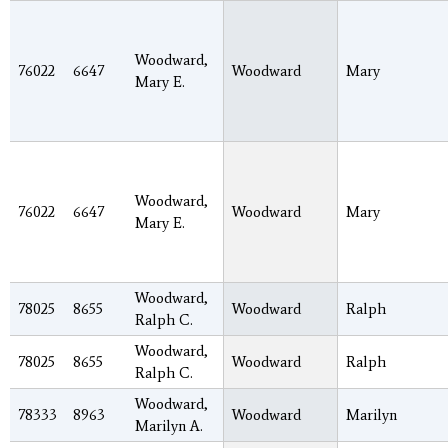
Woodward,
76022
6647
Woodward
Mary
Mary E.
Woodward,
76022
6647
Woodward
Mary
Mary E.
Woodward,
78025
8655
Woodward
Ralph
Ralph C.
Woodward,
78025
8655
Woodward
Ralph
Ralph C.
Woodward,
78333
8963
Woodward
Marilyn
Marilyn A.