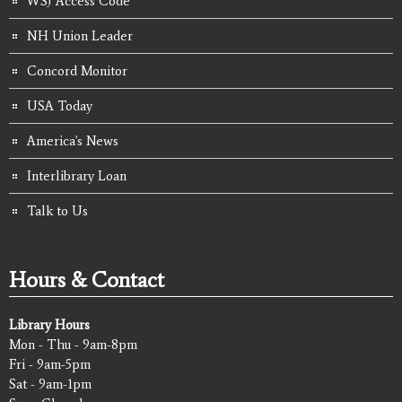
WSJ Access Code
NH Union Leader
Concord Monitor
USA Today
America's News
Interlibrary Loan
Talk to Us
Hours & Contact
Library Hours
Mon - Thu - 9am-8pm
Fri - 9am-5pm
Sat - 9am-1pm