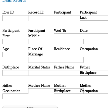
Death Records
Row ID
Record ID
Participant
Participant
Last
Participant
Participant
Wed To
Date
First
Middle
Age
Place Of
Residence
Occupation
Marriage
Birthplace
Marital Status
Father Name
Father
Birthplace
Father
Mother Name
Mother
Mother
Occupation
Birthplace
Occupation