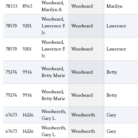
Woodward,
78333
8963
Woodward
Marilyn
Marilyn A.
Woodward,
78570
9201
Lawrence F.
Woodward
Lawrence
Jr.
Woodward,
78570
9201
Lawrence F.
Woodward
Lawrence
Jr.
Woodward,
79274
9914
Woodward
Betty
Betty Marie
Woodward,
79274
9914
Woodward
Betty
Betty Marie
Woodworth,
67673
14226
Woodworth
Gary
Gary L.
Woodworth,
67673
14226
Woodworth
Gary
Gary L.