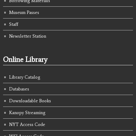
Borrowing Materials
Museum Passes
Staff
Newsletter Station
Online Library
Library Catalog
Databases
Downloadable Books
Kanopy Streaming
NYT Access Code