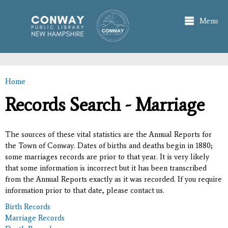
Skip to
main
Menu
content
Home
You are here
Records Search - Marriage
The sources of these vital statistics are the Annual Reports for
the Town of Conway. Dates of births and deaths begin in 1880;
some marriages records are prior to that year. It is very likely
that some information is incorrect but it has been transcribed
from the Annual Reports exactly as it was recorded. If you require
information prior to that date, please contact us.
Birth Records
Marriage Records