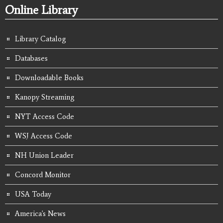
Online Library
Library Catalog
Databases
Downloadable Books
Kanopy Streaming
NYT Access Code
WSJ Access Code
NH Union Leader
Concord Monitor
USA Today
America's News