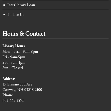
Interlibrary Loan
Talk to Us
Hours & Contact
Library Hours
Mon - Thu - 9am-8pm
Fri - 9am-5pm
Sat - 9am-1pm
Sun - Closed
Address
15 Greenwood Ave
Conway, NH 03818-2100
Phone
603-447-5552