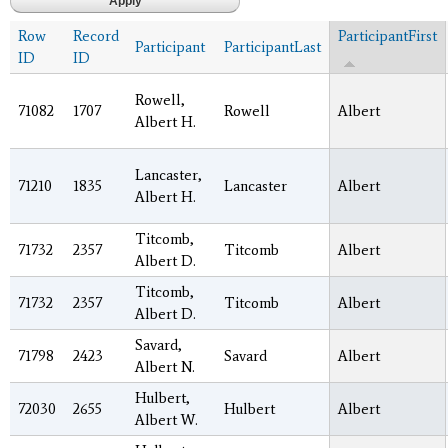
Row
Record
ParticipantFirst
Participant
ParticipantLast
ID
ID
Rowell,
71082
1707
Rowell
Albert
Albert H.
Lancaster,
71210
1835
Lancaster
Albert
Albert H.
Titcomb,
71732
2357
Titcomb
Albert
Albert D.
Titcomb,
71732
2357
Titcomb
Albert
Albert D.
Savard,
71798
2423
Savard
Albert
Albert N.
Hulbert,
72030
2655
Hulbert
Albert
Albert W.