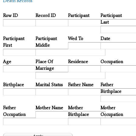
Death Records
Row ID
Record ID
Participant
Participant
Last
Participant
Participant
Wed To
Date
First
Middle
Age
Place Of
Residence
Occupation
Marriage
Birthplace
Marital Status
Father Name
Father
Birthplace
Father
Mother Name
Mother
Mother
Occupation
Birthplace
Occupation