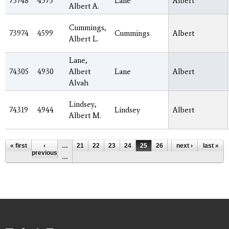
73748
4373
Lane
Albert
Albert A.
Cummings,
73974
4599
Cummings
Albert
Albert L.
Lane,
74305
4930
Albert
Lane
Albert
Alvah
Lindsey,
74319
4944
Lindsey
Albert
Albert M.
Pages
« first
‹
…
21
22
23
24
25
26
27
next ›
28
last »
29
previous
…