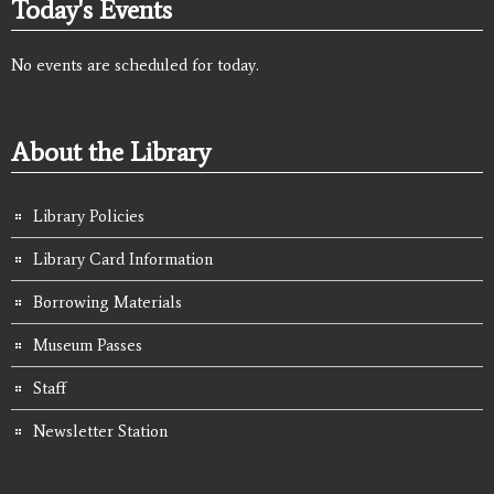
Today's Events
No events are scheduled for today.
About the Library
Library Policies
Library Card Information
Borrowing Materials
Museum Passes
Staff
Newsletter Station