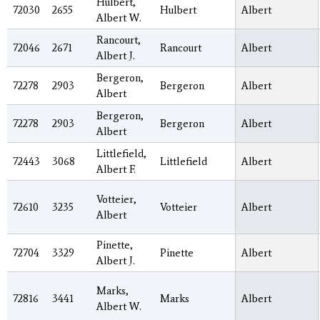
Hulbert,
72030
2655
Hulbert
Albert
Albert W.
Rancourt,
72046
2671
Rancourt
Albert
Albert J.
Bergeron,
72278
2903
Bergeron
Albert
Albert
Bergeron,
72278
2903
Bergeron
Albert
Albert
Littlefield,
72443
3068
Littlefield
Albert
Albert F.
Votteier,
72610
3235
Votteier
Albert
Albert
Pinette,
72704
3329
Pinette
Albert
Albert J.
Marks,
72816
3441
Marks
Albert
Albert W.