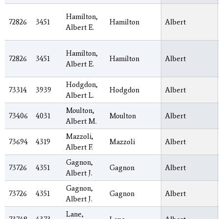
Hamilton,
72826
3451
Hamilton
Albert
Albert E.
Hamilton,
72826
3451
Hamilton
Albert
Albert E.
Hodgdon,
73314
3939
Hodgdon
Albert
Albert L.
Moulton,
73406
4031
Moulton
Albert
Albert M.
Mazzoli,
73694
4319
Mazzoli
Albert
Albert F.
Gagnon,
73726
4351
Gagnon
Albert
Albert J.
Gagnon,
73726
4351
Gagnon
Albert
Albert J.
Lane,