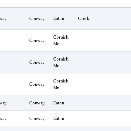
way
Conway
Eaton
Clerk
Cornish,
Conway
Me.
Cornish,
Conway
Me.
Cornish,
Conway
Me.
way
Conway
Eaton
way
Conway
Eaton