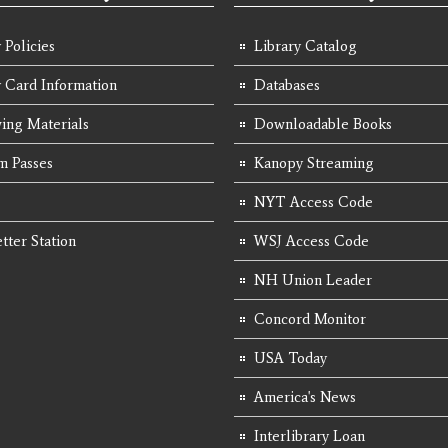
 Policies
Library Catalog
y Card Information
Databases
ing Materials
Downloadable Books
 Passes
Kanopy Streaming
NYT Access Code
tter Station
WSJ Access Code
NH Union Leader
Concord Monitor
USA Today
America's News
Interlibrary Loan