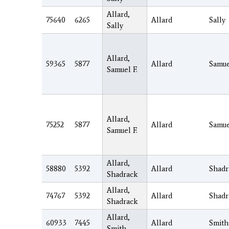
Allard,
75640
6265
Allard
Sally
Sally
Allard,
59365
5877
Allard
Samu
Samuel F.
Allard,
75252
5877
Allard
Samu
Samuel F.
Allard,
58880
5392
Allard
Shadr
Shadrack
Allard,
74767
5392
Allard
Shadr
Shadrack
Allard,
60933
7445
Allard
Smith
Smith