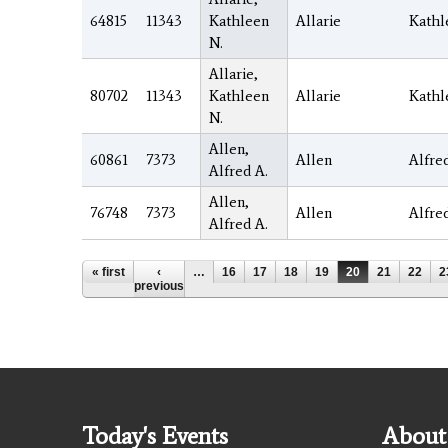
64815
11343
Kathleen
Allarie
Kathl
N.
Allarie,
80702
11343
Kathleen
Allarie
Kathl
N.
Allen,
60861
7373
Allen
Alfre
Alfred A.
Allen,
76748
7373
Allen
Alfre
Alfred A.
Pages
« first
‹
…
16
17
18
19
20
21
22
2
previous
Today's Events
About 