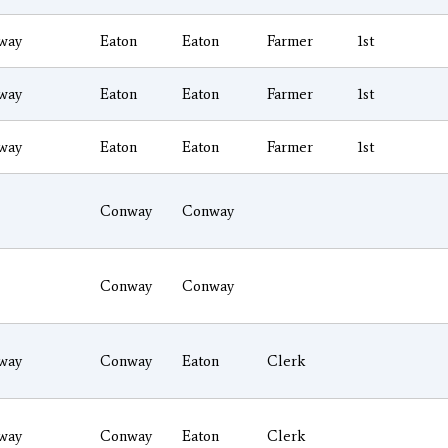
way
Eaton
Eaton
Farmer
1st
way
Eaton
Eaton
Farmer
1st
way
Eaton
Eaton
Farmer
1st
Conway
Conway
Conway
Conway
way
Conway
Eaton
Clerk
way
Conway
Eaton
Clerk