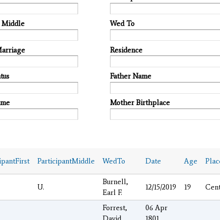
t Middle
Wed To
Marriage
Residence
tus
Father Name
ame
Mother Birthplace
ipantFirst
ParticipantMiddle
WedTo
Date
Age
Pla
Burnell,
U.
12/15/2019
19
Cen
Earl F.
Forrest,
06 Apr
David
1801