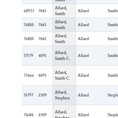
Allard,
60933
7445
Allard
Smith
Smith
Allard,
76820
7445
Allard
Smith
Smith
Allard,
76820
7445
Allard
Smith
Smith
Allard,
57579
4091
Allard
Smith
Smith C.
Allard,
73466
4091
Allard
Smith
Smith C.
Allard,
55797
2309
Allard
Step
Stephen
Allard,
71684
2309
Allard
Step
Stephen