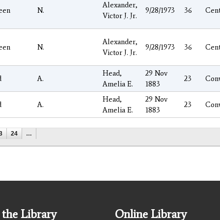
Alexander,
een
N.
9/28/1973
36
Cen
Victor J. Jr.
Alexander,
een
N.
9/28/1973
36
Cen
Victor J. Jr.
Head,
29 Nov
d
A.
23
Con
Amelia E.
1883
Head,
29 Nov
d
A.
23
Con
Amelia E.
1883
3
24
…
the Library
Online Library