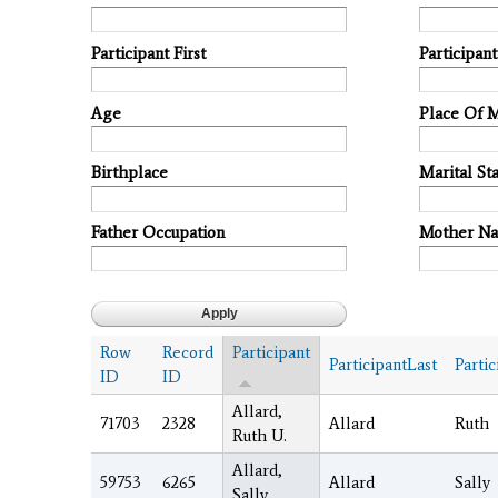
Participant First
Participan
Age
Place Of 
Birthplace
Marital Sta
Father Occupation
Mother N
Row
Record
Participant
ParticipantLast
Partic
ID
ID
Allard,
71703
2328
Allard
Ruth
Ruth U.
Allard,
59753
6265
Allard
Sally
Sally