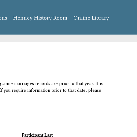
ens
Henney History Room
Online Library
 some marriages records are prior to that year. It is
If you require information prior to that date, please
Participant Last