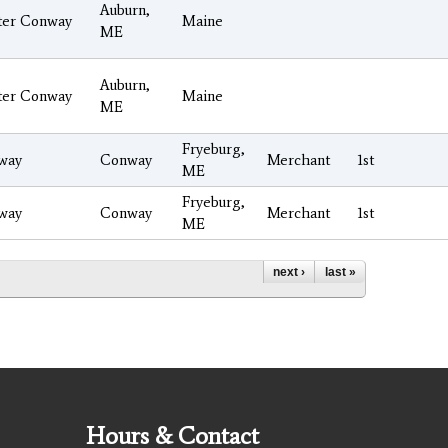
Auburn,
ter Conway
Maine
ME
Auburn,
ter Conway
Maine
ME
Fryeburg,
way
Conway
Merchant
1st
ME
Fryeburg,
way
Conway
Merchant
1st
ME
next ›
last »
Hours & Contact