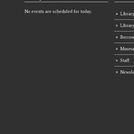
No events are scheduled for today.
Library
Librar
Borrow
Museum
Staff
Newsle