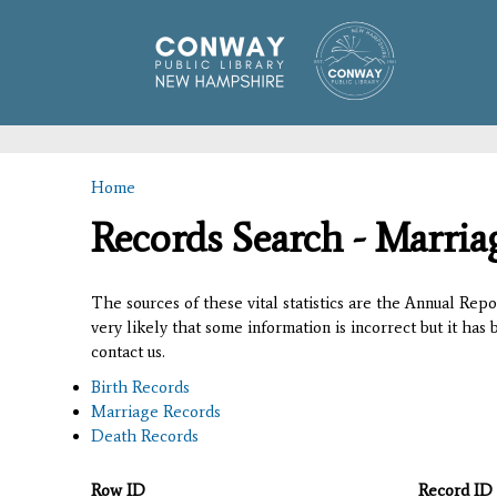
Home
You are here
Records Search - Marria
The sources of these vital statistics are the Annual Rep
very likely that some information is incorrect but it has
contact us.
Birth Records
Marriage Records
Death Records
Row ID
Record ID