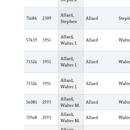
Allard,
71684
2309
Allard
Step
Stephen
Allard,
57439
3951
Allard
Walte
Walter I.
Allard,
73326
3951
Allard
Walte
Walter I.
Allard,
73326
3951
Allard
Walte
Walter I.
Allard,
56081
2593
Allard
Walte
Walter M.
Allard,
71968
2593
Allard
Walte
Walter M.
Allarie,