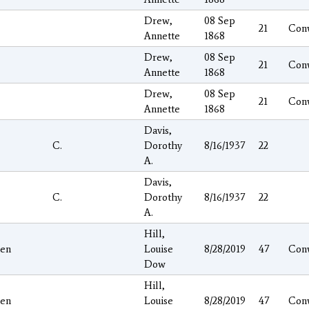
Drew,
08 Sep
21
Con
Annette
1868
Drew,
08 Sep
21
Con
Annette
1868
Drew,
08 Sep
21
Con
Annette
1868
Davis,
C.
Dorothy
8/16/1937
22
A.
Davis,
C.
Dorothy
8/16/1937
22
A.
Hill,
hen
Louise
8/28/2019
47
Con
Dow
Hill,
hen
Louise
8/28/2019
47
Con