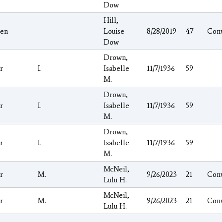
Dow
Hill,
hen
Louise
8/28/2019
47
Con
Dow
Drown,
r
I.
Isabelle
11/7/1936
59
M.
Drown,
r
I.
Isabelle
11/7/1936
59
M.
Drown,
r
I.
Isabelle
11/7/1936
59
M.
McNeil,
r
M.
9/26/2023
21
Con
Lulu H.
McNeil,
r
M.
9/26/2023
21
Con
Lulu H.