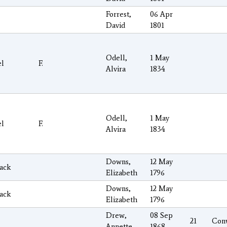
Forrest,
06 Apr
David
1801
Odell,
1 May
el
F.
Alvira
1834
Odell,
1 May
el
F.
Alvira
1834
Downs,
12 May
ack
Elizabeth
1796
Downs,
12 May
ack
Elizabeth
1796
Drew,
08 Sep
21
Con
Annette
1868