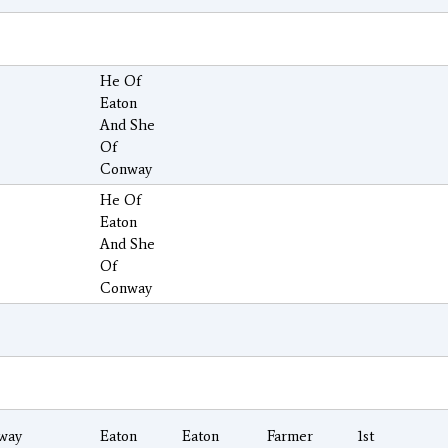
He Of
Eaton
And She
Of
Conway
He Of
Eaton
And She
Of
Conway
way
Eaton
Eaton
Farmer
1st