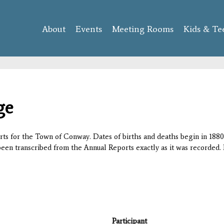
Skip to
main
About
Events
content
Meeting Rooms
Kids & Te
ge
orts for the Town of Conway. Dates of births and deaths begin in 1880;
 been transcribed from the Annual Reports exactly as it was recorded. 
Participant