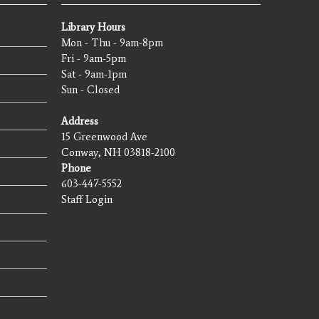
Library Hours
Mon - Thu - 9am-8pm
Fri - 9am-5pm
Sat - 9am-1pm
Sun - Closed
Address
15 Greenwood Ave
Conway, NH 03818-2100
Phone
603-447-5552
Staff Login