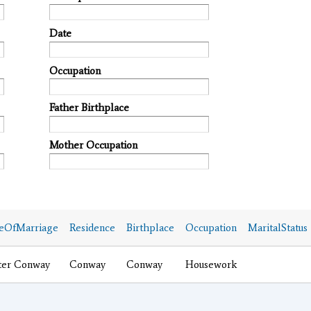
Date
Occupation
Father Birthplace
Mother Occupation
ceOfMarriage
Residence
Birthplace
Occupation
MaritalStatus
ter Conway
Conway
Conway
Housework