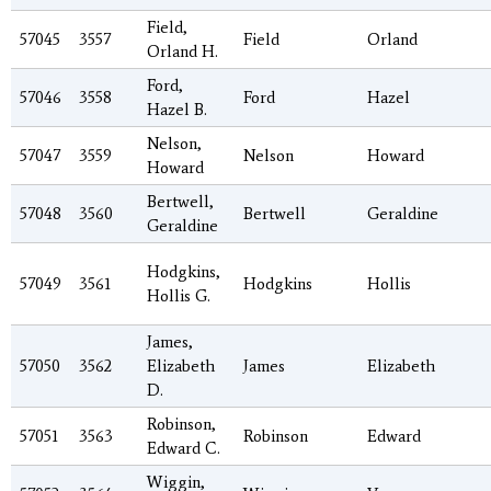
Field,
57045
3557
Field
Orland
Orland H.
Ford,
57046
3558
Ford
Hazel
Hazel B.
Nelson,
57047
3559
Nelson
Howard
Howard
Bertwell,
57048
3560
Bertwell
Geraldine
Geraldine
Hodgkins,
57049
3561
Hodgkins
Hollis
Hollis G.
James,
57050
3562
Elizabeth
James
Elizabeth
D.
Robinson,
57051
3563
Robinson
Edward
Edward C.
Wiggin,