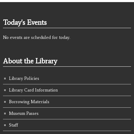
Today's Events
No events are scheduled for today.
About the Library
Library Policies
Library Card Information
Borrowing Materials
Museum Passes
Staff