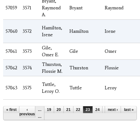
Bryant,
57059
3571
Raymond
Bryant
Raymond
A.
Hamilton,
57060
3572
Hamilton
Irene
Irene
Gile,
57061
3573
Gile
Omer
Omer E.
Thurston,
57062
3574
Thurston
Flossie
Flossie M.
Tuttle,
57063
3575
Tuttle
Leroy
Leroy O.
Pages
« first
‹
…
19
20
21
22
23
24
25
next ›
26
last »
27
previous
…