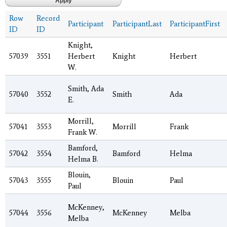
Row
Record
Participant
ParticipantLast
ParticipantFirst
ID
ID
Knight,
57039
3551
Herbert
Knight
Herbert
W.
Smith, Ada
57040
3552
Smith
Ada
E.
Morrill,
57041
3553
Morrill
Frank
Frank W.
Bamford,
57042
3554
Bamford
Helma
Helma B.
Blouin,
57043
3555
Blouin
Paul
Paul
McKenney,
57044
3556
McKenney
Melba
Melba