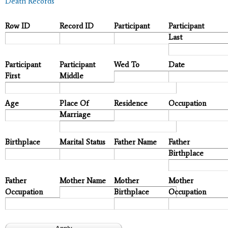
Death Records
Row ID
Record ID
Participant
Participant
Last
Participant
Participant
Wed To
Date
First
Middle
Age
Place Of
Residence
Occupation
Marriage
Birthplace
Marital Status
Father Name
Father
Birthplace
Father
Mother Name
Mother
Mother
Occupation
Birthplace
Occupation