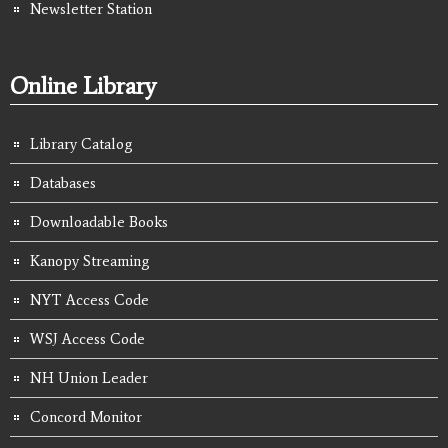
Newsletter Station
Online Library
Library Catalog
Databases
Downloadable Books
Kanopy Streaming
NYT Access Code
WSJ Access Code
NH Union Leader
Concord Monitor