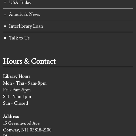
USA Today
America's News
Interlibrary Loan
Talk to Us
Hours & Contact
Library Hours
Mon - Thu - 9am-8pm
Fri - 9am-5pm
Sat - 9am-1pm
Sun - Closed
Address
15 Greenwood Ave
Conway, NH 03818-2100