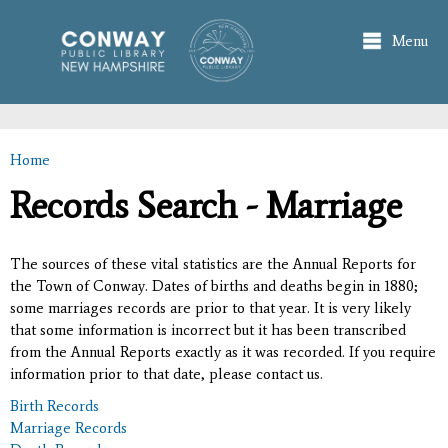
Skip to
main
Menu
content
Home
You are here
Records Search - Marriage
The sources of these vital statistics are the Annual Reports for
the Town of Conway. Dates of births and deaths begin in 1880;
some marriages records are prior to that year. It is very likely
that some information is incorrect but it has been transcribed
from the Annual Reports exactly as it was recorded. If you require
information prior to that date, please contact us.
Birth Records
Marriage Records