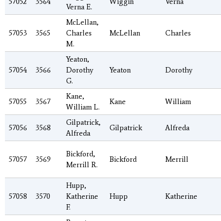
57052
3564
Wiggin
Verna
Verna E.
McLellan,
57053
3565
Charles
McLellan
Charles
M.
Yeaton,
57054
3566
Dorothy
Yeaton
Dorothy
G.
Kane,
57055
3567
Kane
William
William L.
Gilpatrick,
57056
3568
Gilpatrick
Alfreda
Alfreda
Bickford,
57057
3569
Bickford
Merrill
Merrill R.
Hupp,
57058
3570
Katherine
Hupp
Katherine
F.