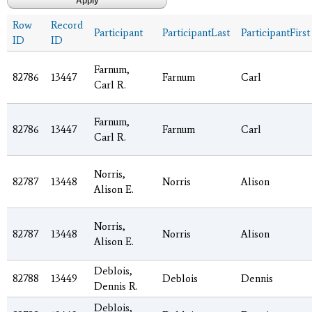
Row
Record
Participant
ParticipantLast
ParticipantFirst
ID
ID
Farnum,
82786
13447
Farnum
Carl
Carl R.
Farnum,
82786
13447
Farnum
Carl
Carl R.
Norris,
82787
13448
Norris
Alison
Alison E.
Norris,
82787
13448
Norris
Alison
Alison E.
Deblois,
82788
13449
Deblois
Dennis
Dennis R.
Deblois,