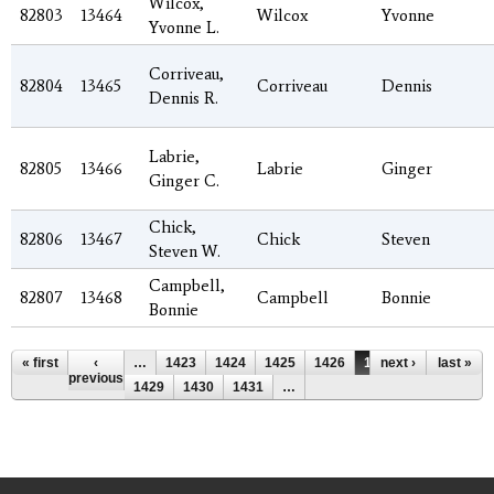
Wilcox,
82803
13464
Wilcox
Yvonne
Yvonne L.
Corriveau,
82804
13465
Corriveau
Dennis
Dennis R.
Labrie,
82805
13466
Labrie
Ginger
Ginger C.
Chick,
82806
13467
Chick
Steven
Steven W.
Campbell,
82807
13468
Campbell
Bonnie
Bonnie
Pages
« first
‹
…
1423
1424
1425
1426
1427
next ›
1428
last »
previous
1429
1430
1431
…