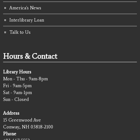
America's News
Interlibrary Loan
Talk to Us
Hours & Contact
Library Hours
Mon - Thu - 9am-8pm
Fri - 9am-5pm
Sat - 9am-1pm
Sun - Closed
Address
15 Greenwood Ave
Conway, NH 03818-2100
Phone