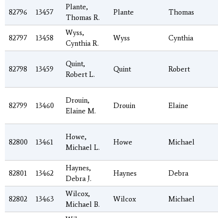
Plante,
82796
13457
Plante
Thomas
Thomas R.
Wyss,
82797
13458
Wyss
Cynthia
Cynthia R.
Quint,
82798
13459
Quint
Robert
Robert L.
Drouin,
82799
13460
Drouin
Elaine
Elaine M.
Howe,
82800
13461
Howe
Michael
Michael L.
Haynes,
82801
13462
Haynes
Debra
Debra J.
Wilcox,
82802
13463
Wilcox
Michael
Michael B.