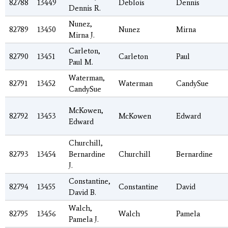
82788
13449
Deblois
Dennis
Dennis R.
Nunez,
82789
13450
Nunez
Mirna
Mirna J.
Carleton,
82790
13451
Carleton
Paul
Paul M.
Waterman,
82791
13452
Waterman
CandySue
CandySue
McKowen,
82792
13453
McKowen
Edward
Edward
Churchill,
82793
13454
Bernardine
Churchill
Bernardine
J.
Constantine,
82794
13455
Constantine
David
David B.
Walch,
82795
13456
Walch
Pamela
Pamela J.