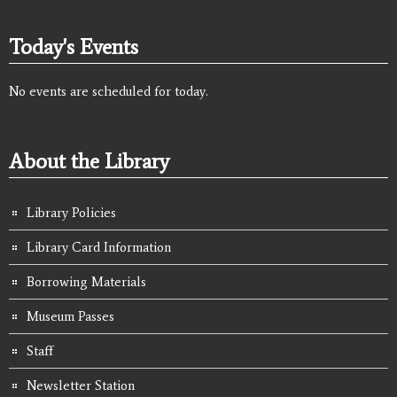
Today's Events
No events are scheduled for today.
About the Library
Library Policies
Library Card Information
Borrowing Materials
Museum Passes
Staff
Newsletter Station