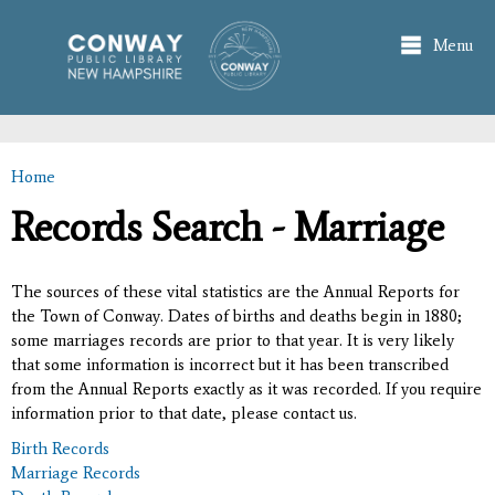
Skip to
main
Menu
content
Home
You are here
Records Search - Marriage
The sources of these vital statistics are the Annual Reports for
the Town of Conway. Dates of births and deaths begin in 1880;
some marriages records are prior to that year. It is very likely
that some information is incorrect but it has been transcribed
from the Annual Reports exactly as it was recorded. If you require
information prior to that date, please contact us.
Birth Records
Marriage Records