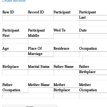
Death Records
Row ID
Record ID
Participant
Participant
Last
Participant
Participant
Wed To
Date
First
Middle
Age
Place Of
Residence
Occupation
Marriage
Birthplace
Marital Status
Father Name
Father
Birthplace
Father
Mother Name
Mother
Mother
Occupation
Birthplace
Occupation