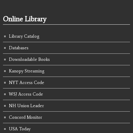
Online Library
Library Catalog
Databases
Downloadable Books
Kanopy Streaming
NYT Access Code
WSJ Access Code
NH Union Leader
Concord Monitor
USA Today