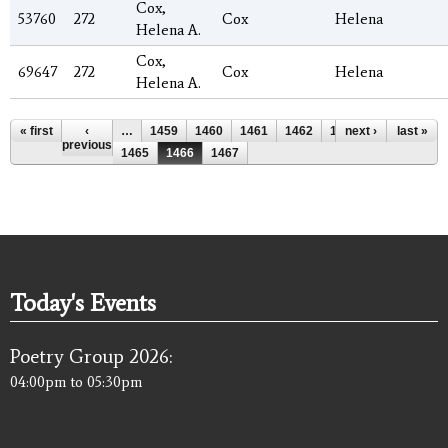
Cox,
53760
272
Cox
Helena
Helena A.
Cox,
69647
272
Cox
Helena
Helena A.
Pages
« first
‹
…
1459
1460
1461
1462
1463
next ›
1464
last »
previous
1465
1466
1467
Today's Events
Poetry Group 2026:
04:00pm
to
05:30pm