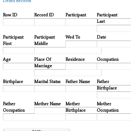
Death Records
Row ID
Record ID
Participant
Participant
Last
Participant
Participant
Wed To
Date
First
Middle
Age
Place Of
Residence
Occupation
Marriage
Birthplace
Marital Status
Father Name
Father
Birthplace
Father
Mother Name
Mother
Mother
Occupation
Birthplace
Occupation