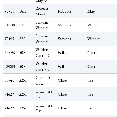
May G.
Roberts,
70785
1410
Roberts
May
May G.
Stevens,
54308
820
Stevens
Winnie
Winnie
Stevens,
70195
820
Stevens
Winnie
Winnie
Wilder,
53996
508
Wilder
Carrie
Carrie C.
Wilder,
69883
508
Wilder
Carrie
Carrie C.
Chao, Tse
55740
2252
Chao
Tse
Daw
Chao, Tse
71627
2252
Chao
Tse
Daw
Chao, Tse
71627
2252
Chao
Tse
Daw