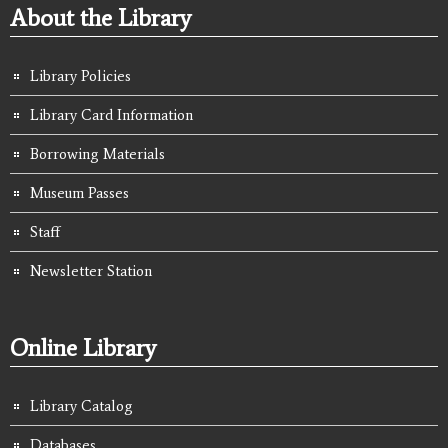
About the Library
Library Policies
Library Card Information
Borrowing Materials
Museum Passes
Staff
Newsletter Station
Online Library
Library Catalog
Databases