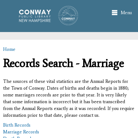
Skip to
main
Menu
content
Home
You are here
Records Search - Marriage
The sources of these vital statistics are the Annual Reports for
the Town of Conway. Dates of births and deaths begin in 1880;
some marriages records are prior to that year. It is very likely
that some information is incorrect but it has been transcribed
from the Annual Reports exactly as it was recorded. If you require
information prior to that date, please contact us.
Birth Records
Marriage Records