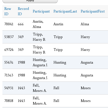
Row
Record
Participant
ParticipantLast
ParticipantFirst
ID
ID
Austin,
70041
666
Austin
Alma
Alma
Tripp,
53837
349
Tripp
Harry
Harry B.
Tripp,
69724
349
Tripp
Harry
Harry B.
Hunting,
55476
1988
Hunting
Augusta
Augusta J.
Hunting,
71363
1988
Hunting
Augusta
Augusta J.
Fall,
54931
1443
Fall
Moses
Moses A.
Fall,
70818
1443
Fall
Moses
Moses A.