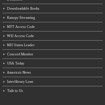
Downloadable Books
Kanopy Streaming
NYT Access Code
WSJ Access Code
NH Union Leader
Concord Monitor
USA Today
America's News
Interlibrary Loan
Talk to Us