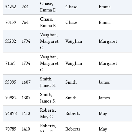
Chase,
54252
764
Chase
Emma
Emma E.
Chase,
70139
764
Chase
Emma
Emma E.
Vaughan,
55282
1794
Margaret
Vaughan
Margaret
G.
Vaughan,
71169
1794
Margaret
Vaughan
Margaret
G.
Smith,
55095
1607
Smith
James
James S.
Smith,
70982
1607
Smith
James
James S.
Roberts,
54898
1410
Roberts
May
May G.
Roberts,
70785
1410
Roberts
May