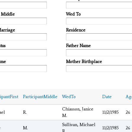
t Middle
Wed To
Marriage
Residence
tus
Father Name
ame
Mother Birthplace
cipantFirst
ParticipantMiddle
WedTo
Date
Ag
Chiasson, Janice
ael
R.
11/2/1985
26
M.
Sullivan, Michael
e
M.
11/2/1985
26
R.