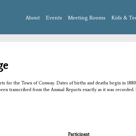
Skip to
main
About
Events
content
Meeting Rooms
Kids & Te
ge
orts for the Town of Conway. Dates of births and deaths begin in 1880;
 been transcribed from the Annual Reports exactly as it was recorded. 
Participant