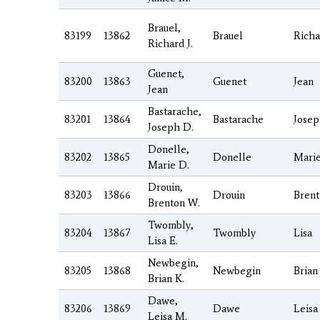
Brauel,
83199
13862
Brauel
Richa
Richard J.
Guenet,
83200
13863
Guenet
Jean
Jean
Bastarache,
83201
13864
Bastarache
Jose
Joseph D.
Donelle,
83202
13865
Donelle
Mari
Marie D.
Drouin,
83203
13866
Drouin
Bren
Brenton W.
Twombly,
83204
13867
Twombly
Lisa
Lisa E.
Newbegin,
83205
13868
Newbegin
Brian
Brian K.
Dawe,
83206
13869
Dawe
Leisa
Leisa M.