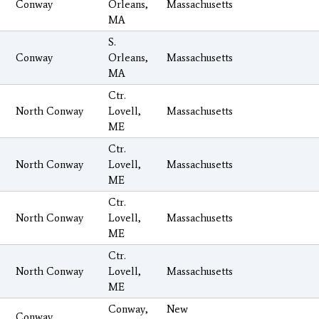
Conway
Orleans,
Massachusetts
MA
S.
Conway
Orleans,
Massachusetts
MA
Ctr.
North Conway
Lovell,
Massachusetts
ME
Ctr.
North Conway
Lovell,
Massachusetts
ME
Ctr.
North Conway
Lovell,
Massachusetts
ME
Ctr.
North Conway
Lovell,
Massachusetts
ME
Conway,
New
Conway