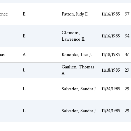
ence
E.
Patten, Judy E.
11/16/1985
37
Clemons,
E.
11/16/1985
34
Lawrence E.
as
A.
Konopka, Lisa J.
11/18/1985
36
Gaulien, Thomas
J.
11/18/1985
23
A.
s
L.
Salvador, Sandra J.
11/24/1985
29
s
L.
Salvador, Sandra J.
11/24/1985
29