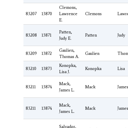
Clemons,
83207
13870
Lawrence
Clemons
Lawr
E.
Patten,
83208
13871
Patten
Judy
Judy E.
Gaulien,
83209
13872
Gaulien
Thom
Thomas A.
Konopka,
83210
13873
Konopka
Lisa
Lisa J.
Mack,
83211
13874
Mack
Jame
James L.
Mack,
83211
13874
Mack
Jame
James L.
Salvador,