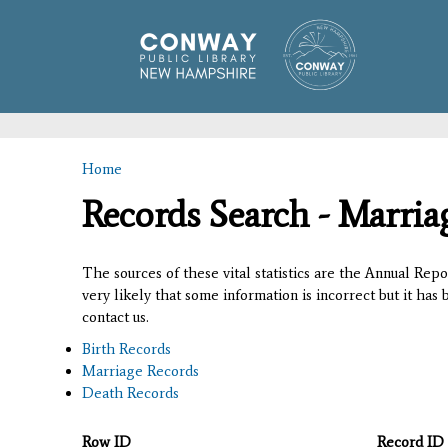
Home
You are here
Records Search - Marria
The sources of these vital statistics are the Annual Rep
very likely that some information is incorrect but it has
contact us.
Birth Records
Marriage Records
Death Records
Row ID
Record ID