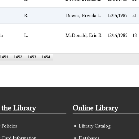
R.
Downs, Brenda L.
12/14/1985
21
da
L.
McDonald, Eric R.
12/14/1985
18
1451
1452
1453
1454
…
the Library
Online Library
 Policies
Library Catalog
y Card Information
Databases