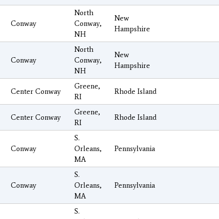
North
New
Conway
Conway,
Hampshire
NH
North
New
Conway
Conway,
Hampshire
NH
Greene,
Center Conway
Rhode Island
RI
Greene,
Center Conway
Rhode Island
RI
S.
Conway
Orleans,
Pennsylvania
MA
S.
Conway
Orleans,
Pennsylvania
MA
S.