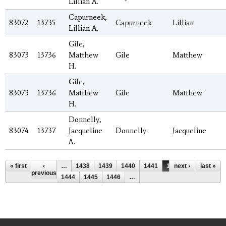
Lillian A.
Capurneek,
83072
13735
Capurneek
Lillian
Lillian A.
Gile,
83073
13736
Matthew
Gile
Matthew
H.
Gile,
83073
13736
Matthew
Gile
Matthew
H.
Donnelly,
83074
13737
Jacqueline
Donnelly
Jacqueline
A.
Pages
« first
‹
…
1438
1439
1440
1441
1442
next ›
1443
last »
previous
1444
1445
1446
…