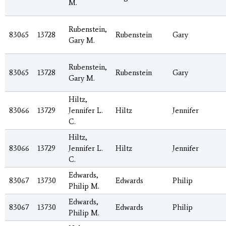
M.
Rubenstein,
83065
13728
Rubenstein
Gary
Gary M.
Rubenstein,
83065
13728
Rubenstein
Gary
Gary M.
Hiltz,
83066
13729
Jennifer L.
Hiltz
Jennifer
C.
Hiltz,
83066
13729
Jennifer L.
Hiltz
Jennifer
C.
Edwards,
83067
13730
Edwards
Philip
Philip M.
Edwards,
83067
13730
Edwards
Philip
Philip M.