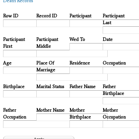
Death Records
Row ID
Record ID
Participant
Participant
Last
Participant
Participant
Wed To
Date
First
Middle
Age
Place Of
Residence
Occupation
Marriage
Birthplace
Marital Status
Father Name
Father
Birthplace
Father
Mother Name
Mother
Mother
Occupation
Birthplace
Occupation