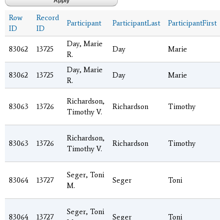
Row
Record
Participant
ParticipantLast
ParticipantFirst
ID
ID
Day, Marie
83062
13725
Day
Marie
R.
Day, Marie
83062
13725
Day
Marie
R.
Richardson,
83063
13726
Richardson
Timothy
Timothy V.
Richardson,
83063
13726
Richardson
Timothy
Timothy V.
Seger, Toni
83064
13727
Seger
Toni
M.
Seger, Toni
83064
13727
Seger
Toni