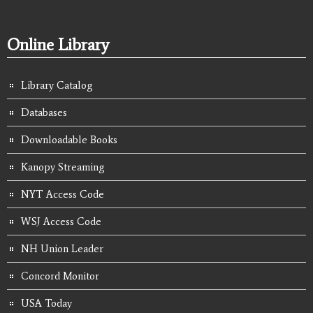
Online Library
Library Catalog
Databases
Downloadable Books
Kanopy Streaming
NYT Access Code
WSJ Access Code
NH Union Leader
Concord Monitor
USA Today