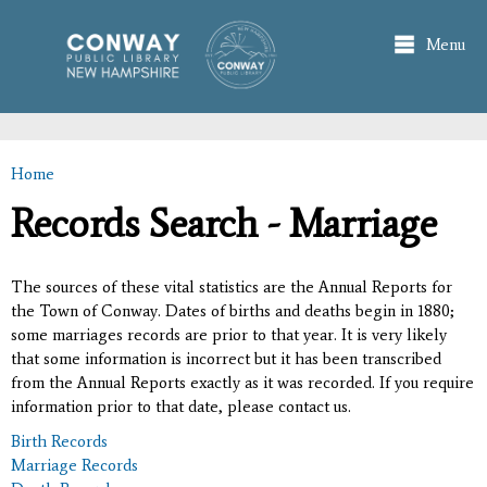
Skip to
main
Menu
content
Home
You are here
Records Search - Marriage
The sources of these vital statistics are the Annual Reports for
the Town of Conway. Dates of births and deaths begin in 1880;
some marriages records are prior to that year. It is very likely
that some information is incorrect but it has been transcribed
from the Annual Reports exactly as it was recorded. If you require
information prior to that date, please contact us.
Birth Records
Marriage Records