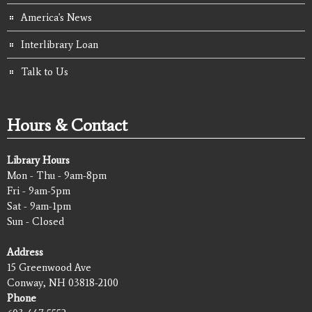
America's News
Interlibrary Loan
Talk to Us
Hours & Contact
Library Hours
Mon - Thu - 9am-8pm
Fri - 9am-5pm
Sat - 9am-1pm
Sun - Closed
Address
15 Greenwood Ave
Conway, NH 03818-2100
Phone