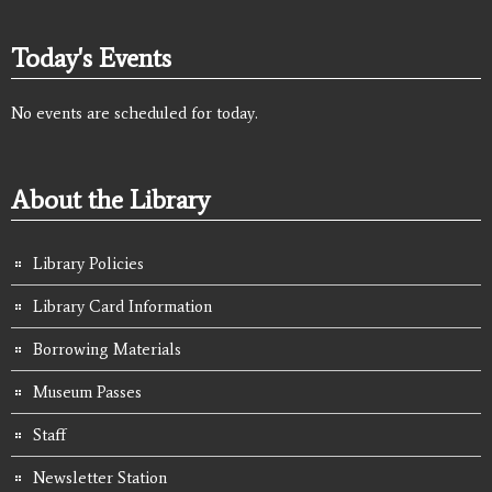
Today's Events
No events are scheduled for today.
About the Library
Library Policies
Library Card Information
Borrowing Materials
Museum Passes
Staff
Newsletter Station