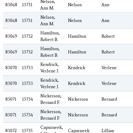
Nelson,
83068
13731
Nelson
Ann
Ann M.
Nelson,
83068
13731
Nelson
Ann
Ann M.
Hamilton,
83069
13732
Hamilton
Robert
Robert B.
Hamilton,
83069
13732
Hamilton
Robert
Robert B.
Kendrick,
83070
13733
Kendrick
Verlene
Verlene J.
Kendrick,
83070
13733
Kendrick
Verlene
Verlene J.
Nickerson,
83071
13734
Nickerson
Bernard
Bernard F.
Nickerson,
83071
13734
Nickerson
Bernard
Bernard F.
Capurneek,
83072
13735
Capurneek
Lillian