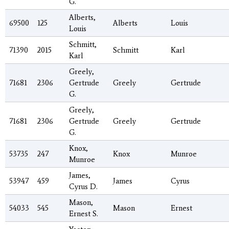
G.
Alberts,
69500
125
Alberts
Louis
Louis
Schmitt,
71390
2015
Schmitt
Karl
Karl
Greely,
71681
2306
Gertrude
Greely
Gertrude
G.
Greely,
71681
2306
Gertrude
Greely
Gertrude
G.
Knox,
53735
247
Knox
Munroe
Munroe
James,
53947
459
James
Cyrus
Cyrus D.
Mason,
54033
545
Mason
Ernest
Ernest S.