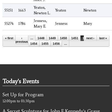
Yeaton,
55151
1663
Yeaton
Newton
Newton L.
Jenness,
55274
1786
Jenness
Mary
Mary E.
Pages
« first
‹
…
1448
1449
1450
1451
1452
next ›
1453
last »
previous
1454
1455
1456
…
Today's Events
Set Up for Program
12:00pm
to
01:30pm
A Secret Sculpture for John F. Kennedy's Grave