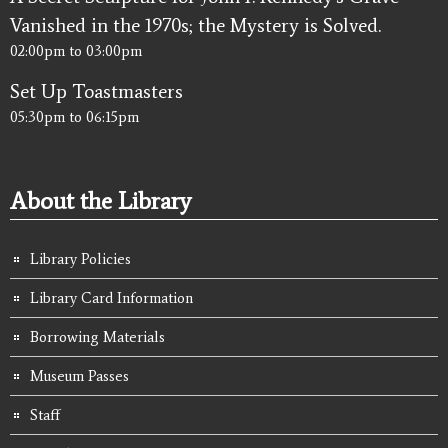
Vanished in the 1970s; the Mystery is Solved.
02:00pm
to
03:00pm
Set Up Toastmasters
05:30pm
to
06:15pm
About the Library
Library Policies
Library Card Information
Borrowing Materials
Museum Passes
Staff