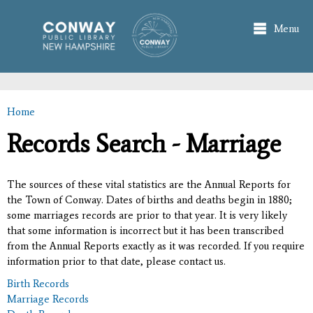
Skip to
main
Menu
content
Home
You are here
Records Search - Marriage
The sources of these vital statistics are the Annual Reports for
the Town of Conway. Dates of births and deaths begin in 1880;
some marriages records are prior to that year. It is very likely
that some information is incorrect but it has been transcribed
from the Annual Reports exactly as it was recorded. If you require
information prior to that date, please contact us.
Birth Records
Marriage Records