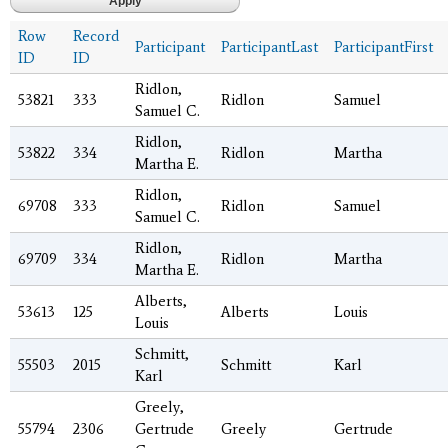
Row
Record
Participant
ParticipantLast
ParticipantFirst
ID
ID
Ridlon,
53821
333
Ridlon
Samuel
Samuel C.
Ridlon,
53822
334
Ridlon
Martha
Martha E.
Ridlon,
69708
333
Ridlon
Samuel
Samuel C.
Ridlon,
69709
334
Ridlon
Martha
Martha E.
Alberts,
53613
125
Alberts
Louis
Louis
Schmitt,
55503
2015
Schmitt
Karl
Karl
Greely,
55794
2306
Gertrude
Greely
Gertrude