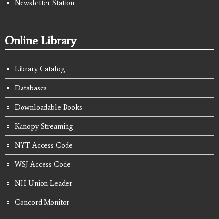
Newsletter Station
Online Library
Library Catalog
Databases
Downloadable Books
Kanopy Streaming
NYT Access Code
WSJ Access Code
NH Union Leader
Concord Monitor