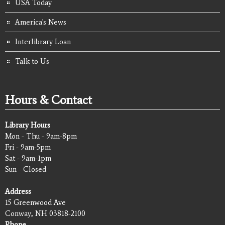
USA Today
America's News
Interlibrary Loan
Talk to Us
Hours & Contact
Library Hours
Mon - Thu - 9am-8pm
Fri - 9am-5pm
Sat - 9am-1pm
Sun - Closed
Address
15 Greenwood Ave
Conway, NH 03818-2100
Phone