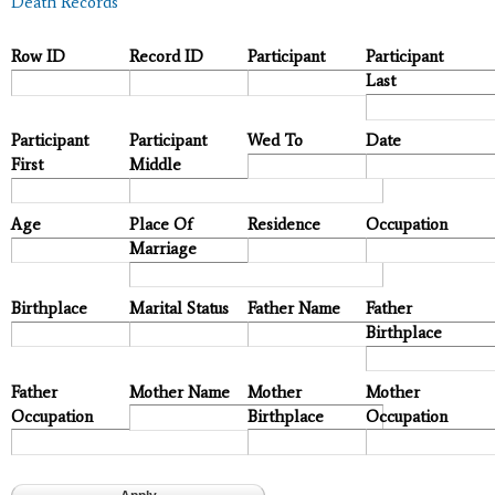
Death Records
Row ID
Record ID
Participant
Participant
Last
Participant
Participant
Wed To
Date
First
Middle
Age
Place Of
Residence
Occupation
Marriage
Birthplace
Marital Status
Father Name
Father
Birthplace
Father
Mother Name
Mother
Mother
Occupation
Birthplace
Occupation