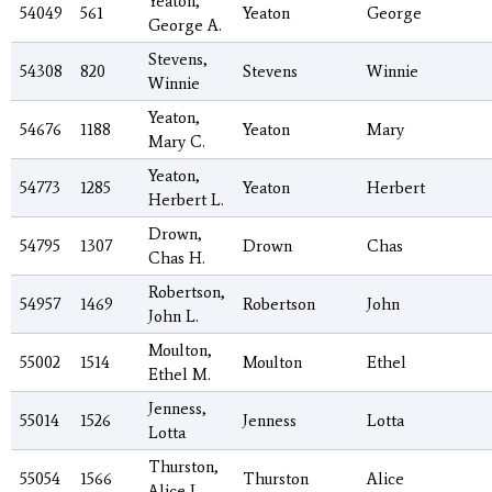
Yeaton,
54049
561
Yeaton
George
George A.
Stevens,
54308
820
Stevens
Winnie
Winnie
Yeaton,
54676
1188
Yeaton
Mary
Mary C.
Yeaton,
54773
1285
Yeaton
Herbert
Herbert L.
Drown,
54795
1307
Drown
Chas
Chas H.
Robertson,
54957
1469
Robertson
John
John L.
Moulton,
55002
1514
Moulton
Ethel
Ethel M.
Jenness,
55014
1526
Jenness
Lotta
Lotta
Thurston,
55054
1566
Thurston
Alice
Alice J.