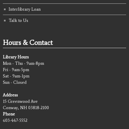
Interlibrary Loan
Talk to Us
Hours & Contact
Library Hours
Mon - Thu - 9am-8pm
Fri - 9am-5pm
Sat - 9am-1pm
Sun - Closed
Address
15 Greenwood Ave
Conway, NH 03818-2100
Phone
603-447-5552