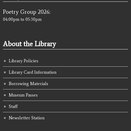
Poetry Group 2026:
04:00pm
to
05:30pm
About the Library
Library Policies
Library Card Information
Borrowing Materials
Museum Passes
Staff
Newsletter Station