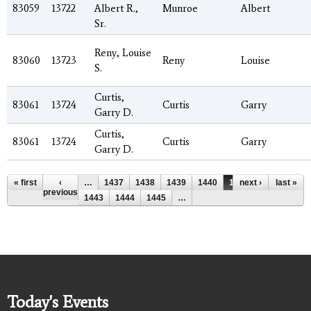
83059
13722
Albert R.,
Munroe
Albert
Sr.
Reny, Louise
83060
13723
Reny
Louise
S.
Curtis,
83061
13724
Curtis
Garry
Garry D.
Curtis,
83061
13724
Curtis
Garry
Garry D.
Pages
« first
‹
…
1437
1438
1439
1440
1441
next ›
1442
last »
previous
1443
1444
1445
…
Today's Events