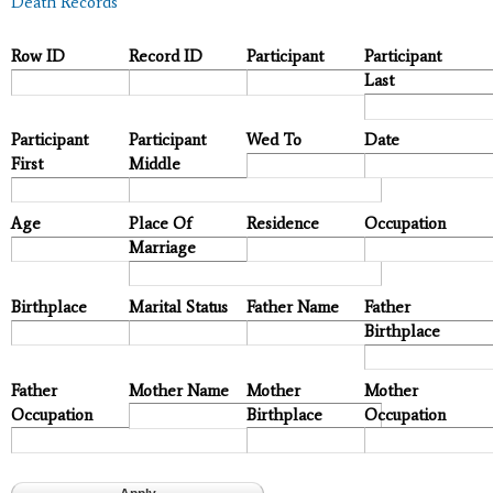
Death Records
Row ID
Record ID
Participant
Participant
Last
Participant
Participant
Wed To
Date
First
Middle
Age
Place Of
Residence
Occupation
Marriage
Birthplace
Marital Status
Father Name
Father
Birthplace
Father
Mother Name
Mother
Mother
Occupation
Birthplace
Occupation