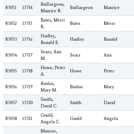
Baillargeon,
83051
13714
Baillargeon
Maurice
Maurice R.
Bates, Merri
83052
13715
Bates
Merri
K.
Hadley,
83053
13716
Hadley
Ronald
Ronald E.
Sears, Ann
83054
13717
Sears
Ann
M.
Howe, Peter
83055
13718
Howe
Peter
A.
Boulos,
83056
13719
Boulos
Mary
Mary M.
Smith,
83057
13720
Smith
David
David C.
Gould,
83058
13721
Gould
Angela
Angela C.
Munroe,