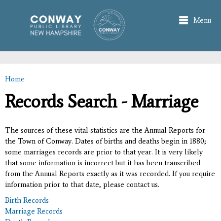
Skip to
main
Menu
content
Home
You are here
Records Search - Marriage
The sources of these vital statistics are the Annual Reports for
the Town of Conway. Dates of births and deaths begin in 1880;
some marriages records are prior to that year. It is very likely
that some information is incorrect but it has been transcribed
from the Annual Reports exactly as it was recorded. If you require
information prior to that date, please contact us.
Birth Records
Marriage Records