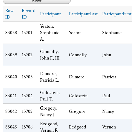
Row
Record
Participant
ParticipantLast
ParticipantFirst
ID
ID
Yeaton,
83038
13701
Stephanie
Yeaton
Stephanie
A.
Connolly,
83039
13702
Connolly
John
John F., III
Dumore,
83040
13703
Dumore
Patricia
Patricia L.
Goldstein,
83041
13704
Goldstein
Paul
Paul T.
Gregory,
83042
13705
Gregory
Nancy
Nancy J.
Bedgood,
83043
13706
Bedgood
Vernon
Vernon R.