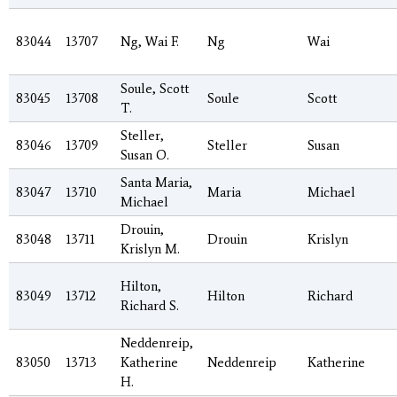
83044
13707
Ng, Wai F.
Ng
Wai
Soule, Scott
83045
13708
Soule
Scott
T.
Steller,
83046
13709
Steller
Susan
Susan O.
Santa Maria,
83047
13710
Maria
Michael
Michael
Drouin,
83048
13711
Drouin
Krislyn
Krislyn M.
Hilton,
83049
13712
Hilton
Richard
Richard S.
Neddenreip,
83050
13713
Katherine
Neddenreip
Katherine
H.