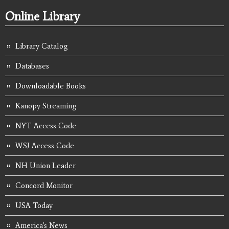
Online Library
Library Catalog
Databases
Downloadable Books
Kanopy Streaming
NYT Access Code
WSJ Access Code
NH Union Leader
Concord Monitor
USA Today
America's News