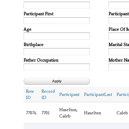
Participant First
Participan
Age
Place Of 
Birthplace
Marital Sta
Father Occupation
Mother N
Row
Record
Participant
ParticipantLast
Partic
ID
ID
Haselton,
77076
7701
Haselton
Caleb
Caleb