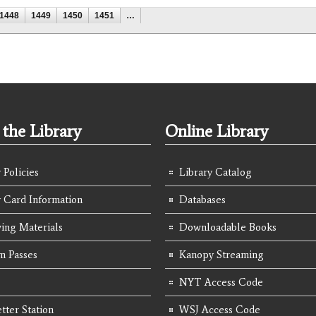
1448
1449
1450
1451
…
the Library
Online Library
 Policies
Library Catalog
y Card Information
Databases
ing Materials
Downloadable Books
 Passes
Kanopy Streaming
NYT Access Code
tter Station
WSJ Access Code