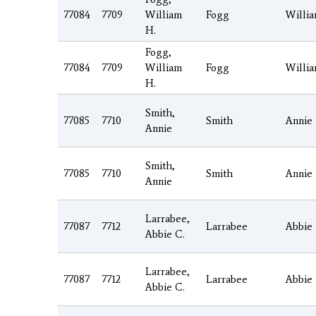
77084
7709
William
Fogg
Willi
H.
Fogg,
77084
7709
William
Fogg
Willi
H.
Smith,
77085
7710
Smith
Annie
Annie
Smith,
77085
7710
Smith
Annie
Annie
Larrabee,
77087
7712
Larrabee
Abbie
Abbie C.
Larrabee,
77087
7712
Larrabee
Abbie
Abbie C.