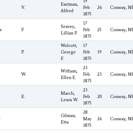
19
Eastman,
V.
Feb
24
Conway, N
Alfred
1875
17
Seavey,
e
F.
Feb
25
Conway, N
Lillian P.
1875
Wolcott,
17
P.
George
Feb
19
Conway, N
F.
1875
23
Witham,
W.
Feb
23
Conway, N
Ellen E.
1875
23
March,
E.
Feb
20
Conway, N
Lewis W.
1875
28
Gilman,
r
May
24
Conway, N
Etta
1875