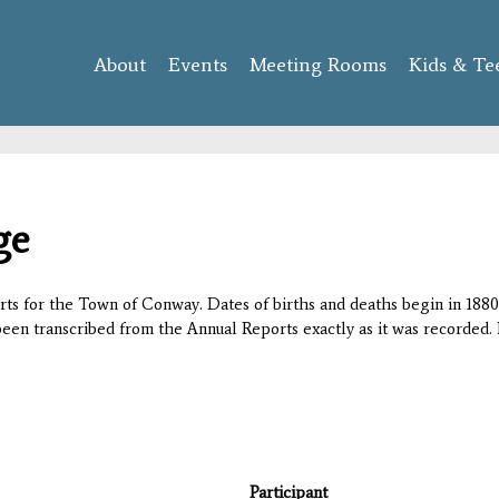
Skip to
main
About
Events
content
Meeting Rooms
Kids & Te
ge
orts for the Town of Conway. Dates of births and deaths begin in 1880;
 been transcribed from the Annual Reports exactly as it was recorded. 
Participant