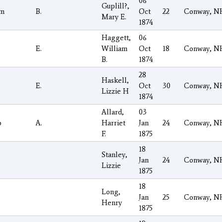
06
Guplill?,
am
B.
Oct
22
Conway, N
Mary E.
1874
Haggett,
06
E.
William
Oct
18
Conway, N
B.
1874
28
Haskell,
E.
Oct
30
Conway, N
Lizzie H
1874
Allard,
03
o
A.
Harriet
Jan
24
Conway, N
F.
1875
18
Stanley,
Jan
24
Conway, N
Lizzie
1875
18
Long,
Jan
25
Conway, N
Henry
1875