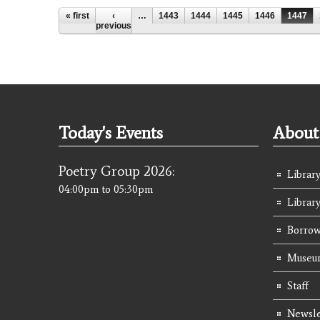
Pages
« first
‹
…
1443
1444
1445
1446
1447
previous
Today's Events
About 
Poetry Group 2026:
Library
04:00pm
to
05:30pm
Librar
Borrow
Museum
Staff
Newsle