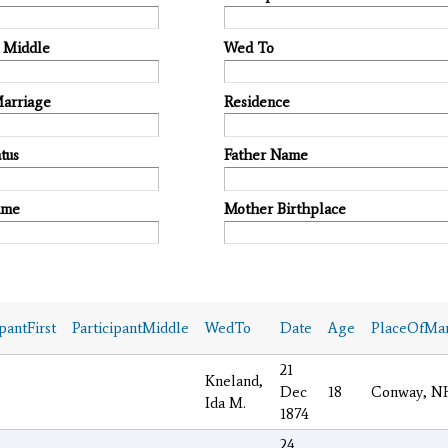
t Middle
Wed To
Marriage
Residence
tus
Father Name
ame
Mother Birthplace
ipantFirst
ParticipantMiddle
WedTo
Date
Age
PlaceOfMar
21
Kneland,
Dec
18
Conway, N
Ida M.
1874
24