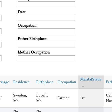
Date
Occupation
Father Birthplace
Mother Occupation
MaritalStatus
riage
Residence
Birthplace
Occupation
Fat
Sweden,
Lovell,
Cal
H
Farmer
1st
Me
Me
Has
No.
No.