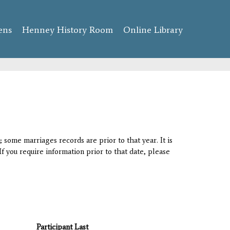
ens
Henney History Room
Online Library
 some marriages records are prior to that year. It is
If you require information prior to that date, please
Participant Last