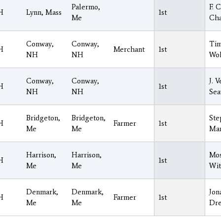
Palermo,
F. C
H
Lynn, Mass
1st
Me
Ch
Conway,
Conway,
Tim
H
Merchant
1st
NH
NH
Wol
Conway,
Conway,
J. 
H
1st
NH
NH
Sea
Bridgeton,
Bridgeton,
Ste
H
Farmer
1st
Me
Me
Ma
Harrison,
Harrison,
Mo
H
1st
Me
Me
Wi
Denmark,
Denmark,
Jon
H
Farmer
1st
Me
Me
Dre