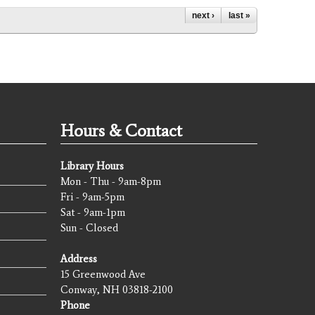
next ›
last »
Hours & Contact
Library Hours
Mon - Thu - 9am-8pm
Fri - 9am-5pm
Sat - 9am-1pm
Sun - Closed
Address
15 Greenwood Ave
Conway, NH 03818-2100
Phone