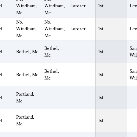
H
Windham,
Windham,
Larorer
1st
Lew
Me
Me
No.
No.
H
Windham,
Windham,
Larorer
1st
Lew
Me
Me
Bethel,
Sam
H
Bethel, Me
1st
Me
Wil
Bethel,
Sam
H
Bethel, Me
1st
Me
Wil
Portland,
H
1st
Me
Portland,
H
1st
Me