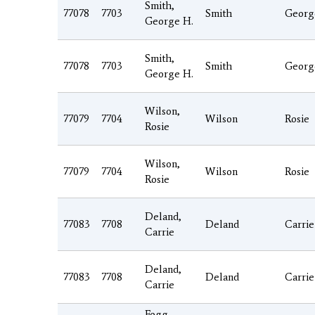
Smith,
77078
7703
Smith
Georg
George H.
Smith,
77078
7703
Smith
Georg
George H.
Wilson,
77079
7704
Wilson
Rosie
Rosie
Wilson,
77079
7704
Wilson
Rosie
Rosie
Deland,
77083
7708
Deland
Carrie
Carrie
Deland,
77083
7708
Deland
Carrie
Carrie
Fogg,