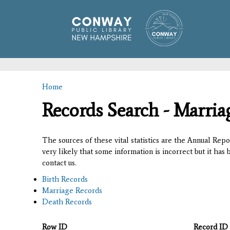
Home
You are here
Records Search - Marria
The sources of these vital statistics are the Annual Rep
very likely that some information is incorrect but it has
contact us.
Birth Records
Marriage Records
Death Records
Row ID
Record ID