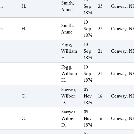
Smith,
am
H.
Sep
23
Conway, N
Annie
1874
10
Smith,
am
H.
Sep
23
Conway, N
Annie
1874
Fogg,
10
William
Sep
21
Conway, N
H.
1874
Fogg,
10
William
Sep
21
Conway, N
H.
1874
Sawyer,
05
C.
Wilber
Nov
16
Conway, N
D.
1874
Sawyer,
05
C.
Wilber
Nov
16
Conway, N
D.
1874