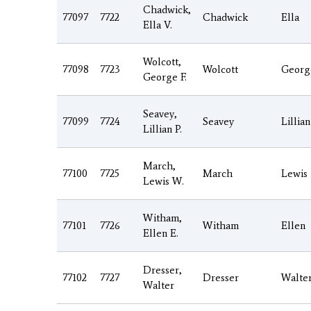
Chadwick,
77097
7722
Chadwick
Ella
Ella V.
Wolcott,
77098
7723
Wolcott
Georg
George F.
Seavey,
77099
7724
Seavey
Lillian
Lillian P.
March,
77100
7725
March
Lewis
Lewis W.
Witham,
77101
7726
Witham
Ellen
Ellen E.
Dresser,
77102
7727
Dresser
Walte
Walter