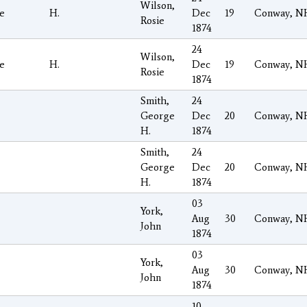
Wilson,
e
H.
Dec
19
Conway, N
Rosie
1874
24
Wilson,
e
H.
Dec
19
Conway, N
Rosie
1874
Smith,
24
George
Dec
20
Conway, N
H.
1874
Smith,
24
George
Dec
20
Conway, N
H.
1874
03
York,
Aug
30
Conway, N
John
1874
03
York,
Aug
30
Conway, N
John
1874
10