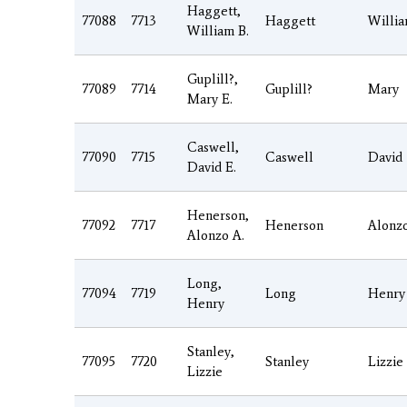
Haggett,
77088
7713
Haggett
Willi
William B.
Guplill?,
77089
7714
Guplill?
Mary
Mary E.
Caswell,
77090
7715
Caswell
David
David E.
Henerson,
77092
7717
Henerson
Alonz
Alonzo A.
Long,
77094
7719
Long
Henry
Henry
Stanley,
77095
7720
Stanley
Lizzie
Lizzie