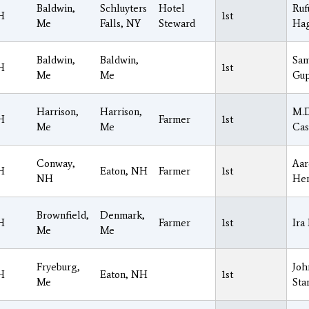
Baldwin,
Schluyters
Hotel
Ruf
H
1st
Me
Falls, NY
Steward
Hag
Baldwin,
Baldwin,
Sam
H
1st
Me
Me
Gup
Harrison,
Harrison,
M.D
H
Farmer
1st
Me
Me
Cas
Conway,
Aar
H
Eaton, NH
Farmer
1st
NH
Hen
Brownfield,
Denmark,
H
Farmer
1st
Ira
Me
Me
Fryeburg,
Joh
H
Eaton, NH
1st
Me
Sta