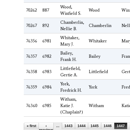
Wood,
70262
887
Wood
Winf
Winfield S.
Chamberlin,
70267
892
Chamberlin
Nell
Nellie B.
Whitaker,
76356
6981
Whitaker
Mar
Mary J.
Bailey,
76357
6982
Bailey
Fra
Frank H.
Littlefield,
76358
6983
Littlefield
Gert
Gertie A.
York,
76359
6984
York
Fred
Fredrick H.
Witham,
76360
6985
Katie J.
Witham
Kati
(Chaplain?)
Pages
« first
‹
…
1443
1444
1445
1446
1447
previous