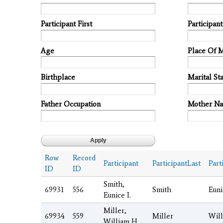
Participant First
Participan
Age
Place Of 
Birthplace
Marital Sta
Father Occupation
Mother N
Row
Record
Participant
ParticipantLast
Part
ID
ID
Smith,
69931
556
Smith
Euni
Eunice I.
Miller,
69934
559
Miller
Wil
William H.