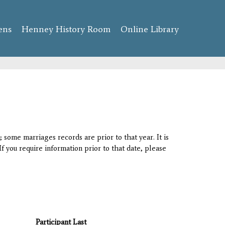
ens
Henney History Room
Online Library
 some marriages records are prior to that year. It is
If you require information prior to that date, please
Participant Last