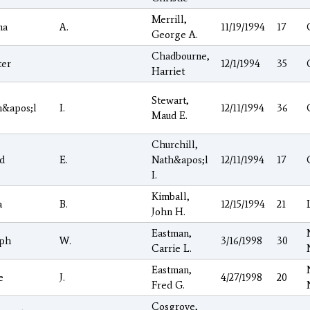
Merrill,
ma
A.
11/19/1994
17
George A.
Chadbourne,
ter
12/1/1994
35
Harriet
Stewart,
h&apos;l
I.
12/11/1994
36
Maud E.
Churchill,
d
E.
Nath&apos;l
12/11/1994
17
I.
Kimball,
a
B.
12/15/1994
21
John H.
Eastman,
eph
W.
3/16/1998
30
Carrie L.
Eastman,
e
J.
4/27/1998
20
Fred G.
Cosgrove,