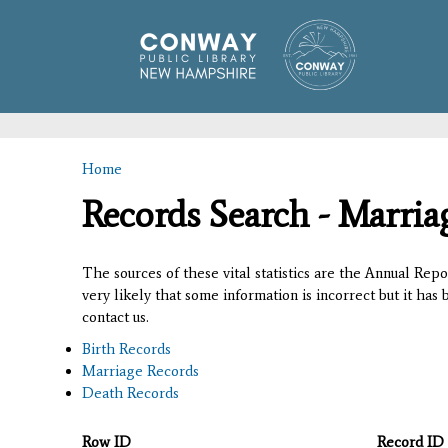
Home
You are here
Records Search - Marria
The sources of these vital statistics are the Annual Rep
very likely that some information is incorrect but it has
contact us.
Birth Records
Marriage Records
Death Records
Row ID
Record ID