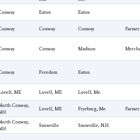
Conway
Eaton
Eaton
Conway
Conway
Conway
Farmer
Conway
Conway
Madison
Merch
Conway
Freedom
Eaton
Lovell, ME
Lovell, ME
Lovell, Me.
North Conway,
Lovell, ME
Fryeburg, Me.
Farmer
NH
North Conway,
Snowville
Snowville, N.H.
NH