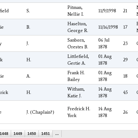
Pitman,
ield
S.
11/9/1998
21
Nellie I.
Haselton,
ie
B.
11/16/1998
17
George R.
Sanborn,
06 Jul
y
J.
23
Orestes B.
1878
Littlefield,
01 Aug
nk
H.
29
Gertie A.
1878
Frank H.
01 Aug
ie
A.
18
Bailey
1878
Witham,
14 Aug
rick
H.
45
Katie J.
1878
Fredrick H.
14 Aug
e
J. (Chaplain?)
26
York
1878
1448
1449
1450
1451
…