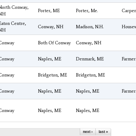
North Conway,
Porter, ME
Porter, Me.
Carpen
NH
Eaton Centre,
Conway, NH
Madison, N.H.
House
NH
Conway
Both Of Conway
Conway, NH
Conway
Naples, ME
Denmark, ME
Farmer
Conway
Bridgeton, ME
Bridgeton, ME
Conway
Naples, ME
Naples, ME
Farmer
Conway
Naples, ME
Naples, ME
next ›
last »