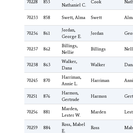
70228
853
Cook
Nath
Nathaniel C.
70233
858
Swett, Alma
Swett
Alm
Jordan,
70236
861
Jordan
Geo
George E.
Billings,
70237
862
Billings
Nell
Nellie
Walker,
70238
863
Walker
Dan
Dana
Harriman,
70245
870
Harriman
Ann
Annie L.
Harmon,
70251
876
Harmon
Ger
Gertrude
Marden,
70256
881
Marden
Lest
Lester W.
Ross, Mabel
70259
884
Ross
Mab
E.