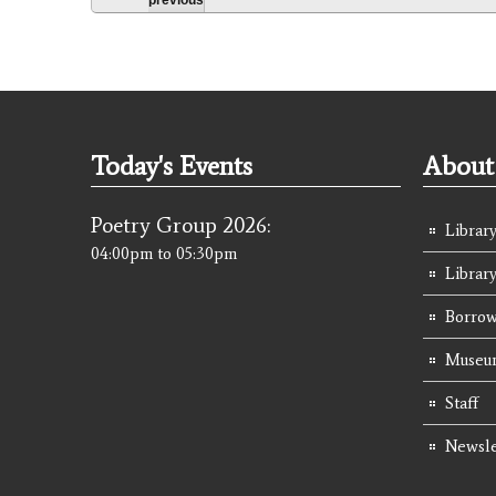
Today's Events
About 
Poetry Group 2026:
Library
04:00pm
to
05:30pm
Librar
Borrow
Museum
Staff
Newsle