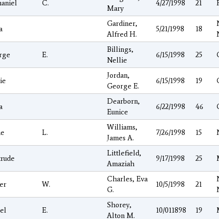
aniel
C.
4/27/1998
21
Mary
Gardiner,
a
5/21/1998
18
Alfred H.
Billings,
rge
E.
6/15/1998
25
Nellie
Jordan,
ie
6/15/1998
19
George E.
Dearborn,
a
6/22/1998
46
Eunice
Williams,
ie
L.
7/26/1998
15
James A.
Littlefield,
trude
9/17/1998
25
Amaziah
Charles, Eva
er
W.
10/5/1998
21
G.
Shorey,
el
E.
10/011898
19
Alton M.