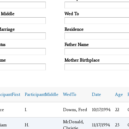
t Middle
Wed To
Marriage
Residence
tus
Father Name
ame
Mother Birthplace
icipantFirst
ParticipantMiddle
WedTo
Date
Age
ce
I.
Downs, Fred
10/17/1994
22
McDonald,
liam
H.
11/17/1994
23
Christie