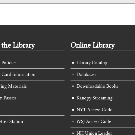
the Library
Online Library
 Policies
Library Catalog
y Card Information
Databases
ing Materials
Downloadable Books
 Passes
Kanopy Streaming
NYT Access Code
tter Station
WSJ Access Code
NH Union Leader