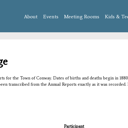
Skip to
main
About
Events
content
Meeting Rooms
Kids & Te
ge
orts for the Town of Conway. Dates of births and deaths begin in 1880;
 been transcribed from the Annual Reports exactly as it was recorded. 
Participant