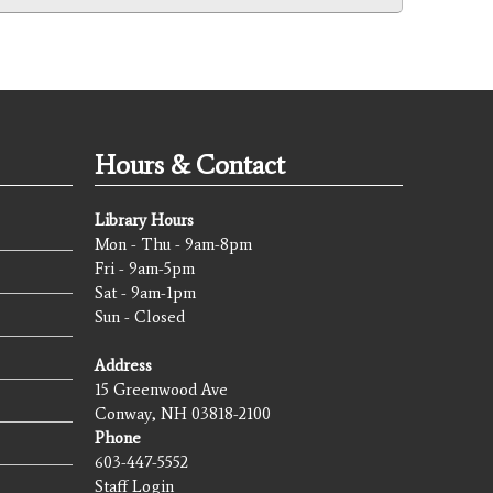
Hours & Contact
Library Hours
Mon - Thu - 9am-8pm
Fri - 9am-5pm
Sat - 9am-1pm
Sun - Closed
Address
15 Greenwood Ave
Conway, NH 03818-2100
Phone
603-447-5552
Staff Login