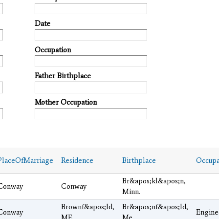
Date
Occupation
Father Birthplace
Mother Occupation
PlaceOfMarriage
Residence
Birthplace
Occupa
Br&apos;kl&apos;n,
Conway
Conway
Minn.
Brownf&apos;ld,
Br&apos;nf&apos;ld,
Conway
Engine
ME
Me.