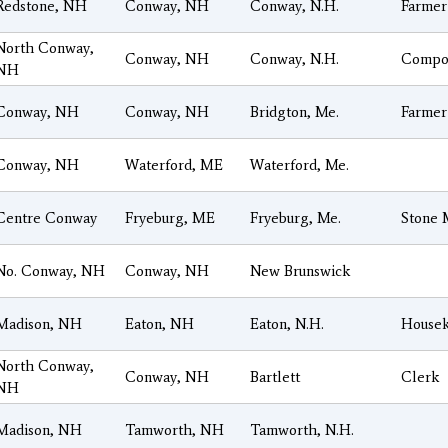
Redstone, NH
Conway, NH
Conway, N.H.
Farmer
North Conway,
Conway, NH
Conway, N.H.
Compos
NH
Conway, NH
Conway, NH
Bridgton, Me.
Farmer
Conway, NH
Waterford, ME
Waterford, Me.
Centre Conway
Fryeburg, ME
Fryeburg, Me.
Stone 
No. Conway, NH
Conway, NH
New Brunswick
Madison, NH
Eaton, NH
Eaton, N.H.
House
North Conway,
Conway, NH
Bartlett
Clerk
NH
Madison, NH
Tamworth, NH
Tamworth, N.H.