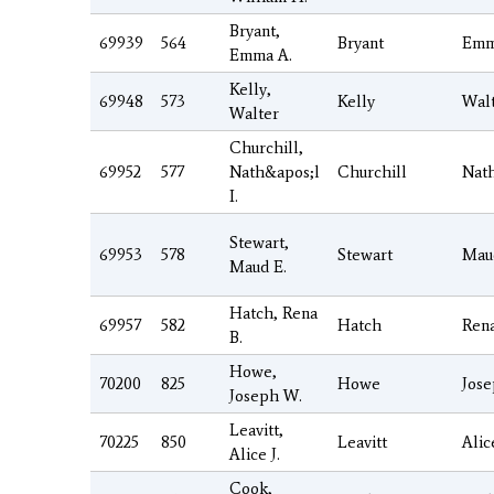
Bryant,
69939
564
Bryant
Em
Emma A.
Kelly,
69948
573
Kelly
Wal
Walter
Churchill,
69952
577
Nath&apos;l
Churchill
Nat
I.
Stewart,
69953
578
Stewart
Mau
Maud E.
Hatch, Rena
69957
582
Hatch
Ren
B.
Howe,
70200
825
Howe
Jos
Joseph W.
Leavitt,
70225
850
Leavitt
Alic
Alice J.
Cook,