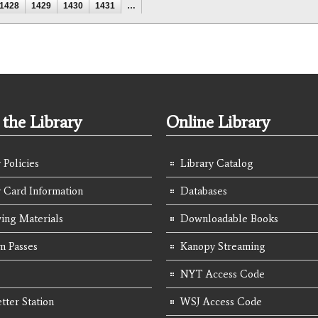
1428
1429
1430
1431
…
the Library
Online Library
 Policies
Library Catalog
y Card Information
Databases
ing Materials
Downloadable Books
 Passes
Kanopy Streaming
NYT Access Code
tter Station
WSJ Access Code