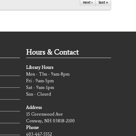
next ›
last »
Hours & Contact
Library Hours
Mon - Thu - 9am-8pm
Fri - 9am-5pm
Sat - 9am-1pm
Sun - Closed
Address
15 Greenwood Ave
Conway, NH 03818-2100
Phone
603-447-5552