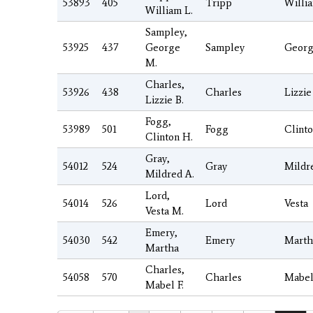
53893
405
Tripp
Willi
William L.
Sampley,
53925
437
George
Sampley
Geor
M.
Charles,
53926
438
Charles
Lizzie
Lizzie B.
Fogg,
53989
501
Fogg
Clint
Clinton H.
Gray,
54012
524
Gray
Mildr
Mildred A.
Lord,
54014
526
Lord
Vesta
Vesta M.
Emery,
54030
542
Emery
Marth
Martha
Charles,
54058
570
Charles
Mabe
Mabel F.