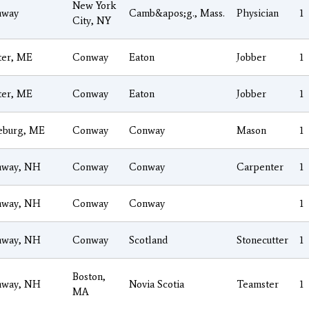
New York
nway
Camb&apos;g., Mass.
Physician
1
City, NY
ter, ME
Conway
Eaton
Jobber
1
ter, ME
Conway
Eaton
Jobber
1
eburg, ME
Conway
Conway
Mason
1
nway, NH
Conway
Conway
Carpenter
1
nway, NH
Conway
Conway
1
nway, NH
Conway
Scotland
Stonecutter
1
Boston,
nway, NH
Novia Scotia
Teamster
1
MA