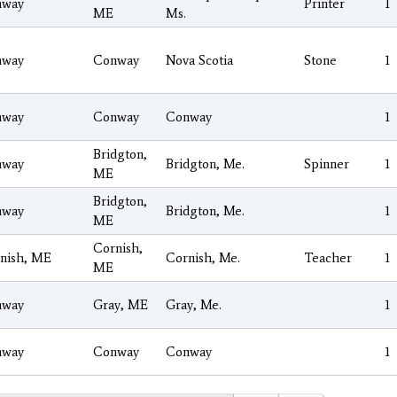
nway
Printer
1
ME
Ms.
nway
Conway
Nova Scotia
Stone
1
nway
Conway
Conway
1
Bridgton,
nway
Bridgton, Me.
Spinner
1
ME
Bridgton,
nway
Bridgton, Me.
1
ME
Cornish,
nish, ME
Cornish, Me.
Teacher
1
ME
nway
Gray, ME
Gray, Me.
1
nway
Conway
Conway
1