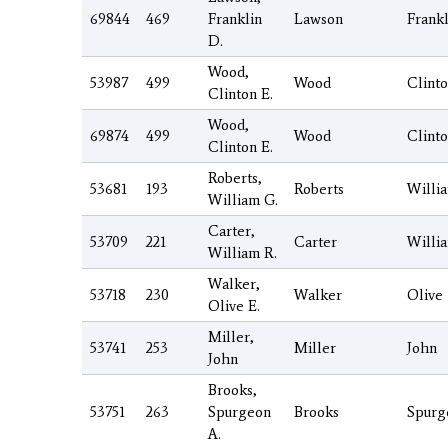
69844
469
Franklin
Lawson
Frankl
D.
Wood,
53987
499
Wood
Clint
Clinton E.
Wood,
69874
499
Wood
Clint
Clinton E.
Roberts,
53681
193
Roberts
Willi
William G.
Carter,
53709
221
Carter
Willi
William R.
Walker,
53718
230
Walker
Olive
Olive E.
Miller,
53741
253
Miller
John
John
Brooks,
53751
263
Spurgeon
Brooks
Spurg
A.