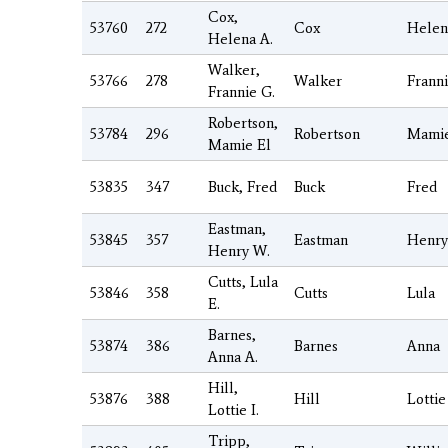
Cox,
53760
272
Cox
Helen
Helena A.
Walker,
53766
278
Walker
Frann
Frannie G.
Robertson,
53784
296
Robertson
Mami
Mamie El
53835
347
Buck, Fred
Buck
Fred
Eastman,
53845
357
Eastman
Henry
Henry W.
Cutts, Lula
53846
358
Cutts
Lula
E.
Barnes,
53874
386
Barnes
Anna
Anna A.
Hill,
53876
388
Hill
Lottie
Lottie I.
Tripp,