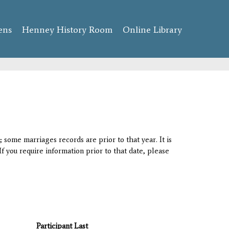
ens
Henney History Room
Online Library
 some marriages records are prior to that year. It is
If you require information prior to that date, please
Participant Last