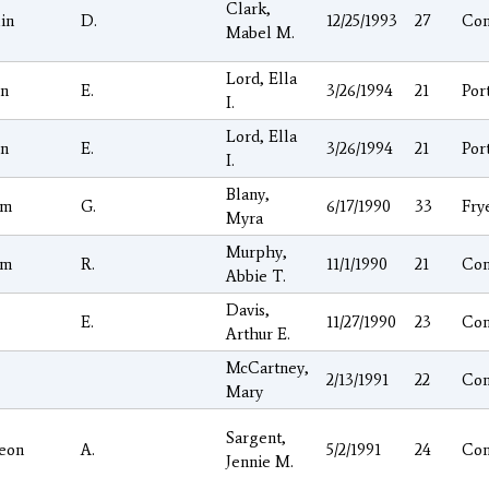
Clark,
in
D.
12/25/1993
27
Co
Mabel M.
Lord, Ella
on
E.
3/26/1994
21
Por
I.
Lord, Ella
on
E.
3/26/1994
21
Por
I.
Blany,
am
G.
6/17/1990
33
Fry
Myra
Murphy,
am
R.
11/1/1990
21
Co
Abbie T.
Davis,
E.
11/27/1990
23
Co
Arthur E.
McCartney,
2/13/1991
22
Co
Mary
Sargent,
eon
A.
5/2/1991
24
Co
Jennie M.