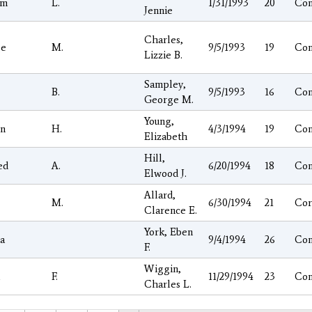
am
L.
1/31/1993
20
Co
Jennie
Charles,
ge
M.
9/5/1993
19
Co
Lizzie B.
Sampley,
B.
9/5/1993
16
Co
George M.
Young,
on
H.
4/3/1994
19
Co
Elizabeth
Hill,
ed
A.
6/20/1994
18
Co
Elwood J.
Allard,
M.
6/30/1994
21
Cor
Clarence E.
York, Eben
a
9/4/1994
26
Co
F.
Wiggin,
l
F.
11/29/1994
23
Co
Charles L.