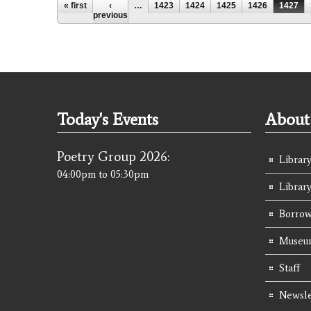
Pages
« first
‹
…
1423
1424
1425
1426
1427
previous
Today's Events
About 
Poetry Group 2026:
Library
04:00pm
to
05:30pm
Librar
Borrow
Museum
Staff
Newsle