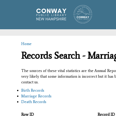
Home
You are here
Records Search - Marria
The sources of these vital statistics are the Annual Rep
very likely that some information is incorrect but it has
contact us.
Birth Records
Marriage Records
Death Records
Row ID
Record ID