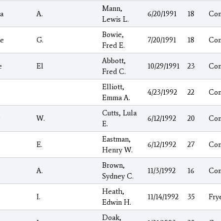
Mann,
a
A.
6/20/1991
18
Co
Lewis L.
Bowie,
ie
G.
7/20/1991
18
Co
Fred E.
Abbott,
e
El
10/29/1991
23
Co
Fred C.
Elliott,
4/23/1992
22
Co
Emma A.
Cutts, Lula
W.
6/12/1992
20
Co
E.
Eastman,
E.
6/12/1992
27
Co
Henry W.
Brown,
A.
11/3/1992
16
Co
Sydney C.
Heath,
I.
11/14/1992
35
Fry
Edwin H.
Doak,