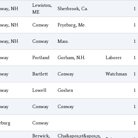
Lewiston,
nway, NH
Sherbrook, Ca.
1
ME
nway, NH
Conway
Fryeburg, Me.
1
nway, NH
Conway
Mass.
1
nway
Portland
Gorham, N.H.
Laborer
1
nway
Bartlett
Conway
Watchman
1
nway
Lowell
Goshen
1
nway
Conway
Conway
1
eburg
Conway
1
Berwick,
Cha&apos;st&apos;n,