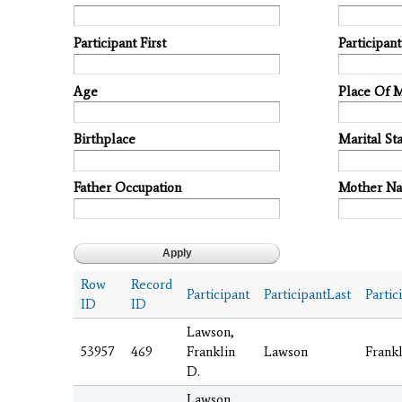
Participant First
Participan
Age
Place Of 
Birthplace
Marital Sta
Father Occupation
Mother N
Row
Record
Participant
ParticipantLast
Partic
ID
ID
Lawson,
53957
469
Franklin
Lawson
Frankl
D.
Lawson,