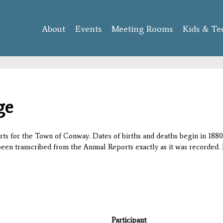
Skip to
main
About
Events
content
Meeting Rooms
Kids & Te
ge
orts for the Town of Conway. Dates of births and deaths begin in 1880;
 been transcribed from the Annual Reports exactly as it was recorded. 
Participant