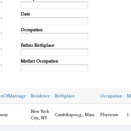
Date
Occupation
Father Birthplace
Mother Occupation
ceOfMarriage
Residence
Birthplace
Occupation
Ma
New York
nway
Camb&apos;g., Mass.
Physician
1
City, NY