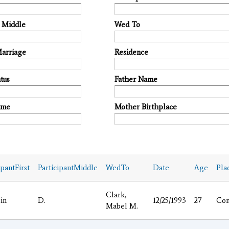
t Middle
Wed To
Marriage
Residence
tus
Father Name
ame
Mother Birthplace
ipantFirst
ParticipantMiddle
WedTo
Date
Age
Pla
Clark,
in
D.
12/25/1993
27
Co
Mabel M.