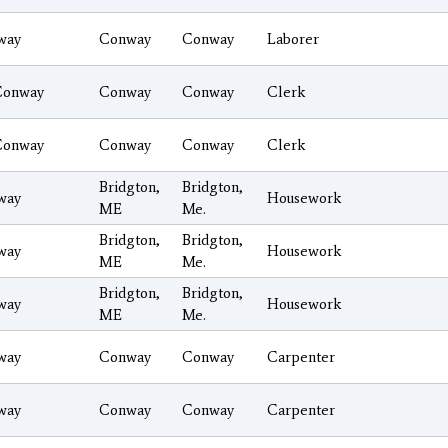
way
Conway
Conway
Laborer
Conway
Conway
Conway
Clerk
Conway
Conway
Conway
Clerk
Bridgton,
Bridgton,
way
Housework
ME
Me.
Bridgton,
Bridgton,
way
Housework
ME
Me.
Bridgton,
Bridgton,
way
Housework
ME
Me.
way
Conway
Conway
Carpenter
way
Conway
Conway
Carpenter