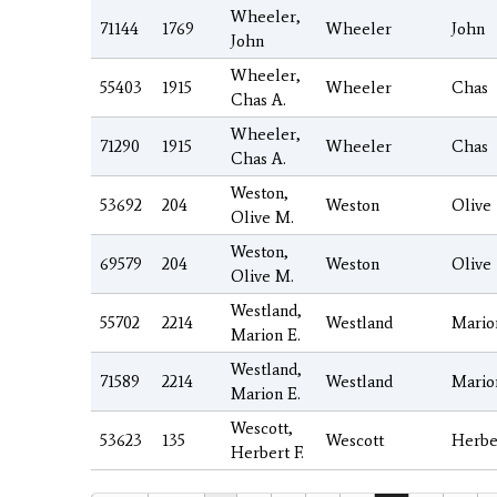
Wheeler,
71144
1769
Wheeler
John
John
Wheeler,
55403
1915
Wheeler
Chas
Chas A.
Wheeler,
71290
1915
Wheeler
Chas
Chas A.
Weston,
53692
204
Weston
Olive
Olive M.
Weston,
69579
204
Weston
Olive
Olive M.
Westland,
55702
2214
Westland
Mario
Marion E.
Westland,
71589
2214
Westland
Mario
Marion E.
Wescott,
53623
135
Wescott
Herbe
Herbert F.