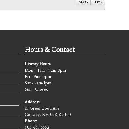
next ›
last »
Hours & Contact
Library Hours
Mon - Thu - 9am-8pm
Fri - 9am-5pm
Sat - 9am-1pm
Sun - Closed
Address
15 Greenwood Ave
Conway, NH 03818-2100
Phone
603-447-5552