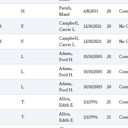
Parish,
H.
4/8/2011
20
Con
Maud
Campbell,
d
F.
12/10/2021
20
No 
Carrie L.
Campbell,
d
F.
12/10/2021
20
No 
Carrie L.
Adams,
L.
10/10/2005
20
Con
Fred H.
Adams,
L.
10/10/2005
20
Con
Fred H.
Adams,
L.
10/10/2005
20
Con
Fred H.
Allen,
T.
1/1/1996
25
Con
Edith E.
Allen,
T.
1/1/1996
25
Con
Edith E.