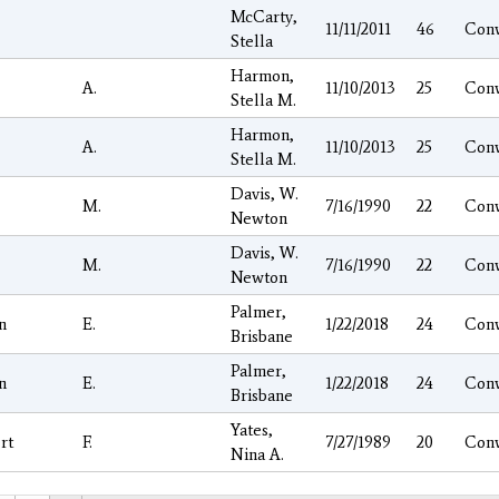
McCarty,
11/11/2011
46
Con
Stella
Harmon,
A.
11/10/2013
25
Con
Stella M.
Harmon,
A.
11/10/2013
25
Con
Stella M.
Davis, W.
M.
7/16/1990
22
Con
Newton
Davis, W.
M.
7/16/1990
22
Con
Newton
Palmer,
n
E.
1/22/2018
24
Con
Brisbane
Palmer,
n
E.
1/22/2018
24
Con
Brisbane
Yates,
rt
F.
7/27/1989
20
Con
Nina A.