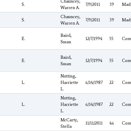
Chauncey,
l
S.
7/9/2011
39
Mad
Warren A.
Chauncey,
l
S.
7/9/2011
39
Mad
Warren A.
Baird,
E.
12/7/1994
55
Con
Susan
Baird,
E.
12/7/1994
55
Con
Susan
Nutting,
o
L.
Harriette
6/14/1987
22
Con
L.
Nutting,
o
L.
Harriette
6/14/1987
22
Con
L.
McCarty,
11/11/2011
46
Con
Stella