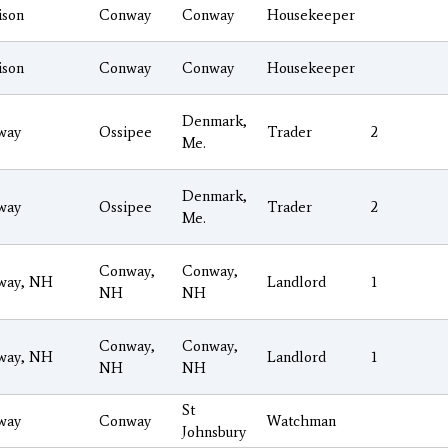
ison
Conway
Conway
Housekeeper
ison
Conway
Conway
Housekeeper
Denmark,
way
Ossipee
Trader
2
Me.
Denmark,
way
Ossipee
Trader
2
Me.
Conway,
Conway,
way, NH
Landlord
1
NH
NH
Conway,
Conway,
way, NH
Landlord
1
NH
NH
St
way
Conway
Watchman
Johnsbury