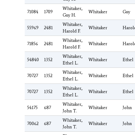
Whitaker,
71084
1709
Whitaker
Guy
Guy H.
Whitaker,
55969
2481
Whitaker
Harol
Harold F.
Whitaker,
71856
2481
Whitaker
Harol
Harold F.
Whitaker,
54840
1352
Whitaker
Ethel
Ethel L.
Whitaker,
70727
1352
Whitaker
Ethel
Ethel L.
Whitaker,
70727
1352
Whitaker
Ethel
Ethel L.
Whitaker,
54175
687
Whitaker
John
John T.
Whitaker,
70062
687
Whitaker
John
John T.