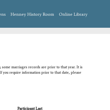
ens
Henney History Room
Online Library
 some marriages records are prior to that year. It is
If you require information prior to that date, please
Participant Last