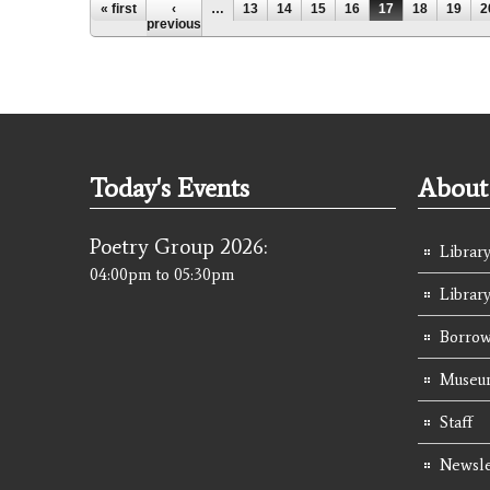
Pages
« first
‹
…
13
14
15
16
17
18
19
2
previous
Today's Events
About 
Poetry Group 2026:
Library
04:00pm
to
05:30pm
Librar
Borrow
Museum
Staff
Newsle