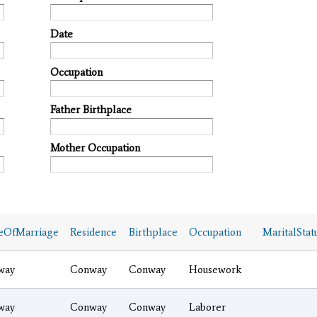
Date
Occupation
Father Birthplace
Mother Occupation
eOfMarriage
Residence
Birthplace
Occupation
MaritalStat
way
Conway
Conway
Housework
way
Conway
Conway
Laborer