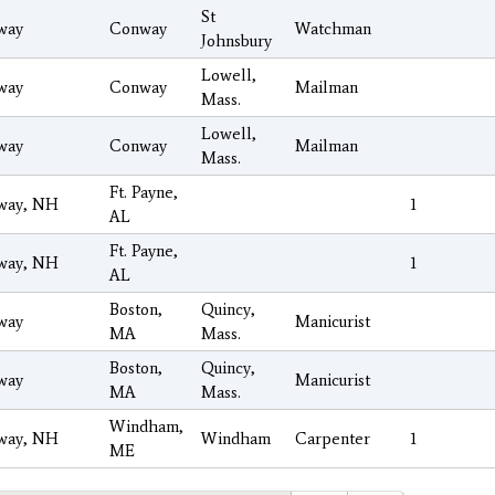
St
way
Conway
Watchman
Johnsbury
Lowell,
way
Conway
Mailman
Mass.
Lowell,
way
Conway
Mailman
Mass.
Ft. Payne,
way, NH
1
AL
Ft. Payne,
way, NH
1
AL
Boston,
Quincy,
way
Manicurist
MA
Mass.
Boston,
Quincy,
way
Manicurist
MA
Mass.
Windham,
way, NH
Windham
Carpenter
1
ME