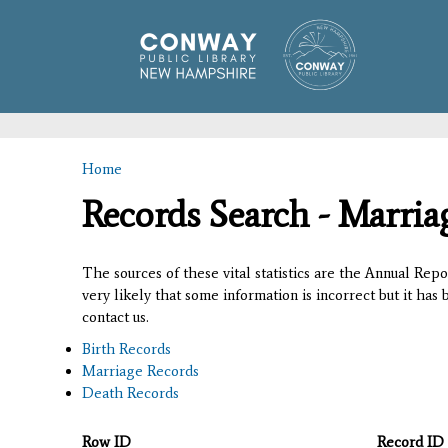
Home
You are here
Records Search - Marria
The sources of these vital statistics are the Annual Rep
very likely that some information is incorrect but it has
contact us.
Birth Records
Marriage Records
Death Records
Row ID
Record ID