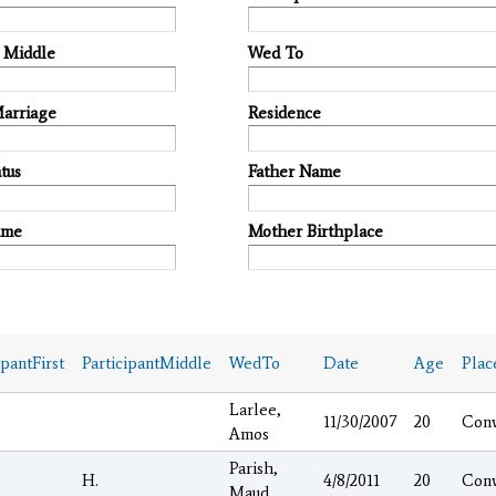
t Middle
Wed To
Marriage
Residence
tus
Father Name
ame
Mother Birthplace
ipantFirst
ParticipantMiddle
WedTo
Date
Age
Plac
Larlee,
11/30/2007
20
Con
Amos
Parish,
H.
4/8/2011
20
Con
Maud