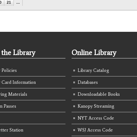
0
21
…
the Library
Online Library
 Policies
Library Catalog
y Card Information
Databases
ing Materials
Downloadable Books
 Passes
Kanopy Streaming
NYT Access Code
tter Station
WSJ Access Code