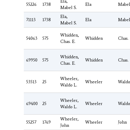
Ela,
55226
1738
Ela
Mabe
Mabel S.
Ela,
71113
1738
Ela
Mabe
Mabel S.
Whidden,
54063
575
Whidden
Chas.
Chas. E.
Whidden,
69950
575
Whidden
Chas.
Chas. E.
Wheeler,
53513
25
Wheeler
Wald
Waldo L.
Wheeler,
69400
25
Wheeler
Wald
Waldo L.
Wheeler,
55257
1769
Wheeler
John
John