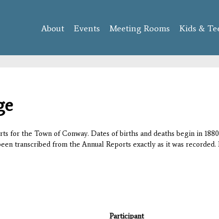
Skip to
main
About
Events
content
Meeting Rooms
Kids & Te
ge
orts for the Town of Conway. Dates of births and deaths begin in 1880;
 been transcribed from the Annual Reports exactly as it was recorded. 
Participant