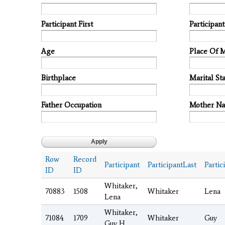
Participant First
Participan
Age
Place Of 
Birthplace
Marital Sta
Father Occupation
Mother N
Row
Record
Participant
ParticipantLast
Partic
ID
ID
Whitaker,
70883
1508
Whitaker
Lena
Lena
Whitaker,
71084
1709
Whitaker
Guy
Guy H.